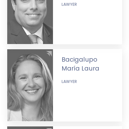
LAWYER
Bacigalupo
María Laura
LAWYER