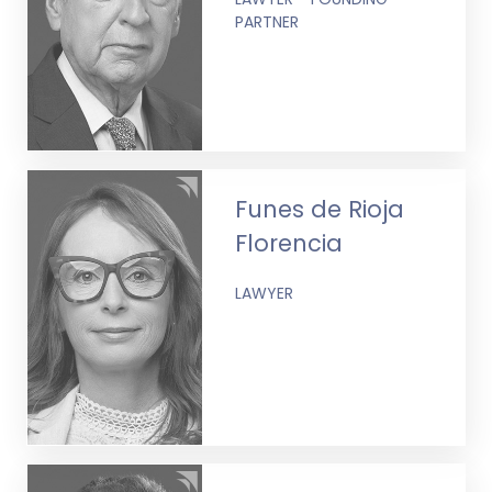
PARTNER
Funes de Rioja
Florencia
LAWYER