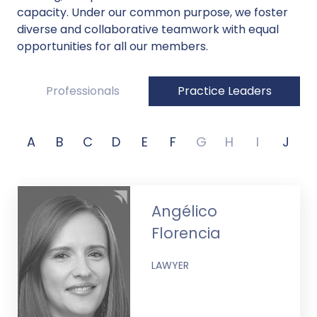
capacity. Under our common purpose, we foster
diverse and collaborative teamwork with equal
opportunities for all our members.
Professionals
Practice Leaders
A
B
C
D
E
F
G
H
I
J
Angélico
Florencia
LAWYER