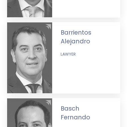
Barrientos
Alejandro
LAWYER
Basch
Fernando