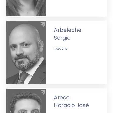
Arbeleche
Sergio
LAWYER
Areco
Horacio José