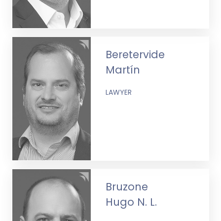
Beretervide
Martín
LAWYER
Bruzone
Hugo N. L.