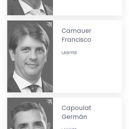
Camauer
Francisco
LAWYER
Capoulat
Germán