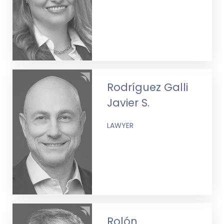
Rodríguez Galli
Javier S.
LAWYER
Rolón