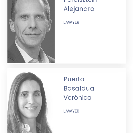
Alejandro
LAWYER
Puerta
Basaldua
Verónica
LAWYER