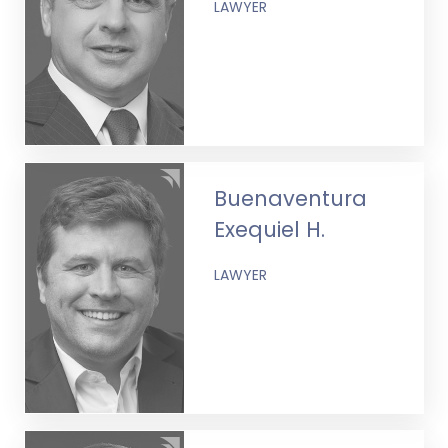
LAWYER
Buenaventura
Exequiel H.
LAWYER