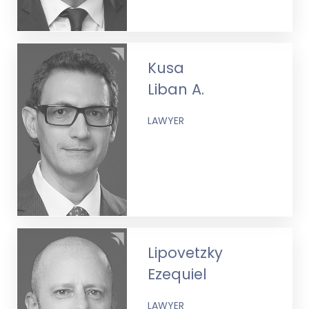
Kusa
Liban A.
LAWYER
Lipovetzky
Ezequiel
LAWYER