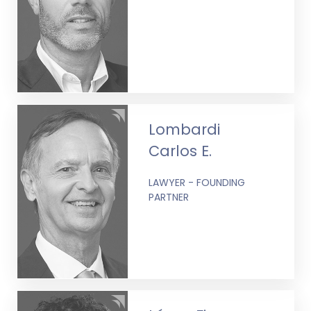
Lombardi
Carlos E.
LAWYER - FOUNDING
PARTNER