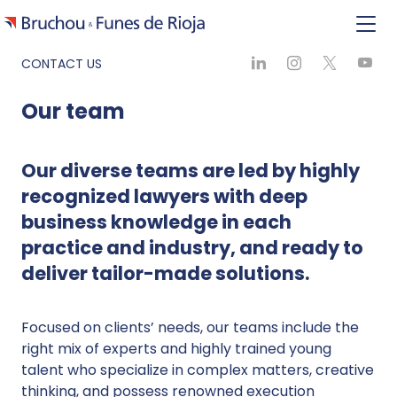
CONTACT US
Our team
Our diverse teams are led by highly
recognized lawyers with deep
business knowledge in each
practice and industry, and ready to
deliver tailor-made solutions.
Focused on clients’ needs, our teams include the
right mix of experts and highly trained young
talent who specialize in complex matters, creative
thinking, and possess renowned execution