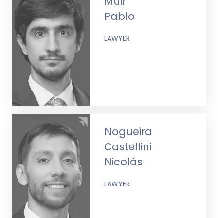
Muir
Pablo
LAWYER
Nogueira
Castellini
Nicolás
LAWYER