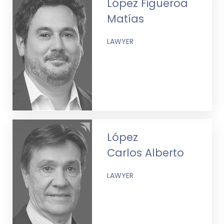
López Figueroa
Matías
LAWYER
López
Carlos Alberto
LAWYER