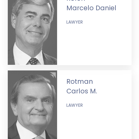
Marcelo Daniel
LAWYER
Rotman
Carlos M.
LAWYER