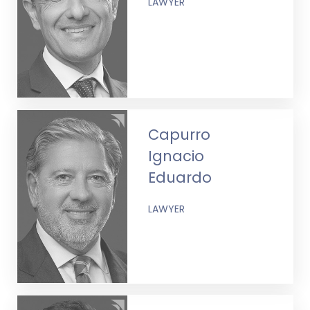
LAWYER
Capurro
Ignacio
Eduardo
LAWYER