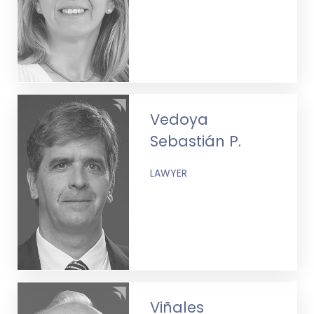
Vedoya
Sebastián P.
LAWYER
Viñales