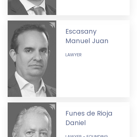
Escasany
Manuel Juan
LAWYER
Funes de Rioja
Daniel
LAWYER - FOUNDING