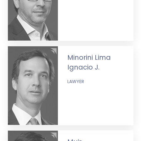
Minorini Lima
Ignacio J.
LAWYER