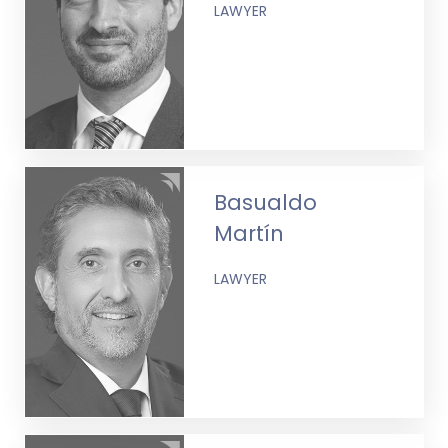
LAWYER
Basualdo
Martín
LAWYER