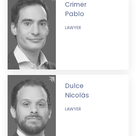
Crimer
Pablo
LAWYER
Dulce
Nicolás
LAWYER