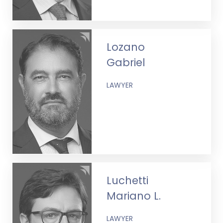
Lozano
Gabriel
LAWYER
Luchetti
Mariano L.
LAWYER