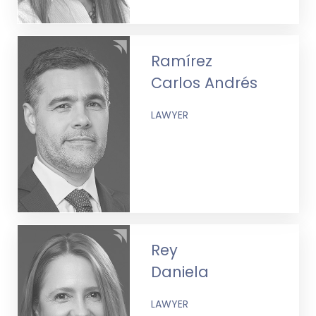
Ramírez
Carlos Andrés
LAWYER
Rey
Daniela
LAWYER