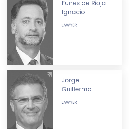
Funes de Rioja
Ignacio
LAWYER
Jorge
Guillermo
LAWYER