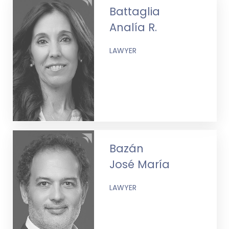
Battaglia
Analía R.
LAWYER
Bazán
José María
LAWYER