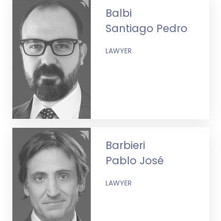
Balbi
Santiago Pedro
LAWYER
Barbieri
Pablo José
LAWYER