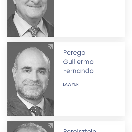
Perego
Guillermo
Fernando
LAWYER
Perelsztein