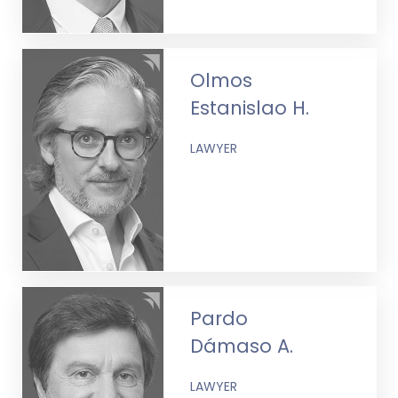
Olmos
Estanislao H.
LAWYER
Pardo
Dámaso A.
LAWYER