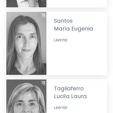
Santos
María Eugenia
LAWYER
Tagliaferro
Lucila Laura
LAWYER