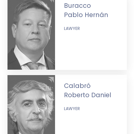
Buracco
Pablo Hernán
LAWYER
Calabró
Roberto Daniel
LAWYER