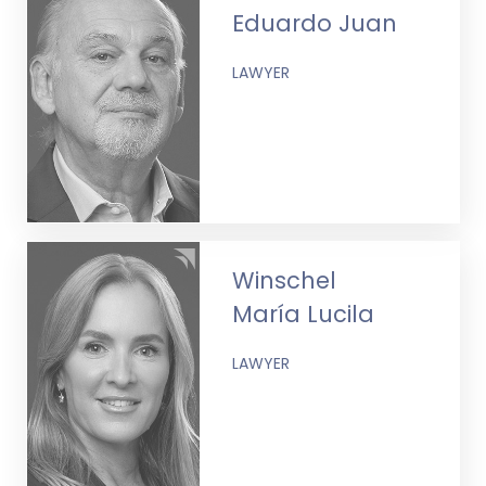
Eduardo Juan
LAWYER
Winschel
María Lucila
LAWYER