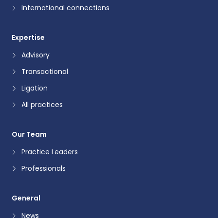
International connections
Expertise
Advisory
Transactional
Ligation
All practices
Our Team
Practice Leaders
Professionals
General
News