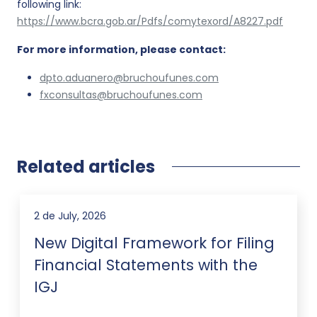
following link:
https://www.bcra.gob.ar/Pdfs/comytexord/A8227.pdf
For more information, please contact:
dpto.aduanero@bruchoufunes.com
fxconsultas@bruchoufunes.com
Related articles
2 de July, 2026
New Digital Framework for Filing
Financial Statements with the
IGJ