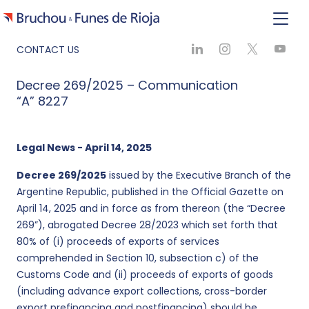
CONTACT US
Decree 269/2025 – Communication
“A” 8227
Legal News - April 14, 2025
Decree 269/2025
issued by the Executive Branch of the
Argentine Republic, published in the Official Gazette on
April 14, 2025 and in force as from thereon (the “Decree
269”), abrogated Decree 28/2023 which set forth that
80% of (i) proceeds of exports of services
comprehended in Section 10, subsection c) of the
Customs Code and (ii) proceeds of exports of goods
(including advance export collections, cross-border
export prefinancing and postfinancing) should be