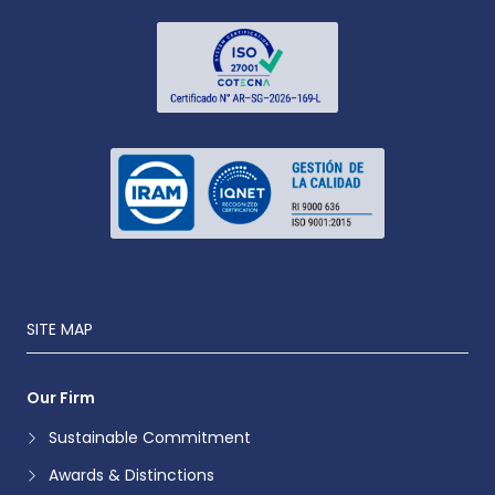
SITE MAP
Our Firm
Sustainable Commitment
Awards & Distinctions