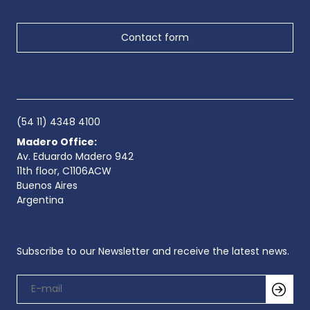
Contact form
(54 11) 4348 4100
Madero Office:
Av. Eduardo Madero 942
11th floor, C1106ACW
Buenos Aires
Argentina
Subscribe to our Newsletter and receive the latest news.