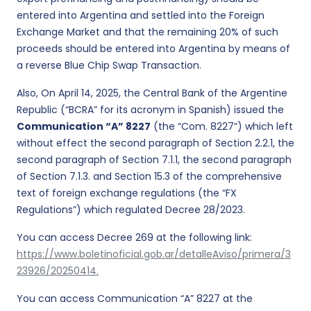
entered into Argentina and settled into the Foreign
Exchange Market and that the remaining 20% of such
proceeds should be entered into Argentina by means of
a reverse Blue Chip Swap Transaction.
Also, On April 14, 2025, the Central Bank of the Argentine
Republic (“BCRA” for its acronym in Spanish) issued the
Communication “A” 8227
(the “Com. 8227”) which left
without effect the second paragraph of Section 2.2.1, the
second paragraph of Section 7.1.1, the second paragraph
of Section 7.1.3. and Section 15.3 of the comprehensive
text of foreign exchange regulations (the “FX
Regulations”) which regulated Decree 28/2023.
You can access Decree 269 at the following link:
https://www.boletinoficial.gob.ar/detalleAviso/primera/3
23926/20250414.
You can access Communication “A” 8227 at the