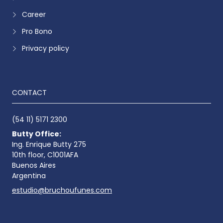
Career
Pro Bono
Privacy policy
CONTACT
(54 11) 5171 2300
Butty Office:
Ing. Enrique Butty 275
10th floor, C1001AFA
Buenos Aires
Argentina
estudio@bruchoufunes.com