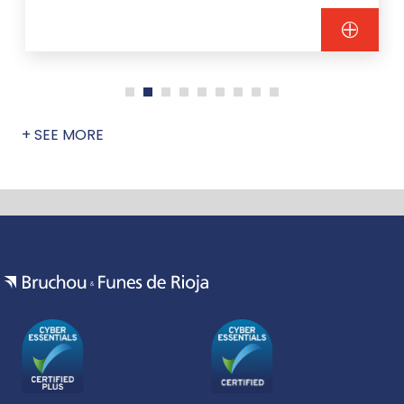
+ SEE MORE