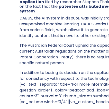
application
filed by researcher Stephen Thal
on the fact that the
patentee attributed inven
system
.
DABUS, the AI system in dispute, was initially 
unsupervised machine learning. DABUS works fro
from various fields, which allows it to generat
identify content that is novel to other existing f
The Australian Federal Court upheld the appea
current Australian regulations on the matter an
Patent Cooperation Treaty), there is no requir
specific natural person.
In addition to basing its decision on the applic
for consistency with respect to the technologi
[vc_text_separator title=”For more informat
question-circle” i_color=”peacoc” add_icon=
count=”3″ interval=”3″ thumb_size=”thumbnai
[vc_column width=”3/4″][vc_custom_headin