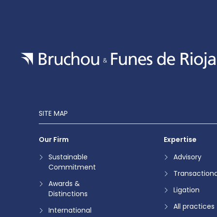
SITE MAP
Our Firm
Expertise
Sustainable
Advisory
Commitment
Transactiona
Awards &
Ligation
Distinctions
All practices
International