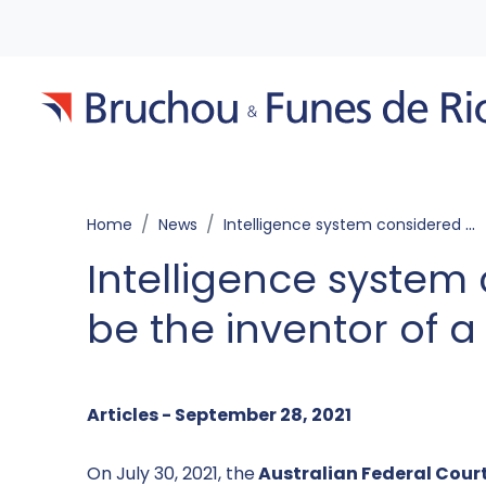
Home
News
Intelligence system considered to be the inventor of a patent
Intelligence system
be the inventor of a
Articles - September 28, 2021
On July 30, 2021, the
Australian Federal Cour