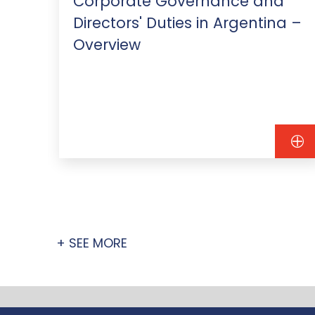
&A
Corporate Governance and
Directors' Duties in Argentina –
Overview
+ SEE MORE