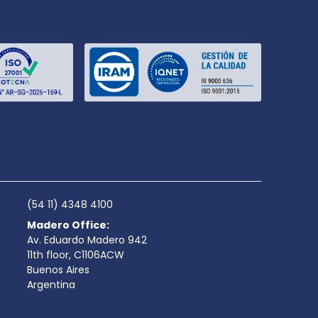
(54 11) 4348 4100
Madero Office:
Av. Eduardo Madero 942
11th floor, C1106ACW
Buenos Aires
Argentina