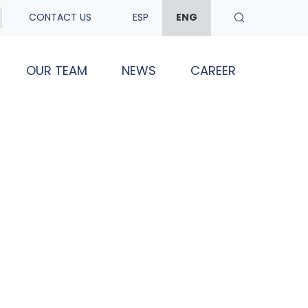
CONTACT US
ESP
ENG
OUR TEAM
NEWS
CAREER