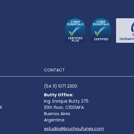
CONTACT
(54 11) 5171 2300
Butty Office:
Ing. Enrique Butty 275
l
10th floor, C1001AFA
Buenos Aires
Argentina
estudio@bruchoufunes.com