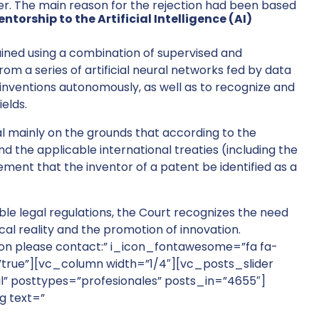
er. The main reason for the rejection had been based
torship to the Artificial Intelligence (AI)
trained using a combination of supervised and
m a series of artificial neural networks fed by data
e inventions autonomously, as well as to recognize and
ields.
l mainly on the grounds that according to the
d the applicable international treaties (including the
ement that the inventor of a patent be identified as a
able legal regulations, the Court recognizes the need
cal reality and the promotion of innovation.
ion please contact:” i_icon_fontawesome=”fa fa-
”true”][vc_column width=”1/4″][vc_posts_slider
l” posttypes=”profesionales” posts_in=”4655″]
g text=”