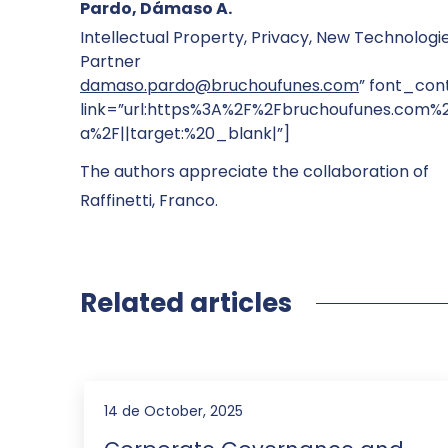
Pardo, Dámaso A.
Intellectual Property, Privacy, New Technologi
Partner
damaso.pardo@bruchoufunes.com
” font_cont
link=”url:https%3A%2F%2Fbruchoufunes.com
a%2F||target:%20_blank|”]
The authors appreciate the collaboration of
Raffinetti, Franco.
Related articles
14 de October, 2025