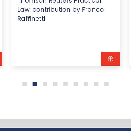
Thomson Reuters Practical
Law: contribution by Franco
Raffinetti