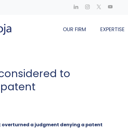
OUR FIRM
EXPERTISE
 considered to
 patent
t overturned a judgment denying a patent