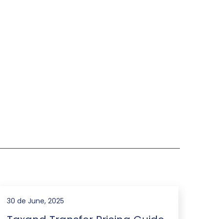
30 de June, 2025
31 d