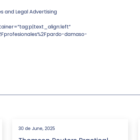
es and Legal Advertising
ainer=”tag:p|text_align:left”
%2Fprofesionales%2Fpardo-damaso-
30 de June, 2025