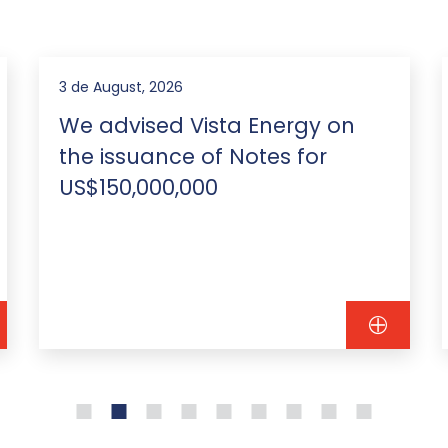
3 de August, 2026
We advised Vista Energy on
the issuance of Notes for
US$150,000,000