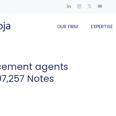
OUR FIRM
EXPERTISE
cement agents
97,257 Notes