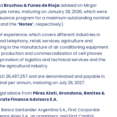
nd
Bruchou & Funes de Rioja
advised on Mirgor
imple notes, maturing on January 29, 2026, which were
s issuance program for a maximum outstanding nominal
 and the “
Notes
”, respectively).
 experience, which covers different industries in
d telephony, retail, services, agriculture and
hting in the manufacture of air conditioning equipment
, production and commercialization of cell phones
 provision of logistics and technical services and the
e agricultural industry.
 USD 26,497,257 and are denominated and payable in
minal per annum, maturing on July 29, 2027.
legal advice from
Pérez Alati, Grondona, Benites &
orate Finance Advisors S.A.
 Banco Santander Argentina S.A., First Corporate
nos Aires S.A., as organizers, and First Capital