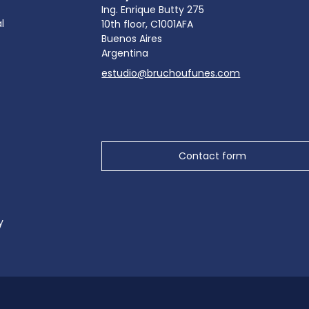
Ing. Enrique Butty 275
l
10th floor, C1001AFA
Buenos Aires
Argentina
estudio@bruchoufunes.com
Contact form
y