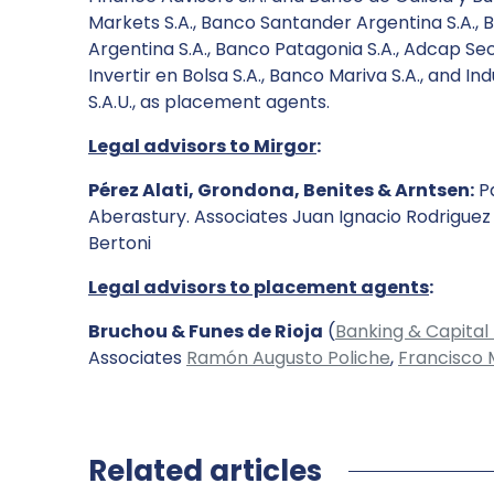
Markets S.A., Banco Santander Argentina S.A., 
Argentina S.A., Banco Patagonia S.A., Adcap Secu
Invertir en Bolsa S.A., Banco Mariva S.A., and 
S.A.U., as placement agents.
Legal advisors to Mirgor
:
Pérez Alati, Grondona, Benites & Arntsen:
Pa
Aberastury. Associates Juan Ignacio Rodrigue
Bertoni
Legal advisors to placement agents
:
Bruchou & Funes de Rioja
(
Banking & Capital
Associates
Ramón Augusto Poliche
,
Francisco 
Related articles