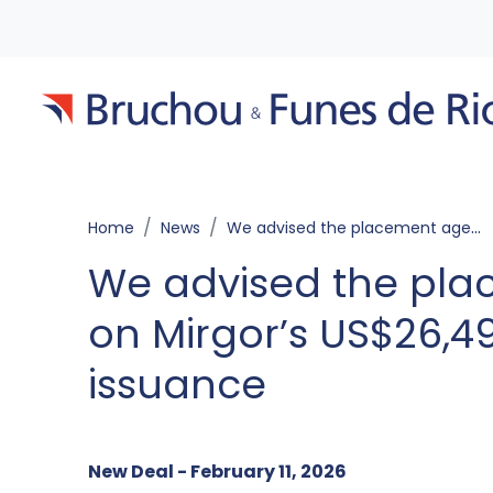
Home
News
We advised the placement agents on Mirgor’s US$26,497,257 Notes issuance
We advised the pla
on Mirgor’s US$26,4
issuance
New Deal - February 11, 2026