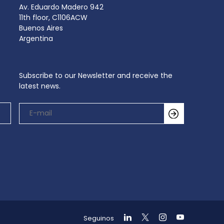
Av. Eduardo Madero 942
11th floor, C1106ACW
Buenos Aires
Argentina
Subscribe to our Newsletter and receive the
latest news.
Seguinos