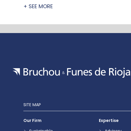
+ SEE MORE
SITE MAP
Our Firm
Expertise
Sustainable
Advisory