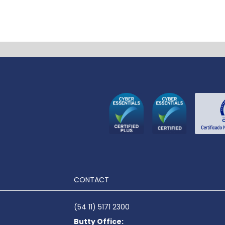
CONTACT
(54 11) 5171 2300
Butty Office: