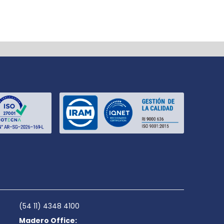
(54 11) 4348 4100
Madero Office: