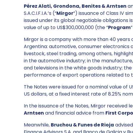
Pérez Alati, Grondona, Benites & Arntsen
a
S.A.C.I.F.I.A.’s (“
Mirgor
”) issuance of Class IV s
issued under its global negotiable obligation
value of up to US$300,000,000 (the “
Program
”
Mirgor is a company with more than 40 years of
Argentina: automotive, consumer electronics an
livestock, steel trading, among others, highlig
in the automotive industry; in the manufacture
and televisions in the white goods industry; the
performance of export operations related to th
The Notes were issued for a nominal value of
US dollars, at a fixed interest rate of 8.25% no
In the issuance of the Notes, Mirgor received 
Arntsen
and financial advice from
First Corp
Meanwhile,
Bruchou & Funes de Rioja
advised
Finance Advisors S.A. and Banco de Galicia y Bue