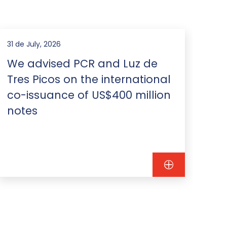
31 de July, 2026
23 d
We advised PCR and Luz de
We
Tres Picos on the international
is
co-issuance of US$400 million
US
notes