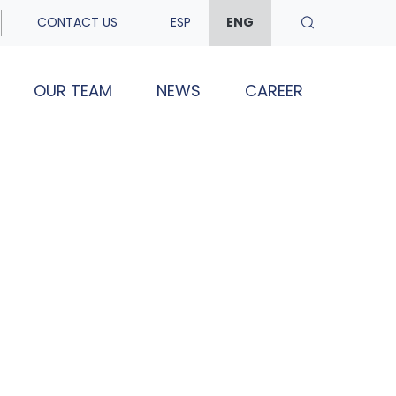
CONTACT US
ESP
ENG
OUR TEAM
NEWS
CAREER