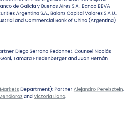
Banco de Galicia y Buenos Aires S.A., Banco BBVA
rities Argentina S.A., Balanz Capital Valores S.A.U.,
Industrial and Commercial Bank of China (Argentina)
rtner Diego Serrano Redonnet. Counsel Nicolás
z Goñi, Tamara Friedenberger and Juan Hernán
 Markets
Department): Partner
Alejandro Perelsztein
.
Mendioroz
and
Victoria Llana
.