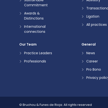
Commitment
Transactiona
Awards &
Ligation
Distinctions
All practices
International
connections
Our Team
General
Practice Leaders
News
Professionals
Career
Pro Bono
Privacy polic
© Bruchou & Funes de Rioja.
All rights reserved