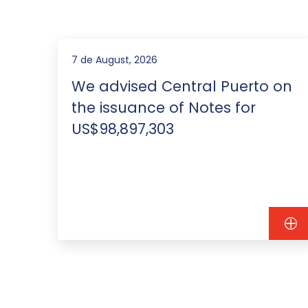
7 de August, 2026
We advised Central Puerto on
the issuance of Notes for
US$98,897,303
ebt
0