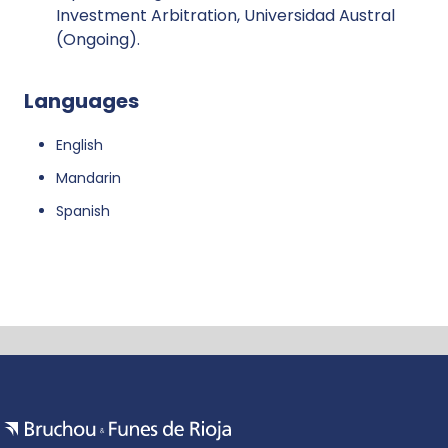
Investment Arbitration, Universidad Austral
(Ongoing).
Languages
English
Mandarin
Spanish