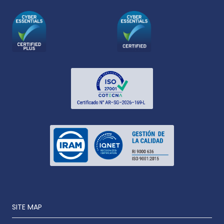
SITE MAP