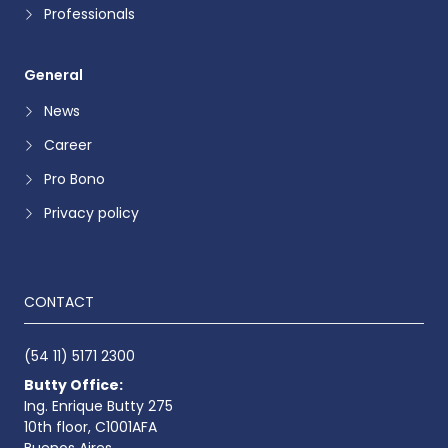
Professionals
General
News
Career
Pro Bono
Privacy policy
CONTACT
(54 11) 5171 2300
Butty Office:
Ing. Enrique Butty 275
10th floor, C1001AFA