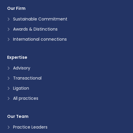
Our Firm
Sustainable Commitment
Awards & Distinctions
International connections
Expertise
Advisory
Transactional
Ligation
All practices
Our Team
Practice Leaders