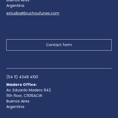
Buenos Aires
Argentina
estudio@bruchoufunes.com
Contact form
(54 11) 4348 4100
Madero Office:
Av. Eduardo Madero 942
11th floor, C1106ACW
Buenos Aires
Argentina