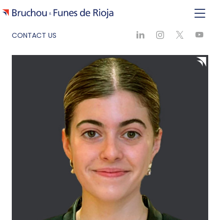
CONTACT US