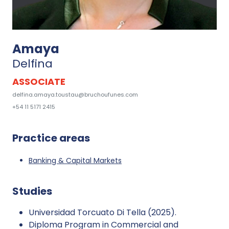
Amaya
Delfina
ASSOCIATE
delfina.amaya.toustau@bruchoufunes.com
+54 11 5171 2415
Practice areas
Banking & Capital Markets
Studies
Universidad Torcuato Di Tella (2025).
Diploma Program in Commercial and