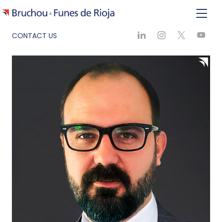
CONTACT US