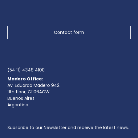
Contact form
(54 11) 4348 4100
Madero Office:
Av. Eduardo Madero 942
11th floor, C1106ACW
Buenos Aires
Argentina
Subscribe to our Newsletter and receive the latest news.