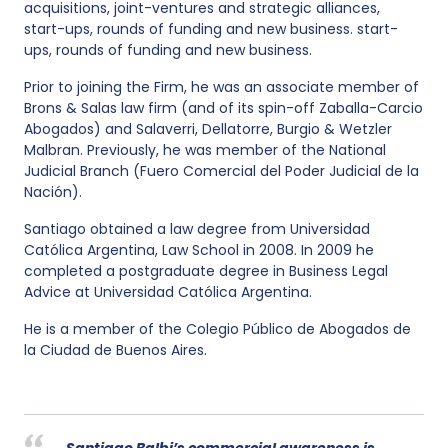
acquisitions, joint-ventures and strategic alliances,
start-ups, rounds of funding and new business. start-
ups, rounds of funding and new business.
Prior to joining the Firm, he was an associate member of
Brons & Salas law firm (and of its spin-off Zaballa-Carcio
Abogados) and Salaverri, Dellatorre, Burgio & Wetzler
Malbran. Previously, he was member of the National
Judicial Branch (Fuero Comercial del Poder Judicial de la
Nación).
Santiago obtained a law degree from Universidad
Católica Argentina, Law School in 2008. In 2009 he
completed a postgraduate degree in Business Legal
Advice at Universidad Católica Argentina.
He is a member of the Colegio Público de Abogados de
la Ciudad de Buenos Aires.
Santiago Balbi’s commercial awareness is