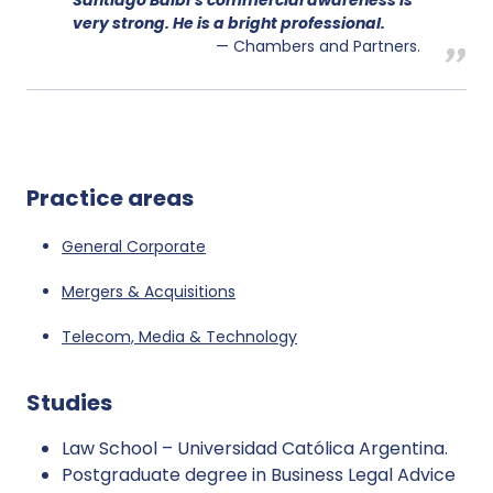
very strong. He is a bright professional.
Chambers and Partners.
Practice areas
General Corporate
Mergers & Acquisitions
Telecom, Media & Technology
Studies
Law School – Universidad Católica Argentina.
Postgraduate degree in Business Legal Advice