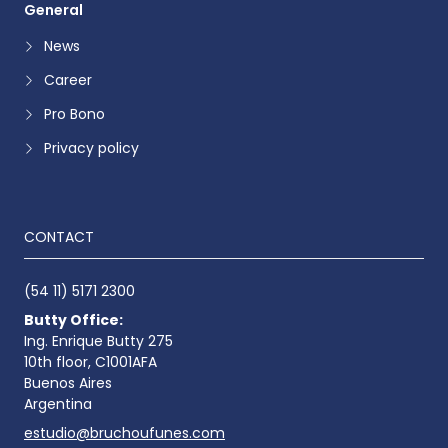
General
News
Career
Pro Bono
Privacy policy
CONTACT
(54 11) 5171 2300
Butty Office:
Ing. Enrique Butty 275
10th floor, C1001AFA
Buenos Aires
Argentina
estudio@bruchoufunes.com