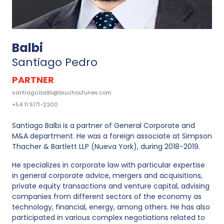
Balbi
Santiago Pedro
PARTNER
santiago.balbi@bruchoufunes.com
+54 11 5171-2300
Santiago Balbi is a partner of General Corporate and
M&A department. He was a foreign associate at Simpson
Thacher & Bartlett LLP (Nueva York), during 2018-2019.
He specializes in corporate law with particular expertise
in general corporate advice, mergers and acquisitions,
private equity transactions and venture capital, advising
companies from different sectors of the economy as
technology, financial, energy, among others. He has also
participated in various complex negotiations related to