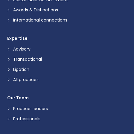
Awards & Distinctions
International connections
Expertise
Advisory
Transactional
Ligation
All practices
Our Team
Practice Leaders
Professionals