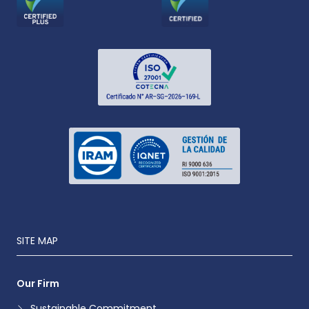
SITE MAP
Our Firm
Sustainable Commitment