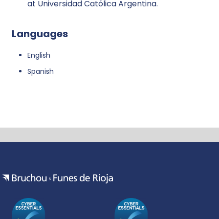
at Universidad Católica Argentina.
Languages
English
Spanish