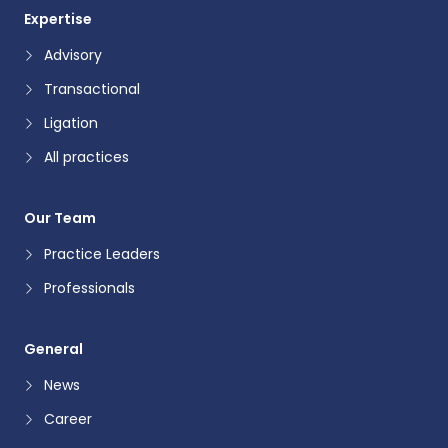
Expertise
Advisory
Transactional
Ligation
All practices
Our Team
Practice Leaders
Professionals
General
News
Career