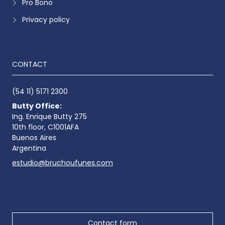
Pro Bono
Privacy policy
CONTACT
(54 11) 5171 2300
Butty Office:
Ing. Enrique Butty 275
10th floor, C1001AFA
Buenos Aires
Argentina
estudio@bruchoufunes.com
Contact form