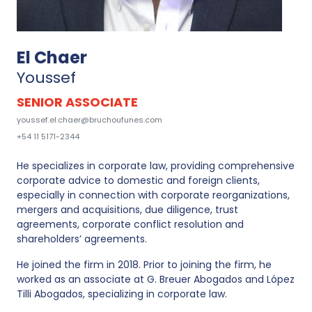
El Chaer
Youssef
SENIOR ASSOCIATE
youssef.el.chaer@bruchoufunes.com
+54 11 5171-2344
He specializes in corporate law, providing comprehensive
corporate advice to domestic and foreign clients,
especially in connection with corporate reorganizations,
mergers and acquisitions, due diligence, trust
agreements, corporate conflict resolution and
shareholders’ agreements.
He joined the firm in 2018. Prior to joining the firm, he
worked as an associate at G. Breuer Abogados and López
Tilli Abogados, specializing in corporate law.