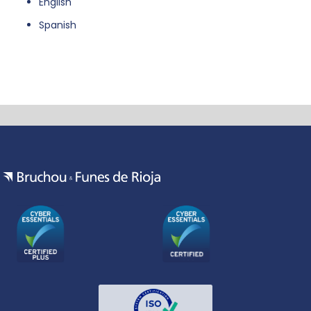
English
Spanish