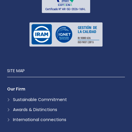
SITE MAP
Our Firm
Sustainable Commitment
Awards & Distinctions
International connections