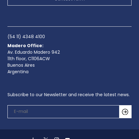
(54 11) 4348 4100
Madero Office:
Av. Eduardo Madero 942
11th floor, C1106ACW
Buenos Aires
Argentina
Subscribe to our Newsletter and receive the latest news.