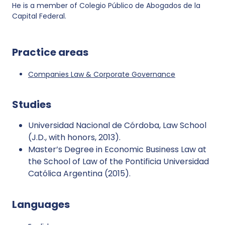
He is a member of Colegio Público de Abogados de la
Capital Federal.
Practice areas
Companies Law & Corporate Governance
Studies
Universidad Nacional de Córdoba, Law School
(J.D., with honors, 2013).
Master’s Degree in Economic Business Law at
the School of Law of the Pontificia Universidad
Católica Argentina (2015).
Languages