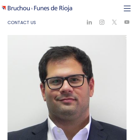
CONTACT US