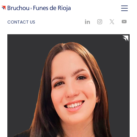
CONTACT US