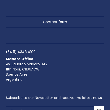
Contact form
(54 11) 4348 4100
Madero Office:
Av. Eduardo Madero 942
11th floor, C1106ACW
Buenos Aires
Argentina
Subscribe to our Newsletter and receive the latest news.