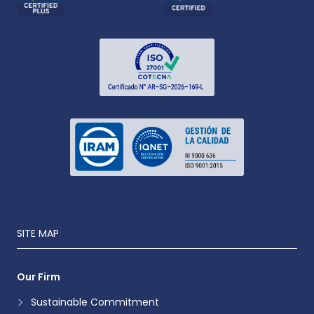
SITE MAP
Our Firm
Sustainable Commitment