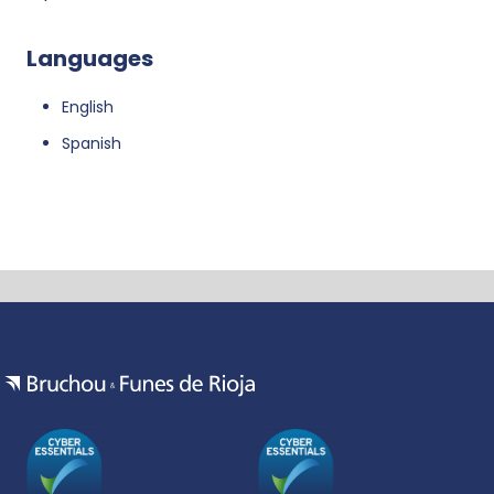
Languages
English
Spanish