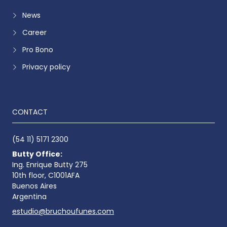
News
Career
Pro Bono
Privacy policy
CONTACT
(54 11) 5171 2300
Butty Office:
Ing. Enrique Butty 275
10th floor, C1001AFA
Buenos Aires
Argentina
estudio@bruchoufunes.com