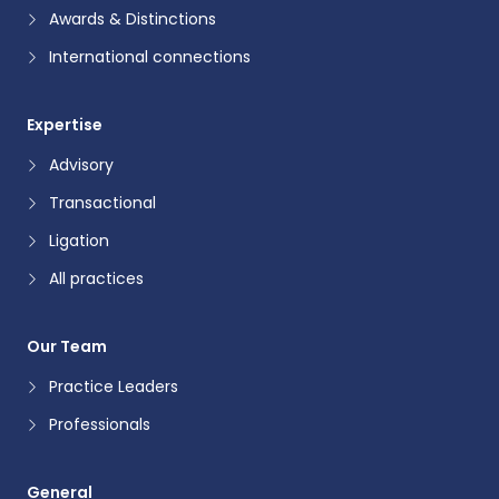
Awards & Distinctions
International connections
Expertise
Advisory
Transactional
Ligation
All practices
Our Team
Practice Leaders
Professionals
General