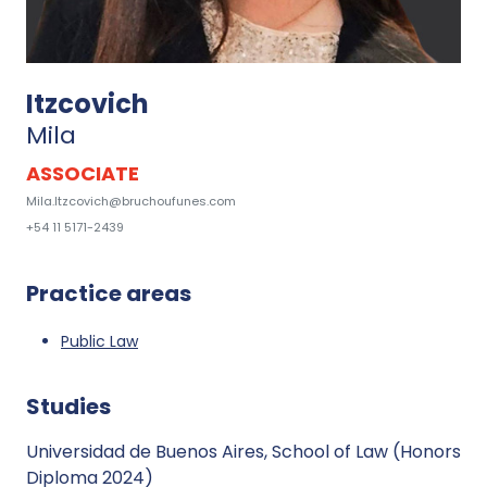
Itzcovich
Mila
ASSOCIATE
Mila.Itzcovich@bruchoufunes.com
+54 11 5171-2439
Practice areas
Public Law
Studies
Universidad de Buenos Aires, School of Law (Honors
Diploma 2024)