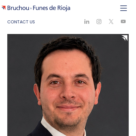
CONTACT US