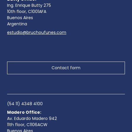
Ing. Enrique Butty 275
10th floor, C1001AFA
Buenos Aires
Argentina
estudio@bruchoufunes.com
Contact form
(54 11) 4348 4100
Madero Office:
Av. Eduardo Madero 942
11th floor, C1106ACW
Buenos Aires