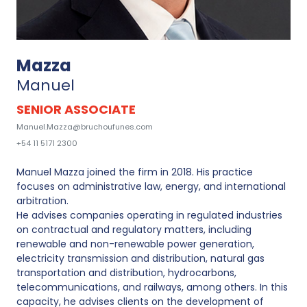
Mazza
Manuel
SENIOR ASSOCIATE
Manuel.Mazza@bruchoufunes.com
+54 11 5171 2300
Manuel Mazza joined the firm in 2018. His practice
focuses on administrative law, energy, and international
arbitration.
He advises companies operating in regulated industries
on contractual and regulatory matters, including
renewable and non-renewable power generation,
electricity transmission and distribution, natural gas
transportation and distribution, hydrocarbons,
telecommunications, and railways, among others. In this
capacity, he advises clients on the development of