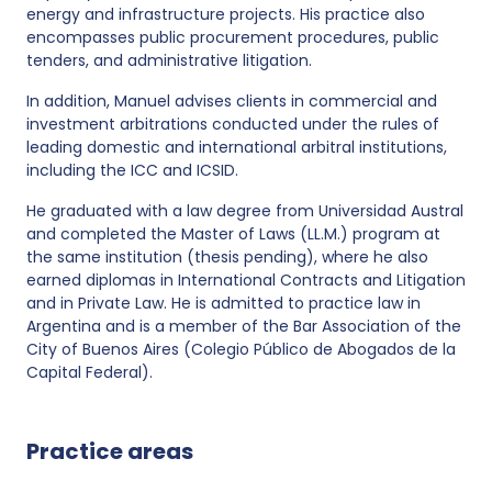
energy and infrastructure projects. His practice also
encompasses public procurement procedures, public
tenders, and administrative litigation.
In addition, Manuel advises clients in commercial and
investment arbitrations conducted under the rules of
leading domestic and international arbitral institutions,
including the ICC and ICSID.
He graduated with a law degree from Universidad Austral
and completed the Master of Laws (LL.M.) program at
the same institution (thesis pending), where he also
earned diplomas in International Contracts and Litigation
and in Private Law. He is admitted to practice law in
Argentina and is a member of the Bar Association of the
City of Buenos Aires (Colegio Público de Abogados de la
Capital Federal).
Practice areas