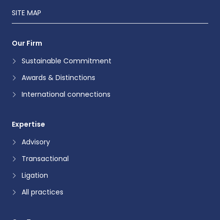
SITE MAP
Our Firm
Sustainable Commitment
Awards & Distinctions
International connections
Expertise
Advisory
Transactional
Ligation
All practices