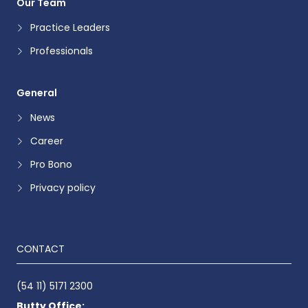
Our Team
Practice Leaders
Professionals
General
News
Career
Pro Bono
Privacy policy
CONTACT
(54 11) 5171 2300
Butty Office: