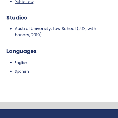
Public Law
Studies
Austral University, Law School (J.D., with
honors, 2019).
Languages
English
Spanish