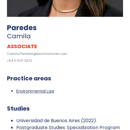
Paredes
Camila
ASSOCIATE
Camila.Paredes@bruchoufunes.com
+54 11 5171 2972
Practice areas
Environmental Law
Studies
Universidad de Buenos Aires (2022).
Postgraduate Studies: Specialization Program