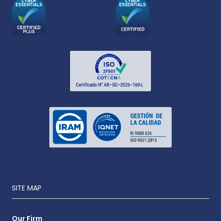
SITE MAP
Our Firm