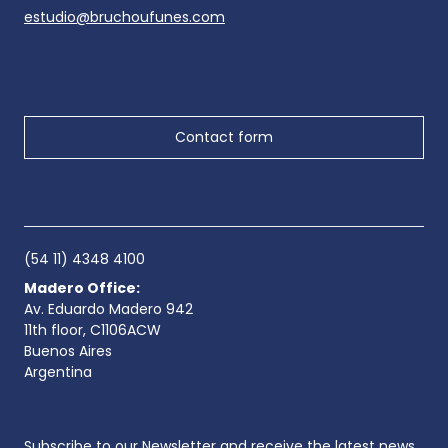
estudio@bruchoufunes.com
Contact form
(54 11) 4348 4100
Madero Office:
Av. Eduardo Madero 942
11th floor, C1106ACW
Buenos Aires
Argentina
Subscribe to our Newsletter and receive the latest news.