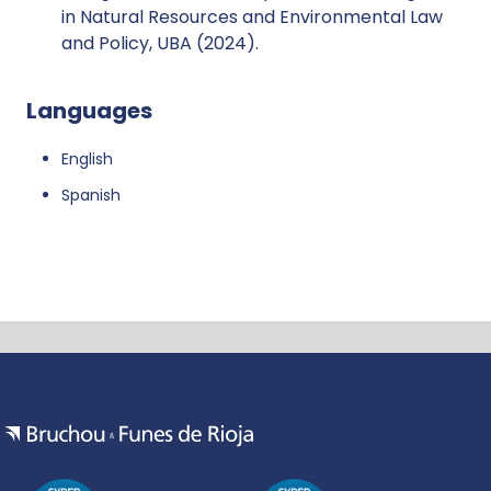
in Natural Resources and Environmental Law
and Policy, UBA (2024).
Languages
English
Spanish