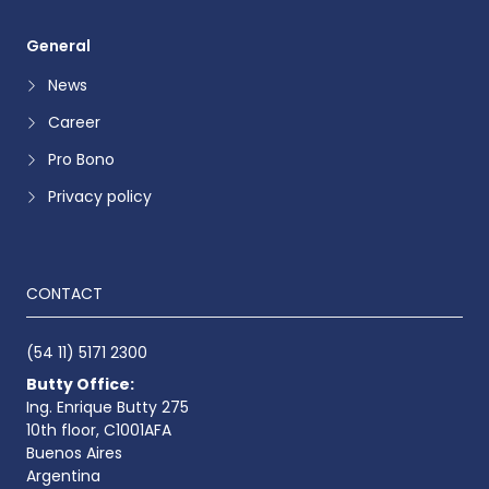
General
News
Career
Pro Bono
Privacy policy
CONTACT
(54 11) 5171 2300
Butty Office:
Ing. Enrique Butty 275
10th floor, C1001AFA
Buenos Aires
Argentina