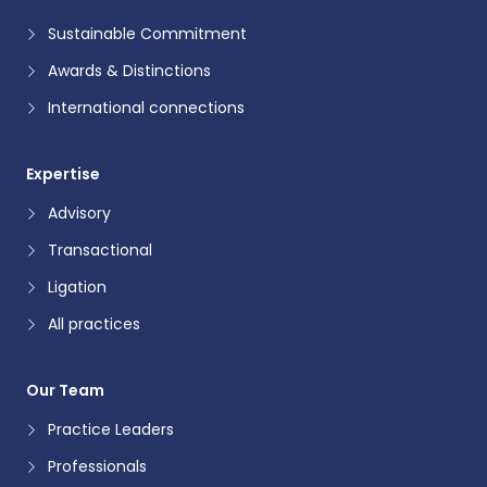
Sustainable Commitment
Awards & Distinctions
International connections
Expertise
Advisory
Transactional
Ligation
All practices
Our Team
Practice Leaders
Professionals