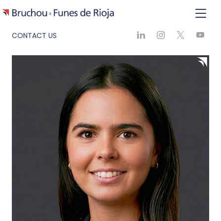
CONTACT US