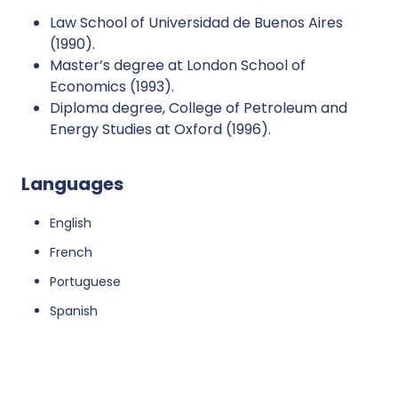
Law School of Universidad de Buenos Aires
(1990).
Master’s degree at London School of
Economics (1993).
Diploma degree, College of Petroleum and
Energy Studies at Oxford (1996).
Languages
English
French
Portuguese
Spanish