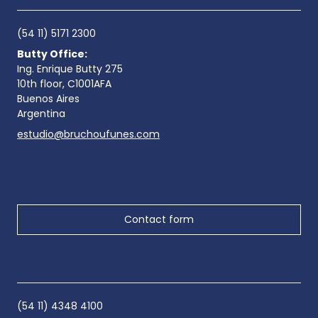
(54 11) 5171 2300
Butty Office:
Ing. Enrique Butty 275
10th floor, C1001AFA
Buenos Aires
Argentina
estudio@bruchoufunes.com
Contact form
(54 11) 4348 4100