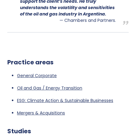
support the client’s needs. He truly
understands the volatility and sensitivities
of the oil and gas industry in Argentina.
Chambers and Partners.
Practice areas
General Corporate
Oil and Gas / Energy Transition
ESG: Climate Action & Sustainable Businesses
Mergers & Acquisitions
Studies