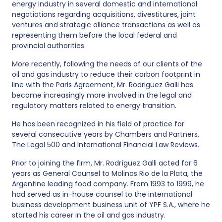
energy industry in several domestic and international
negotiations regarding acquisitions, divestitures, joint
ventures and strategic alliance transactions as well as
representing them before the local federal and
provincial authorities.
More recently, following the needs of our clients of the
oil and gas industry to reduce their carbon footprint in
line with the Paris Agreement, Mr. Rodriguez Galli has
become increasingly more involved in the legal and
regulatory matters related to energy transition.
He has been recognized in his field of practice for
several consecutive years by Chambers and Partners,
The Legal 500 and International Financial Law Reviews.
Prior to joining the firm, Mr. Rodríguez Galli acted for 6
years as General Counsel to Molinos Rio de la Plata, the
Argentine leading food company. From 1993 to 1999, he
had served as in-house counsel to the international
business development business unit of YPF S.A., where he
started his career in the oil and gas industry.