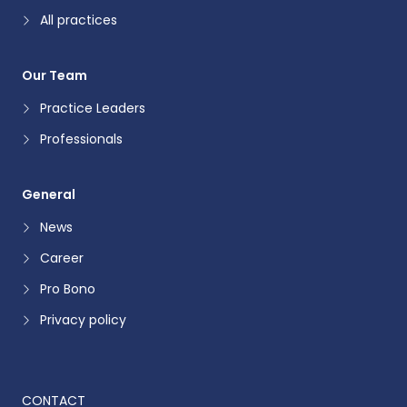
All practices
Our Team
Practice Leaders
Professionals
General
News
Career
Pro Bono
Privacy policy
CONTACT