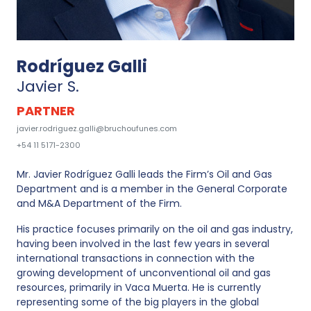
Rodríguez Galli
Javier S.
PARTNER
javier.rodriguez.galli@bruchoufunes.com
+54 11 5171-2300
Mr. Javier Rodríguez Galli leads the Firm’s Oil and Gas
Department and is a member in the General Corporate
and M&A Department of the Firm.
His practice focuses primarily on the oil and gas industry,
having been involved in the last few years in several
international transactions in connection with the
growing development of unconventional oil and gas
resources, primarily in Vaca Muerta. He is currently
representing some of the big players in the global