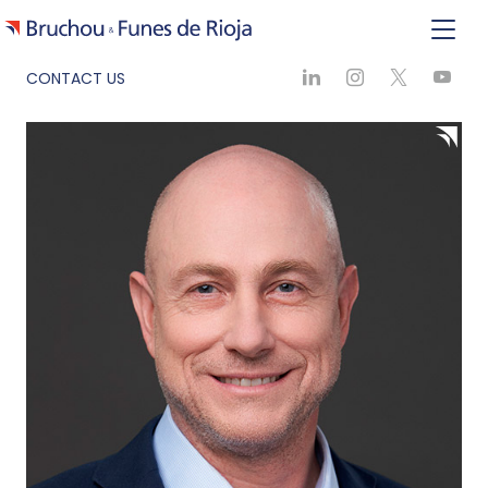
CONTACT US