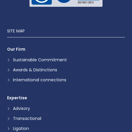
SITE MAP
Our Firm
Sustainable Commitment
Awards & Distinctions
International connections
Expertise
Advisory
Transactional
Ligation