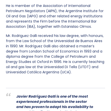
He is member of the Association of International
Petroleum Negotiators (AIPN), the Argentine Institute for
Oil and Gas (IAPG) and other related energy institutions
and represents the Firm before the International Bar
Association (IBA), together with Estanislao Olmos.
Mr. Rodriguez Galli received his law degree, with honours,
from the Law School of the Universidad de Buenos Aires
in 1990. Mr. Rodríguez Galli also obtained a master’s
degree from London School of Economics in 1993 and a
diploma degree from the College of Petroleum and
Energy Studies at Oxford in 1996. He is currently teaching
oil and gas law at the Universidad Di Tella (UTDT) and
Universidad Católica Argentina (UCA).
Javier Rodríguez Galli is one of the most
experienced professionals in the sector
and has proven to adapt his availability to