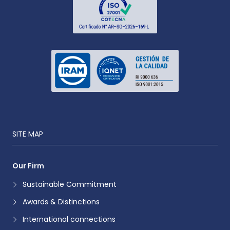
SITE MAP
Our Firm
Sustainable Commitment
Awards & Distinctions
International connections