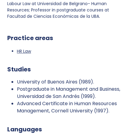
Labour Law at Universidad de Belgrano- Human
Resources; Professor in postgraduate courses at
Facultad de Ciencias Económicas de la UBA.
Practice areas
HR Law
Studies
University of Buenos Aires (1989).
Postgraduate in Management and Business,
Universidad de San Andrés (1999).
Advanced Certificate in Human Resources
Management, Cornell University (1997).
Languages