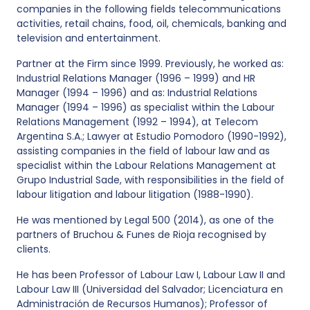
companies in the following fields telecommunications
activities, retail chains, food, oil, chemicals, banking and
television and entertainment.
Partner at the Firm since 1999. Previously, he worked as:
Industrial Relations Manager (1996 – 1999) and HR
Manager (1994 – 1996) and as: Industrial Relations
Manager (1994 – 1996) as specialist within the Labour
Relations Management (1992 – 1994), at Telecom
Argentina S.A.; Lawyer at Estudio Pomodoro (1990-1992),
assisting companies in the field of labour law and as
specialist within the Labour Relations Management at
Grupo Industrial Sade, with responsibilities in the field of
labour litigation and labour litigation (1988-1990).
He was mentioned by Legal 500 (2014), as one of the
partners of Bruchou & Funes de Rioja recognised by
clients.
He has been Professor of Labour Law I, Labour Law II and
Labour Law III (Universidad del Salvador; Licenciatura en
Administración de Recursos Humanos); Professor of