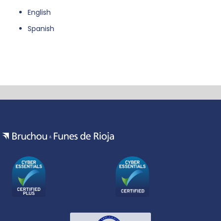
English
Spanish