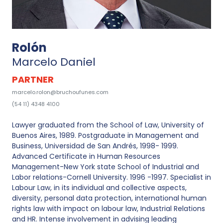
Rolón
Marcelo Daniel
PARTNER
marcelo.rolon@bruchoufunes.com
(54 11) 4348 4100
Lawyer graduated from the School of Law, University of
Buenos Aires, 1989. Postgraduate in Management and
Business, Universidad de San Andrés, 1998- 1999.
Advanced Certificate in Human Resources
Management-New York state School of Industrial and
Labor relations-Cornell University. 1996 -1997. Specialist in
Labour Law, in its individual and collective aspects,
diversity, personal data protection, international human
rights law with impact on labour law, Industrial Relations
and HR. Intense involvement in advising leading