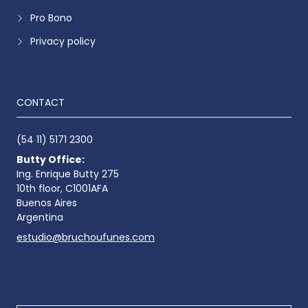
Pro Bono
Privacy policy
CONTACT
(54 11) 5171 2300
Butty Office:
Ing. Enrique Butty 275
10th floor, C1001AFA
Buenos Aires
Argentina
estudio@bruchoufunes.com