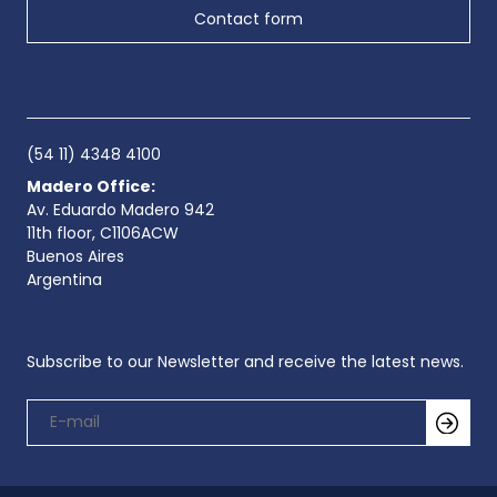
Contact form
(54 11) 4348 4100
Madero Office:
Av. Eduardo Madero 942
11th floor, C1106ACW
Buenos Aires
Argentina
Subscribe to our Newsletter and receive the latest news.