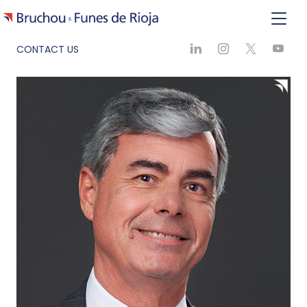
CONTACT US