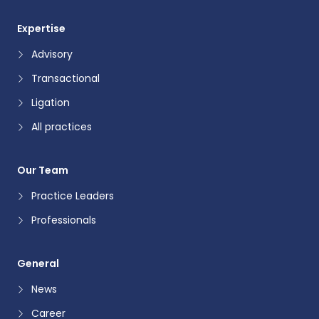
Expertise
Advisory
Transactional
Ligation
All practices
Our Team
Practice Leaders
Professionals
General
News
Career