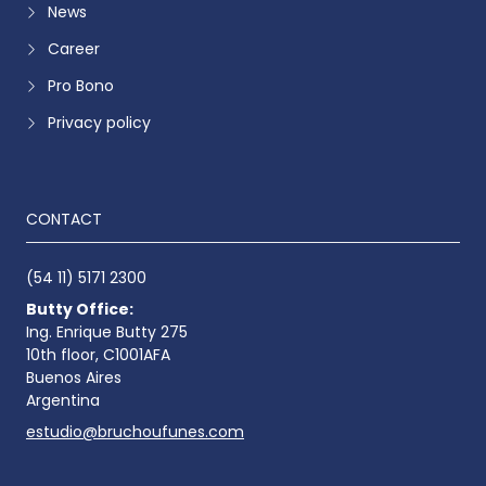
News
Career
Pro Bono
Privacy policy
CONTACT
(54 11) 5171 2300
Butty Office:
Ing. Enrique Butty 275
10th floor, C1001AFA
Buenos Aires
Argentina
estudio@bruchoufunes.com