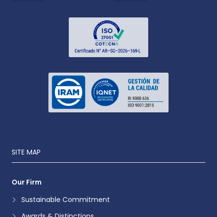
SITE MAP
Our Firm
Sustainable Commitment
Awards & Distinctions