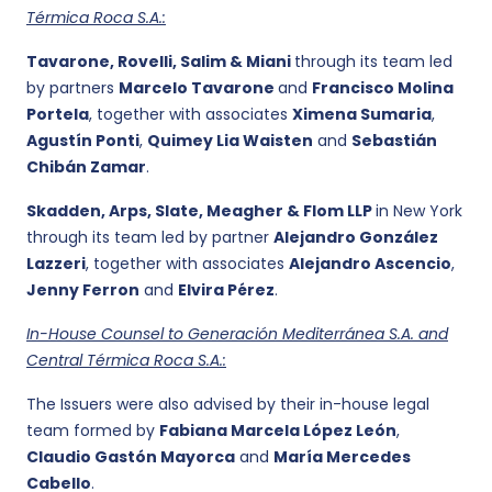
Térmica Roca S.A.:
Tavarone, Rovelli, Salim & Miani
through its team led
by partners
Marcelo Tavarone
and
Francisco Molina
Portela
, together with associates
Ximena Sumaria
,
Agustín Ponti
,
Quimey Lia Waisten
and
Sebastián
Chibán Zamar
.
Skadden, Arps, Slate, Meagher & Flom LLP
in New York
through its team led by partner
Alejandro González
Lazzeri
, together with associates
Alejandro Ascencio
,
Jenny Ferron
and
Elvira Pérez
.
In-House Counsel to Generación Mediterránea S.A. and
Central Térmica Roca S.A.:
The Issuers were also advised by their in-house legal
team formed by
Fabiana Marcela López León
,
Claudio Gastón Mayorca
and
María Mercedes
Cabello
.