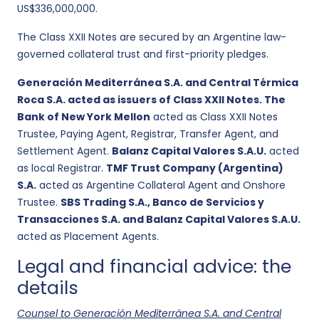
US$336,000,000.
The Class XXII Notes are secured by an Argentine law-
governed collateral trust and first-priority pledges.
Generación Mediterránea S.A. and Central Térmica
Roca S.A. acted as issuers of Class XXII Notes. The
Bank of New York Mellon
acted as Class XXII Notes
Trustee, Paying Agent, Registrar, Transfer Agent, and
Settlement Agent.
Balanz Capital Valores S.A.U.
acted
as local Registrar.
TMF Trust Company (Argentina)
S.A.
acted as Argentine Collateral Agent and Onshore
Trustee.
SBS Trading S.A., Banco de Servicios y
Transacciones S.A. and Balanz Capital Valores S.A.U.
acted as Placement Agents.
Legal and financial advice: the
details
Counsel to Generación Mediterránea S.A. and Central