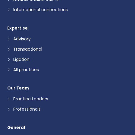
International connections
Expertise
Advisory
Transactional
Ligation
All practices
Our Team
Practice Leaders
Professionals
General