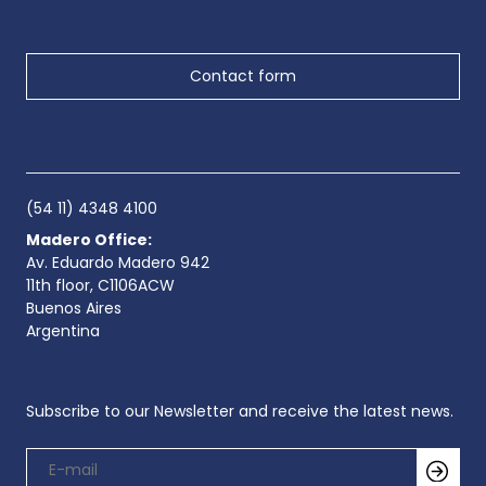
Contact form
(54 11) 4348 4100
Madero Office:
Av. Eduardo Madero 942
11th floor, C1106ACW
Buenos Aires
Argentina
Subscribe to our Newsletter and receive the latest news.