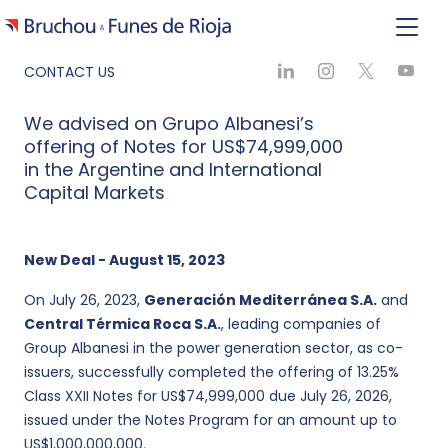
CONTACT US
We advised on Grupo Albanesi’s
offering of Notes for US$74,999,000
in the Argentine and International
Capital Markets
New Deal - August 15, 2023
On July 26, 2023,
Generación Mediterránea S.A.
and
Central Térmica Roca S.A.
, leading companies of
Group Albanesi in the power generation sector, as co-
issuers, successfully completed the offering of 13.25%
Class XXII Notes for US$74,999,000 due July 26, 2026,
issued under the Notes Program for an amount up to
US$1,000,000,000.