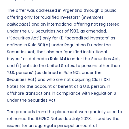
The offer was addressed in Argentina through a public
offering only for “qualified investors” (
inversores
calificados
) and an international offering not registered
under the U.S. Securities Act of 1933, as amended,
(“Securities Act”) only for (i) “accredited investors” as
defined in Rule 501(a) under Regulation D under the
Securities Act, that also are “qualified institutional
buyers” as defined in Rule 144A under the Securities Act,
and (ii) outside the United States, to persons other than
“U.S. persons” (as defined in Rule 902 under the
Securities Act) and who are not acquiring Class XXII
Notes for the account or benefit of a U.S. person, in
offshore transactions in compliance with Regulation S
under the Securities Act.
The proceeds from the placement were partially used to
refinance the 9.625% Notes due July 2023, issued by the
issuers for an aggregate principal amount of