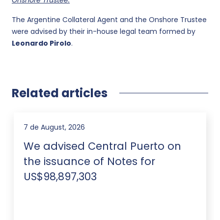
Onshore Trustee:
The Argentine Collateral Agent and the Onshore Trustee
were advised by their in-house legal team formed by
Leonardo Pirolo
.
Related articles
7 de August, 2026
We advised Central Puerto on
the issuance of Notes for
US$98,897,303