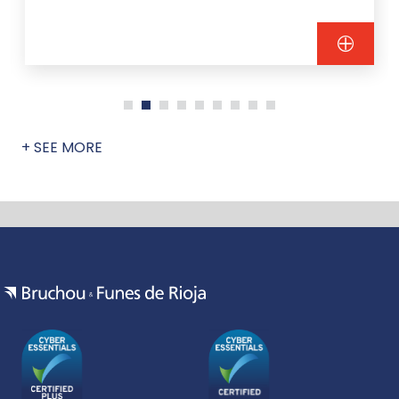
+ SEE MORE