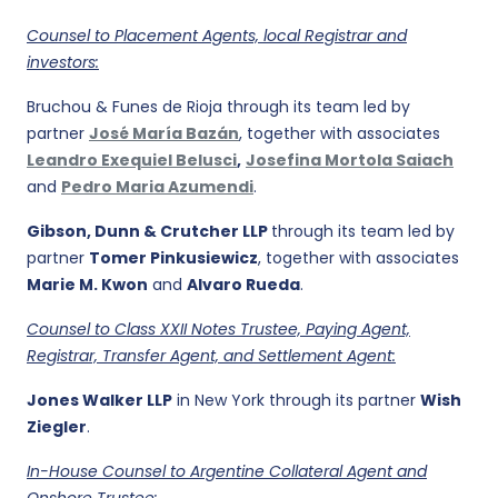
Counsel to Placement Agents, local Registrar and
investors:
Bruchou & Funes de Rioja through its team led by
partner
José María Bazán
, together with associates
Leandro Exequiel Belusci
,
Josefina Mortola Saiach
and
Pedro Maria Azumendi
.
Gibson, Dunn & Crutcher LLP
through its team led by
partner
Tomer Pinkusiewicz
, together with associates
Marie M. Kwon
and
Alvaro Rueda
.
Counsel to Class XXII Notes Trustee, Paying Agent,
Registrar, Transfer Agent, and Settlement Agent:
Jones Walker LLP
in New York through its partner
Wish
Ziegler
.
In-House Counsel to Argentine Collateral Agent and