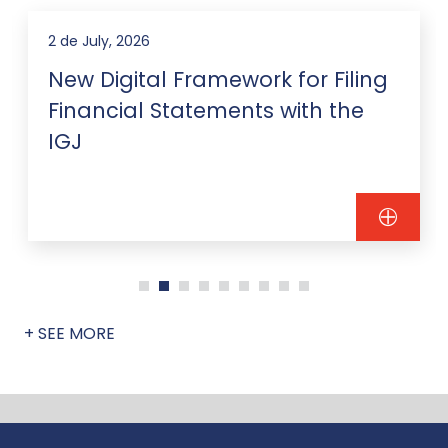
2 de July, 2026
New Digital Framework for Filing
Financial Statements with the
IGJ
+ SEE MORE