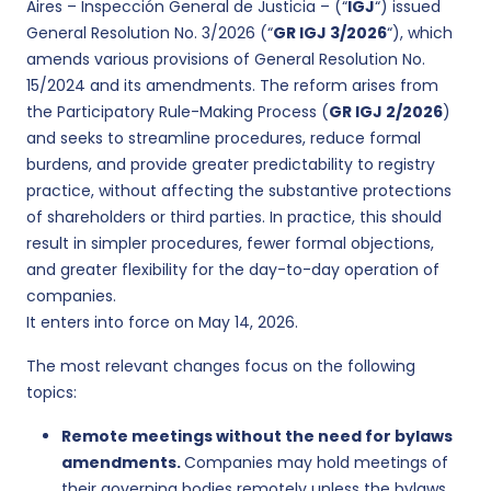
Aires – Inspección General de Justicia – (“
IGJ
“) issued
General Resolution No. 3/2026 (“
GR IGJ 3/2026
“), which
amends various provisions of General Resolution No.
15/2024 and its amendments. The reform arises from
the Participatory Rule-Making Process (
GR IGJ 2/2026
)
and seeks to streamline procedures, reduce formal
burdens, and provide greater predictability to registry
practice, without affecting the substantive protections
of shareholders or third parties. In practice, this should
result in simpler procedures, fewer formal objections,
and greater flexibility for the day-to-day operation of
companies.
It enters into force on May 14, 2026.
The most relevant changes focus on the following
topics:
Remote meetings without the need for bylaws
amendments.
Companies may hold meetings of
their governing bodies remotely unless the bylaws