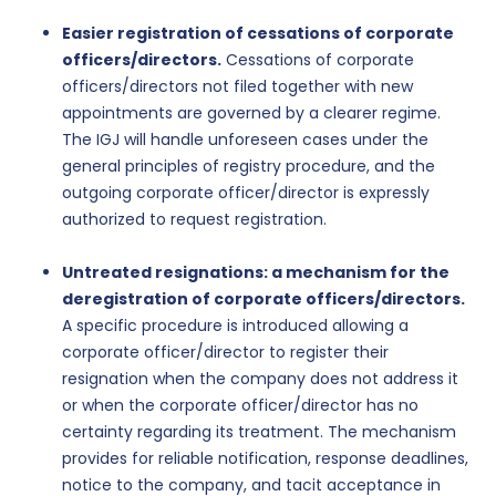
Easier registration of cessations of corporate
officers/directors.
Cessations of corporate
officers/directors not filed together with new
appointments are governed by a clearer regime.
The IGJ will handle unforeseen cases under the
general principles of registry procedure, and the
outgoing corporate officer/director is expressly
authorized to request registration.
Untreated resignations: a mechanism for the
deregistration of corporate officers/directors.
A specific procedure is introduced allowing a
corporate officer/director to register their
resignation when the company does not address it
or when the corporate officer/director has no
certainty regarding its treatment. The mechanism
provides for reliable notification, response deadlines,
notice to the company, and tacit acceptance in