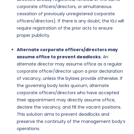
corporate officers/directors, or simultaneous
cessation of previously unregistered corporate
officers/directors). If there is any doubt, the IGJ will
require registration of the prior acts to ensure
proper publicity.
Alternate corporate officers/directors may
assume office to prevent deadlocks.
An
alternate director may assume office as a regular
corporate officer/director upon a prior declaration
of vacancy, unless the bylaws provide otherwise. If
the governing body lacks quorum, alternate
corporate officers/directors who have accepted
their appointment may directly assume office,
declare the vacancy, and fill the vacant positions.
This solution aims to prevent deadlocks and
preserve the continuity of the management body’s
operations.