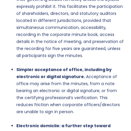
expressly prohibit it. This facilitates the participation
of shareholders, directors, and statutory auditors
located in different jurisdictions, provided that
simultaneous communication, accessibility,
recording in the corporate minute book, access
details in the notice of meeting, and preservation of
the recording for five years are guaranteed, unless
all participants sign the minutes.
Simpler acceptance of office, including by
electronic or digital signature.
Acceptance of
office may arise from the minutes, from a note
bearing an electronic or digital signature, or from
the certifying professional’s verification. This
reduces friction when corporate officers/directors
are unable to sign in person.
Electronic domicile: a further step toward