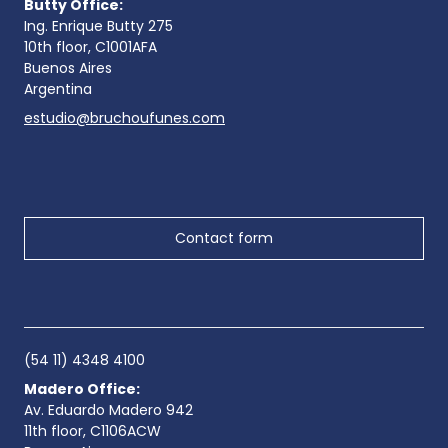
Butty Office:
Ing. Enrique Butty 275
10th floor, C1001AFA
Buenos Aires
Argentina
estudio@bruchoufunes.com
Contact form
(54 11) 4348 4100
Madero Office:
Av. Eduardo Madero 942
11th floor, C1106ACW