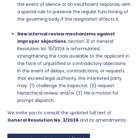
the event of silence or an insufficient response, with
a special rule to preserve the regular functioning of
the governing body if the resignation affects it.
New internal review mechanisms against
improper objections.
Section 31 of General
Resolution No. 15/2024 is reformulated,
strengthening the tools available to the applicant in
the face of unjustified or contradictory objections.
In the event of delays, contradictions, or requests
that exceed legal authority, the interested party
may: (1) challenge the inspector; (2) request
hierarchical review; and/or (3) file a motion for
prompt dispatch.
We invite you to consult the updated full text of
General Resolution No. 3/2026
and its amendments: