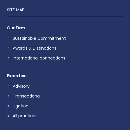
SITE MAP
Our Firm
Sustainable Commitment
Awards & Distinctions
International connections
Expertise
Advisory
Transactional
Ligation
All practices