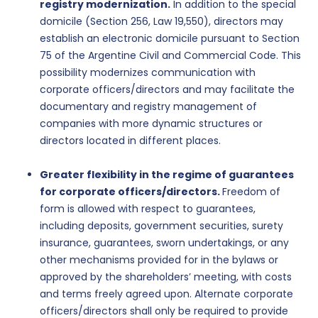
registry modernization.
In addition to the special
domicile (Section 256, Law 19,550), directors may
establish an electronic domicile pursuant to Section
75 of the Argentine Civil and Commercial Code. This
possibility modernizes communication with
corporate officers/directors and may facilitate the
documentary and registry management of
companies with more dynamic structures or
directors located in different places.
Greater flexibility in the regime of guarantees
for corporate officers/directors.
Freedom of
form is allowed with respect to guarantees,
including deposits, government securities, surety
insurance, guarantees, sworn undertakings, or any
other mechanisms provided for in the bylaws or
approved by the shareholders’ meeting, with costs
and terms freely agreed upon. Alternate corporate
officers/directors shall only be required to provide