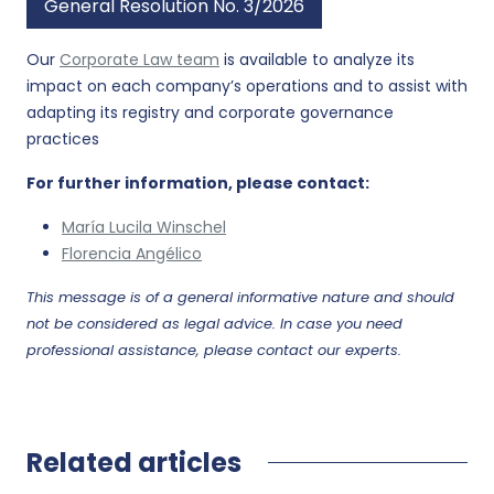
General Resolution No. 3/2026
Our
Corporate Law team
is available to analyze its
impact on each company’s operations and to assist with
adapting its registry and corporate governance
practices
For further information, please contact:
María Lucila Winschel
Florencia Angélico
This message is of a general informative nature and should
not be considered as legal advice. In case you need
professional assistance, please contact our experts.
Related articles