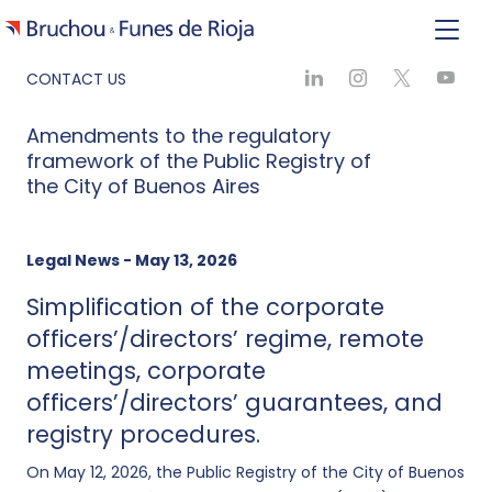
CONTACT US
Amendments to the regulatory
framework of the Public Registry of
the City of Buenos Aires
Legal News - May 13, 2026
Simplification of the corporate
officers’/directors’ regime, remote
meetings, corporate
officers’/directors’ guarantees, and
registry procedures.
On May 12, 2026, the Public Registry of the City of Buenos