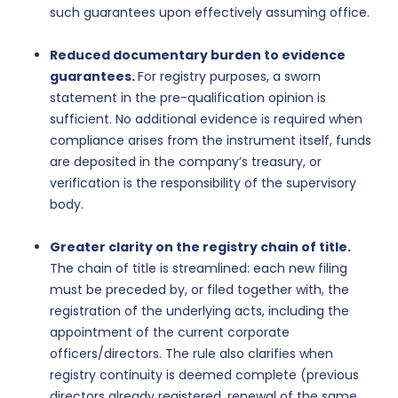
such guarantees upon effectively assuming office.
Reduced documentary burden to evidence
guarantees.
For registry purposes, a sworn
statement in the pre-qualification opinion is
sufficient. No additional evidence is required when
compliance arises from the instrument itself, funds
are deposited in the company’s treasury, or
verification is the responsibility of the supervisory
body.
Greater clarity on the registry chain of title.
The chain of title is streamlined: each new filing
must be preceded by, or filed together with, the
registration of the underlying acts, including the
appointment of the current corporate
officers/directors. The rule also clarifies when
registry continuity is deemed complete (previous
directors already registered, renewal of the same