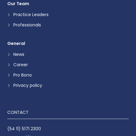
Our Team
Practice Leaders
Professionals
General
News
Career
Pro Bono
Privacy policy
CONTACT
(54 11) 5171 2300