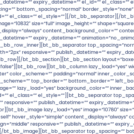
_datetime=”” expiry_datetime=”” el_id=”” el_class=”” el
g=”” bottom_spacing=”normal” border_style=”none” c
_id=”” el_class=”” el_style=””][/bt_bb_separator][/
”10832″ size=”full” image_height=”” shape=”square” align=”
nt_display=”always” content_background_color=”” con
_datetime=”” expiry_datetime=”” animation=”no_animati
_bb_row_inner][bt_bb_separator top_spacing=”norm
th=”2px” responsive=”” publish_datetime=”” expiry_date
_row][/bt_bb_section][bt_bb_section layout=”boxed
alse”][bt_bb_row][bt_bb_column lazy_load=”yes” wid
ter” color_scheme=”” padding=”normal” inner_color_sc
r_scheme=”” top_border=”” bottom_border=”” left_bor
e=”” lazy_load=”yes” background_color=”” inner_bac
id=”” el_class=”” el_style=””][bt_bb_separator top_s
 responsive=”” publish_datetime=”” expiry_datetime=”” 
r][bt_bb_image lazy_load=”yes” image=”10780″ size=
target=”_self” hover_style=”simple” content_display=”alway
=”middle” responsive=”” publish_datetime=”” expiry_d
in”][/bt_bb_image][bt_bb_separator top_spacing=”” b