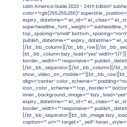
Latin America Guide 2023 – 24th Edition” subhe
color=”rgb(255,255,255)” supertitle_position=”
expiry_datetime=”” el_id=”” el_class=”” el_s
superheadline_font_weight=”” subheadline_
top_spacing=”small” bottom_spacing=”norma
publish_datetime=”” expiry_datetime=”” el_i
[/bt_bb_column][/bt_bb_row][/bt_bb_secti
[bt_bb_column lazy_load=”yes” width=”1/1″
border_width=”” responsive=”” publish_datet
[/bt_bb_separator][/bt_bb_column][/bt_bb
show_video_on_mobile=””][bt_bb_row][bt_b
align=”center” color_scheme=”” padding=”nor
icon_color_scheme=”” top_border=”” bottom
inner_background_image=”” lazy_load=”yes”
expiry_datetime=”” el_id=”” el_class=”” el
border_width=”” responsive=”” publish_datet
[/bt_bb_separator][bt_bb_image lazy_load=”ye
caption=”” url=”” target=”_self” hover_sty