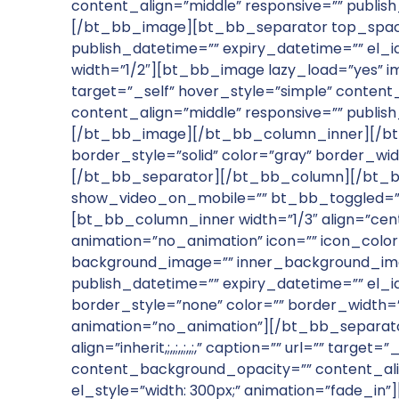
content_align=”middle” responsive=”” publish
[/bt_bb_image][bt_bb_separator top_spacin
publish_datetime=”” expiry_datetime=”” el
width=”1/2″][bt_bb_image lazy_load=”yes” image=
target=”_self” hover_style=”simple” conte
content_align=”middle” responsive=”” publish
[/bt_bb_image][/bt_bb_column_inner][/bt
border_style=”solid” color=”gray” border_wid
[/bt_bb_separator][/bt_bb_column][/bt_bb
show_video_on_mobile=”” bt_bb_toggled=”f
[bt_bb_column_inner width=”1/3″ align=”cen
animation=”no_animation” icon=”” icon_colo
background_image=”” inner_background_imag
publish_datetime=”” expiry_datetime=”” el_
border_style=”none” color=”” border_width=””
animation=”no_animation”][/bt_bb_separato
align=”inherit,;,,;,,;,,;,” caption=”” url=”” 
content_background_opacity=”” content_align
el_style=”width: 300px;” animation=”fade_