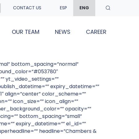
CONTACT US
ESP
ENG
OUR TEAM
NEWS
CAREER
rmal” bottom_spacing=”normal”
ground_color=”#053780″
” yt_video_settings=””
blish_datetime=”” expiry_datetime=””
1″ align=”center” color_scheme=””
n=”” icon_size=”” icon_align=””
er_background_color=”” opacity=””
acing=”” bottom_spacing=”small”
e=”” expiry_datetime=”” el_id=””
superheadline=”” headline=”Chambers &