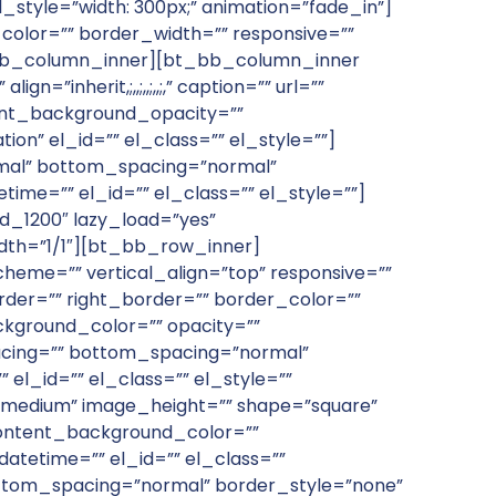
_style=”width: 300px;” animation=”fade_in”]
olor=”” border_width=”” responsive=””
bt_bb_column_inner][bt_bb_column_inner
inherit,;,,;,,;,,;,” caption=”” url=””
tent_background_opacity=””
on” el_id=”” el_class=”” el_style=””]
al” bottom_spacing=”normal”
time=”” el_id=”” el_class=”” el_style=””]
_1200″ lazy_load=”yes”
th=”1/1″][bt_bb_row_inner]
heme=”” vertical_align=”top” responsive=””
der=”” right_border=”” border_color=””
kground_color=”” opacity=””
pacing=”” bottom_spacing=”normal”
el_id=”” el_class=”” el_style=””
”medium” image_height=”” shape=”square”
s” content_background_color=””
atetime=”” el_id=”” el_class=””
ottom_spacing=”normal” border_style=”none”