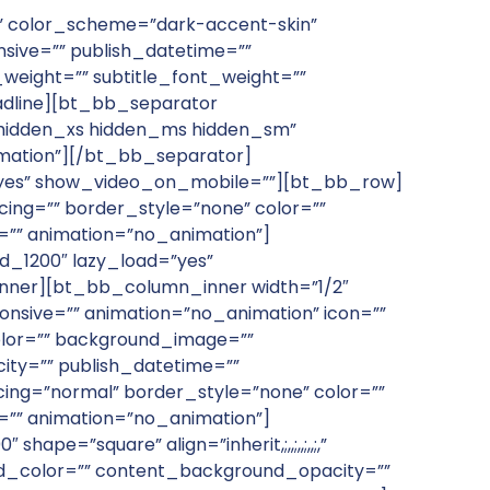
none” color_scheme=”dark-accent-skin”
onsive=”” publish_datetime=””
t_weight=”” subtitle_font_weight=””
adline][bt_bb_separator
”hidden_xs hidden_ms hidden_sm”
nimation”][/bt_bb_separator]
”yes” show_video_on_mobile=””][bt_bb_row]
ng=”” border_style=”none” color=””
e=”” animation=”no_animation”]
_1200″ lazy_load=”yes”
nner][bt_bb_column_inner width=”1/2″
onsive=”” animation=”no_animation” icon=””
olor=”” background_image=””
ty=”” publish_datetime=””
ing=”normal” border_style=”none” color=””
e=”” animation=”no_animation”]
=”square” align=”inherit,;,,;,,;,,;,”
und_color=”” content_background_opacity=””