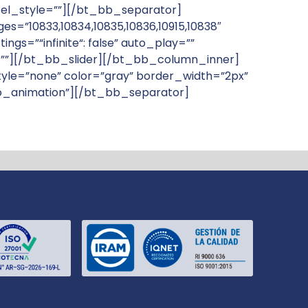
” el_style=””][/bt_bb_separator]
”10833,10834,10835,10836,10915,10838″
gs=”“infinite“: false” auto_play=””
le=””][/bt_bb_slider][/bt_bb_column_inner]
le=”none” color=”gray” border_width=”2px”
”no_animation”][/bt_bb_separator]