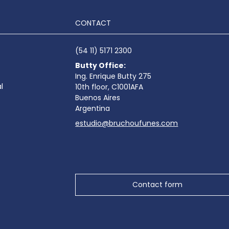
CONTACT
(54 11) 5171 2300
Butty Office:
Ing. Enrique Butty 275
l
10th floor, C1001AFA
Buenos Aires
Argentina
estudio@bruchoufunes.com
Contact form