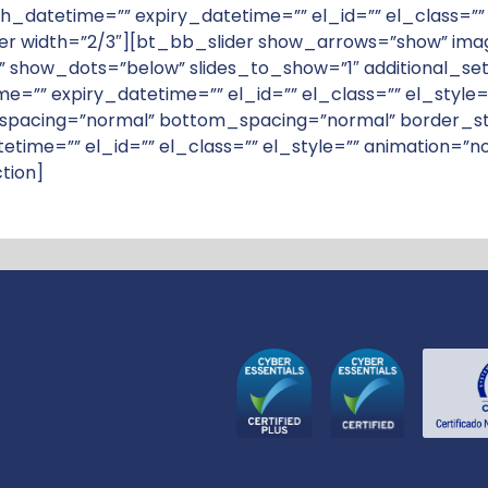
ish_datetime=”” expiry_datetime=”” el_id=”” el_class=”
idth=”2/3″][bt_bb_slider show_arrows=”show” images=
 show_dots=”below” slides_to_show=”1″ additional_settin
ime=”” expiry_datetime=”” el_id=”” el_class=”” el_sty
pacing=”normal” bottom_spacing=”normal” border_sty
tetime=”” el_id=”” el_class=”” el_style=”” animation=
tion]