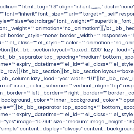
adline=”” html_tag=”h3″ align=”inherit,;,,;,,;,,;,” dash=”
” font=”inherit” font_size=”” url=”” target=”_self” resp
tyle=”” size=”extralarge” font_weight=”” supertitle_fon
font_weight=”” animation=”no_animation”][/bt_bb_he
l” border_style=”none” border_width=”” responsive=
d=”” el_class=”” el_style=”” color=”” animation=”no_a
on][bt_bb_section layout=”boxed_1200″ lazy_load=
][bt_bb_separator top_spacing=”medium” bottom_spaci
ime=”” expiry_datetime=”” el_id=”” el_class=”” el_styl
_row][/bt_bb_section][bt_bb_section layout=”boxed
b_column lazy_load=”yes” width=”1/1″][bt_bb_row_i
mal” inner_color_scheme=”” vertical_align=”top” resp
_border=”” left_border=”” right_border=”” border_c
 background_color=”” inner_background_color=”” opaci
_style=””][bt_bb_separator top_spacing=”” bottom_spac
ime=”” expiry_datetime=”” el_id=”” el_class=”” el_styl
s” image=”10794″ size=”medium” image_height=”300″ shape
le=”simple” content_display=”always” content_backgro