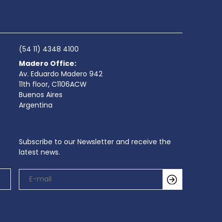
(54 11) 4348 4100
Madero Office:
Av. Eduardo Madero 942
11th floor, C1106ACW
Buenos Aires
Argentina
Subscribe to our Newsletter and receive the
latest news.