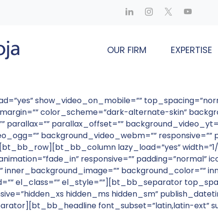
OUR FIRM
EXPERTISE
load=”yes” show_video_on_mobile=”” top_spacing=”no
ve_margin=”” color_scheme=”dark-alternate-skin” back
parallax=”” parallax_offset=”” background_video_yt=”
_ogg=”” background_video_webm=”” responsive=”” pu
””][bt_bb_row][bt_bb_column lazy_load=”yes” width=”1/
nimation=”fade_in” responsive=”” padding=”normal” ico
 inner_background_image=”” background_color=”” inn
id=”” el_class=”” el_style=””][bt_bb_separator top_sp
sive=”hidden_xs hidden_ms hidden_sm” publish_datetim
parator][bt_bb_headline font_subset=”latin,latin-ext” 