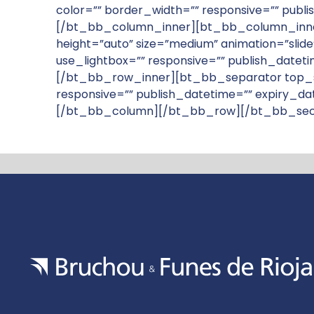
color=”” border_width=”” responsive=”” publ
[/bt_bb_column_inner][bt_bb_column_inner w
height=”auto” size=”medium” animation=”slide”
use_lightbox=”” responsive=”” publish_datet
[/bt_bb_row_inner][bt_bb_separator top_s
responsive=”” publish_datetime=”” expiry_da
[/bt_bb_column][/bt_bb_row][/bt_bb_sec