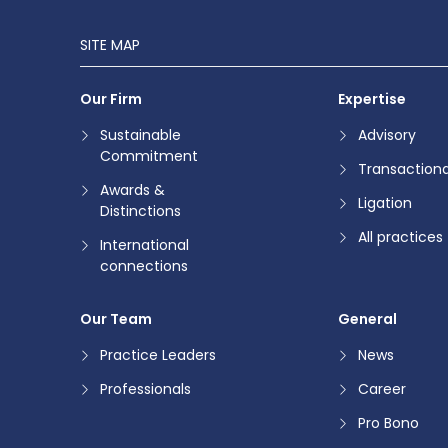
SITE MAP
Our Firm
Expertise
Sustainable
Advisory
Commitment
Transactiona
Awards &
Ligation
Distinctions
All practices
International
connections
Our Team
General
Practice Leaders
News
Professionals
Career
Pro Bono