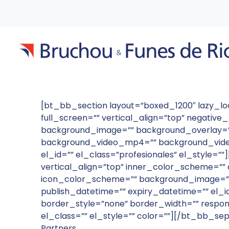
[bt_bb_section layout=”boxed_1200″ lazy_
full_screen=”” vertical_align=”top” negati
background_image=”” background_overlay=”” 
background_video_mp4=”” background_video
el_id=”” el_class=”profesionales” el_style=
vertical_align=”top” inner_color_scheme=”” a
icon_color_scheme=”” background_image=””
publish_datetime=”” expiry_datetime=”” el_
border_style=”none” border_width=”” respon
el_class=”” el_style=”” color=””][/bt_bb_se
Partners