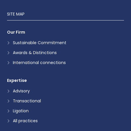
SITE MAP
Our Firm
Sustainable Commitment
Awards & Distinctions
International connections
Expertise
Advisory
Transactional
Ligation
All practices