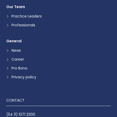
Our Team
Practice Leaders
Professionals
General
News
Career
Pro Bono
Privacy policy
CONTACT
(54 11) 5171 2300