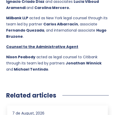
Ignacio Criado Díaz
and associates
Lucía Viboud
Aramendi
and
Carolina Mercero.
Milbank LLP
acted as New York legal counsel through its
team led by partner
Carlos Albarracín
, associate
Fernando Quezada
, and international associate
Hugo
Bruzone
.
Counsel to the Administrative Agent
Nixon Peabody
acted as legal counsel to Citibank
through its team led by partners
Jonathan Winnick
and
Michael Tentindo
.
Related articles
7 de August, 2026