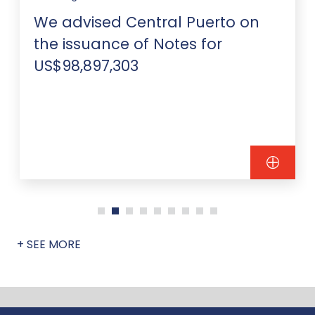
We advised Central Puerto on
the issuance of Notes for
US$98,897,303
+ SEE MORE