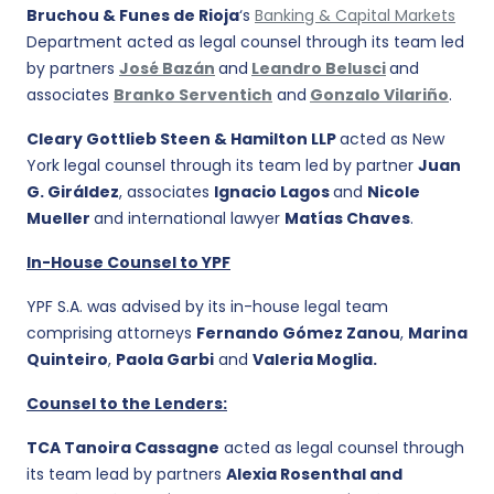
Bruchou & Funes de Rioja
‘s
Banking & Capital Markets
Department acted as legal counsel through its team led
by partners
José Bazán
and
Leandro Belusci
and
associates
Branko Serventich
and
Gonzalo Vilariño
.
Cleary Gottlieb Steen & Hamilton LLP
acted as New
York legal counsel through its team led by partner
Juan
G. Giráldez
, associates
Ignacio Lagos
and
Nicole
Mueller
and international lawyer
Matías Chaves
.
In-House Counsel to YPF
YPF S.A. was advised by its in-house legal team
comprising attorneys
Fernando Gómez Zanou
,
Marina
Quinteiro
,
Paola Garbi
and
Valeria Moglia.
Counsel to the Lenders:
TCA Tanoira Cassagne
acted as legal counsel through
its team lead by partners
Alexia Rosenthal and