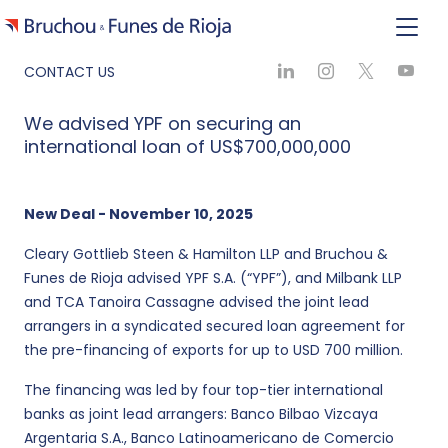
CONTACT US
We advised YPF on securing an
international loan of US$700,000,000
New Deal - November 10, 2025
Cleary Gottlieb Steen & Hamilton LLP and Bruchou &
Funes de Rioja advised YPF S.A. (“YPF”), and Milbank LLP
and TCA Tanoira Cassagne advised the joint lead
arrangers in a syndicated secured loan agreement for
the pre-financing of exports for up to USD 700 million.
The financing was led by four top-tier international
banks as joint lead arrangers: Banco Bilbao Vizcaya
Argentaria S.A., Banco Latinoamericano de Comercio