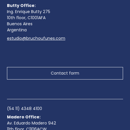
Butty Office:
Ing. Enrique Butty 275
10th floor, C1001AFA
Buenos Aires
Argentina
estudio@bruchoufunes.com
Contact form
(54 11) 4348 4100
Madero Office:
Av. Eduardo Madero 942
11th floor, C1106ACW