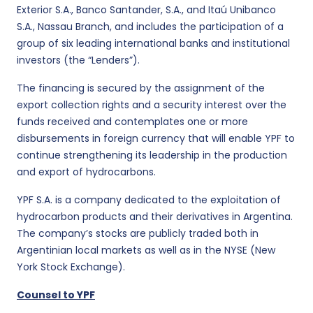
Exterior S.A., Banco Santander, S.A., and Itaú Unibanco
S.A., Nassau Branch, and includes the participation of a
group of six leading international banks and institutional
investors (the “Lenders”).
The financing is secured by the assignment of the
export collection rights and a security interest over the
funds received and contemplates one or more
disbursements in foreign currency that will enable YPF to
continue strengthening its leadership in the production
and export of hydrocarbons.
YPF S.A. is a company dedicated to the exploitation of
hydrocarbon products and their derivatives in Argentina.
The company’s stocks are publicly traded both in
Argentinian local markets as well as in the NYSE (New
York Stock Exchange).
Counsel to YPF