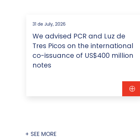
31 de July, 2026
We advised PCR and Luz de
Tres Picos on the international
co-issuance of US$400 million
notes
+ SEE MORE