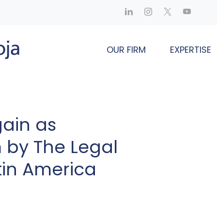
OUR FIRM
EXPERTISE
ain as
by The Legal
tin America