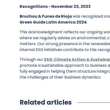
Recognitions - November 23, 2023
Bruchou & Funes de Rioja
was recognized on
Green Guide Latin America 2024
.
This acknowledgment reflects our ongoing work
where we regularly advise on environmental, c
matters. Our strong presence in the renewabl
internal ESG initiatives contribute to this recogn
Through our
ESG: Climate Action & Sustaina
promote a sustainable approach to business am
fully engaged in helping them structure integra
the challenges of their business dynamics.
Related articles