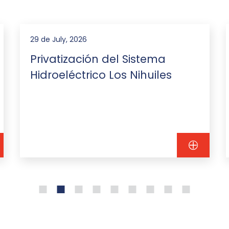
29 de July, 2026
Privatización del Sistema
Hidroeléctrico Los Nihuiles