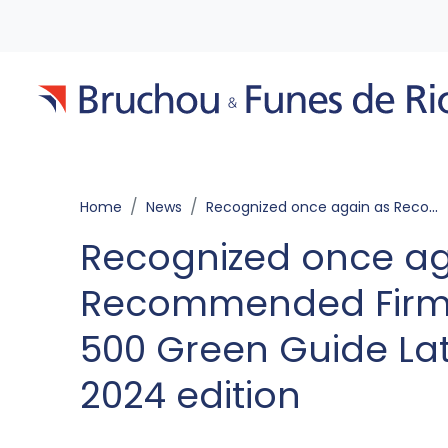
Home
News
Recognized once again as Recommended Firm by The Legal 500 Green Guide Latin America 2024 edition
Recognized once ag
Recommended Firm 
500 Green Guide La
2024 edition