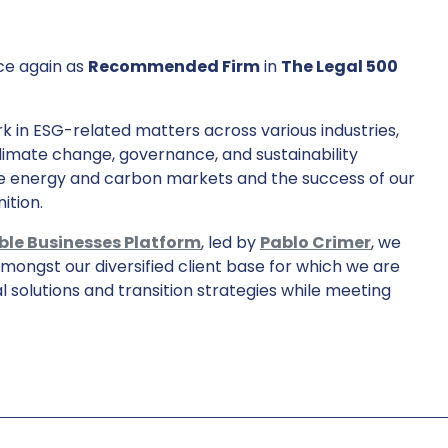
ce again as
Recommended Firm
in
The Legal 500
 in ESG-related matters across various industries,
limate change, governance, and sustainability
e energy and carbon markets and the success of our
ition.
ble Businesses Platform
, led by
Pablo Crimer
, we
ongst our diversified client base for which we are
l solutions and transition strategies while meeting