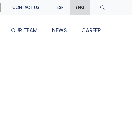
CONTACT US
ESP
ENG
OUR TEAM
NEWS
CAREER