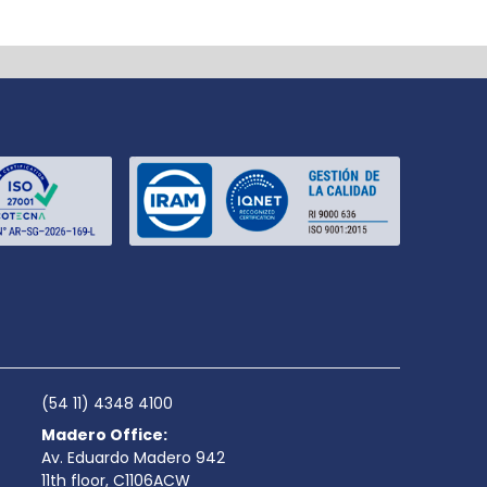
(54 11) 4348 4100
Madero Office:
Av. Eduardo Madero 942
11th floor, C1106ACW