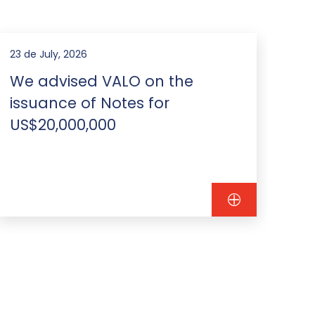
23 de July, 2026
22 d
We advised VALO on the
We
issuance of Notes for
Na
US$20,000,000
is
th
mil