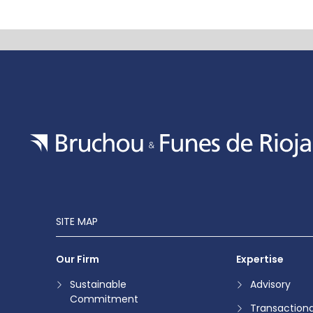
SITE MAP
Our Firm
Expertise
Sustainable
Advisory
Commitment
Transactiona