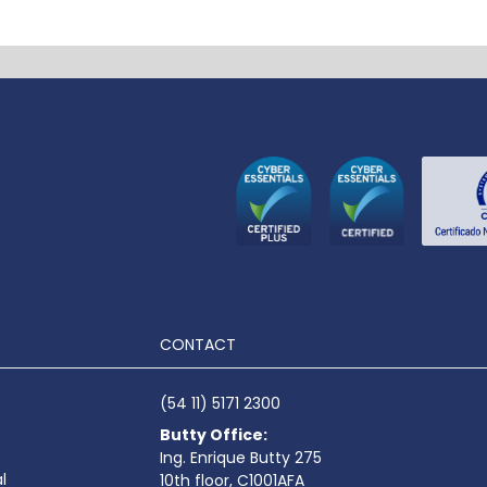
CONTACT
(54 11) 5171 2300
Butty Office:
Ing. Enrique Butty 275
l
10th floor, C1001AFA