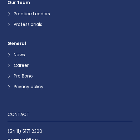
Our Team
Practice Leaders
Professionals
General
News
Career
Pro Bono
Privacy policy
CONTACT
(54 11) 5171 2300