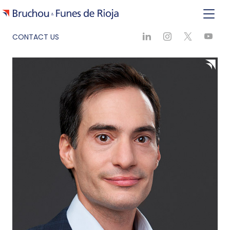
CONTACT US