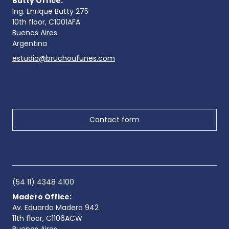
Butty Office:
Ing. Enrique Butty 275
10th floor, C1001AFA
Buenos Aires
Argentina
estudio@bruchoufunes.com
Contact form
(54 11) 4348 4100
Madero Office:
Av. Eduardo Madero 942
11th floor, C1106ACW