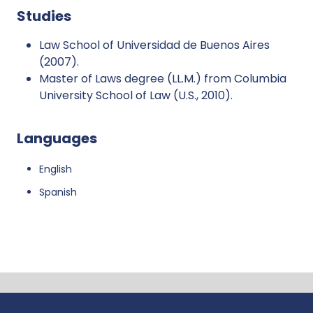
Studies
Law School of Universidad de Buenos Aires
(2007).
Master of Laws degree (LL.M.) from Columbia
University School of Law (U.S., 2010).
Languages
English
Spanish