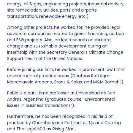
energy, oil & gas, engineering projects, industrial activity,
site remediation, utilities, ports and airports,
transportation, renewable energy, etc.).
Among other projects he worked for, he provided legal
advice to companies related to green financing, carbon
and ESG projects. Also, he led research on climate
change and sustainable development during an
internship with the Secretary General’s Climate Change
Support Team of the United Nations.
Before joining our firm, he worked in prominent law firms’
environmental practice areas (Dentons Rattagan
Macchiavelo Arocena, Brons & Salas, and M&M Bomchil).
Pablo is a part-time professor at Universidad de San
Andrés, Argentina (graduate course: “Environmental
issues in business transactions”).
Furthermore, he has been recognized in his field of
practice by Chambers and Partners as
Up and Coming
and The Legal 500 as
Rising Star
.