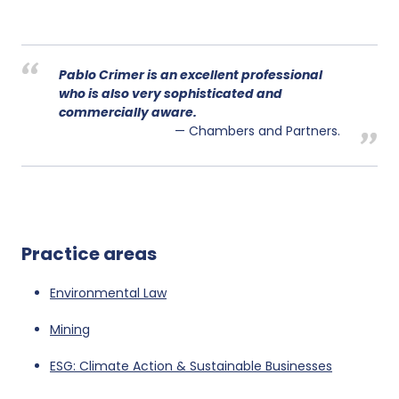
Pablo Crimer is an excellent professional
who is also very sophisticated and
commercially aware.
Chambers and Partners.
Practice areas
Environmental Law
Mining
ESG: Climate Action & Sustainable Businesses