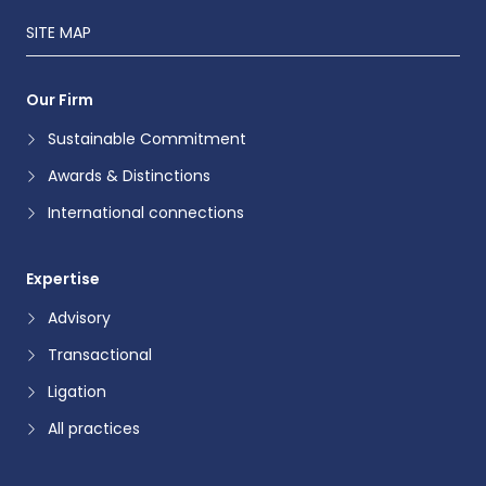
SITE MAP
Our Firm
Sustainable Commitment
Awards & Distinctions
International connections
Expertise
Advisory
Transactional
Ligation
All practices