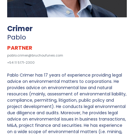
Crimer
Pablo
PARTNER
pablo.crimer@bruchoufunes.com
+54 11 5171-2300
Pablo Crimer has 17 years of experience providing legal
advice on environmental matters to corporations. He
provides advice on environmental law and natural
resources (mainly, assessment of environmental liability,
compliance, permitting, litigation, public policy and
project development). He conducts legal environmental
due diligence and audits. Moreover, he provides legal
advice on environmental issues in business transactions,
M&A, project finance and securities. He has experience
on a wide scope of environmental matters (i.e. mining,