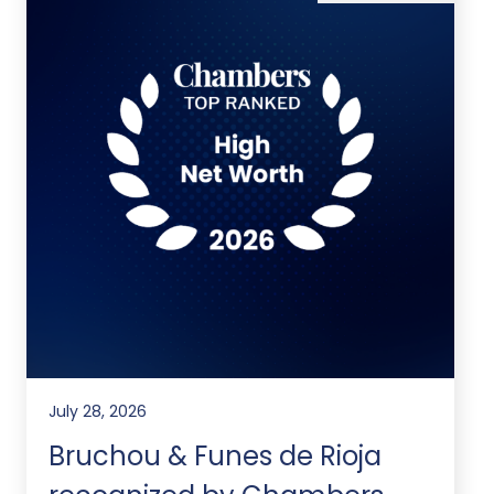
July 28, 2026
Bruchou & Funes de Rioja