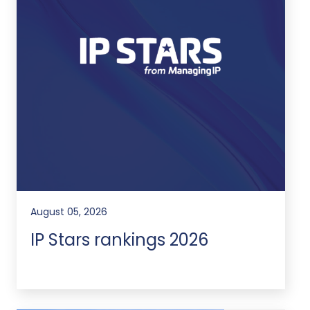
August 05, 2026
IP Stars rankings 2026