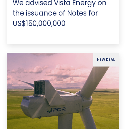
We advised Vista Energy on
the issuance of Notes for
US$150,000,000
NEW DEAL