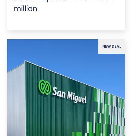
million
NEW DEAL