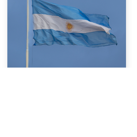
July 16, 2026
We advised BBVA (New York
Branch) and Banco
Santander S.A. on a US$2