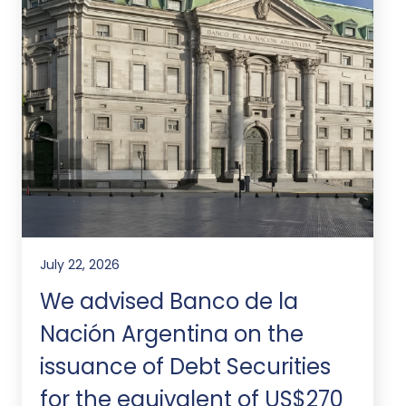
July 22, 2026
We advised Banco de la
Nación Argentina on the
issuance of Debt Securities
for the equivalent of US$270