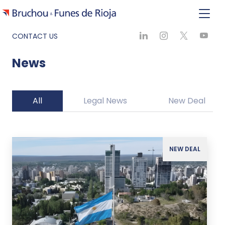
CONTACT US
News
All
Legal News
New Deal
NEW DEAL