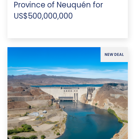
Province of Neuquén for
US$500,000,000
NEW DEAL