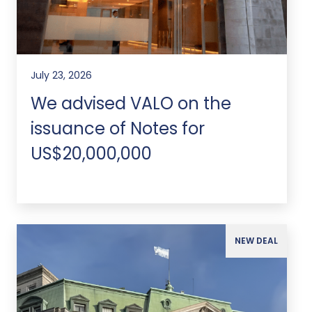
July 23, 2026
We advised VALO on the
issuance of Notes for
US$20,000,000
NEW DEAL