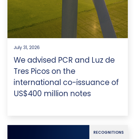
July 31, 2026
We advised PCR and Luz de
Tres Picos on the
international co-issuance of
US$400 million notes
RECOGNITIONS