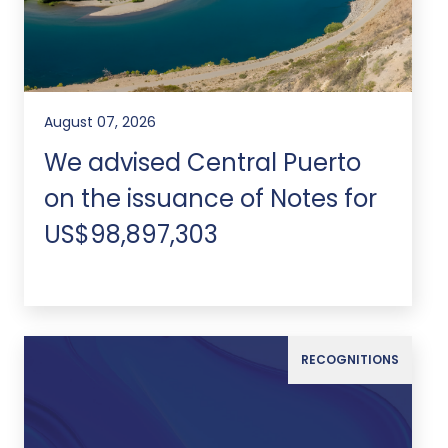
August 07, 2026
We advised Central Puerto
on the issuance of Notes for
US$98,897,303
RECOGNITIONS