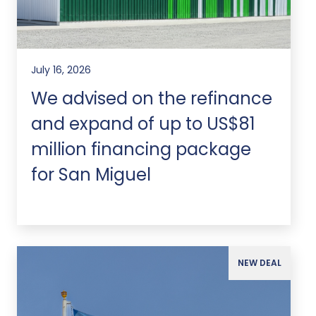
July 16, 2026
We advised on the refinance
and expand of up to US$81
million financing package
for San Miguel
NEW DEAL