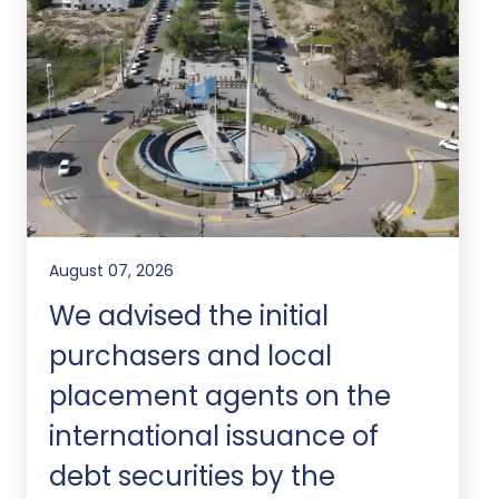
August 07, 2026
We advised the initial
purchasers and local
placement agents on the
international issuance of
debt securities by the