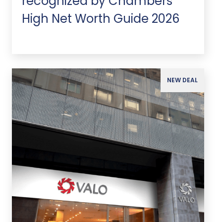
recognized by Chambers
High Net Worth Guide 2026
NEW DEAL