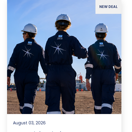
NEW DEAL
August 03, 2026