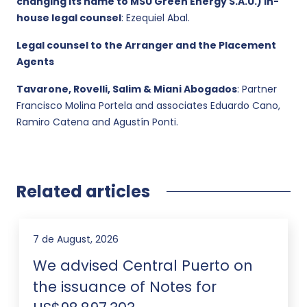
changing its name to MSU Green Energy S.A.U.) in-
house legal counsel
: Ezequiel Abal.
Legal counsel to the Arranger and the Placement
Agents
Tavarone, Rovelli, Salim & Miani Abogados
: Partner
Francisco Molina Portela and associates Eduardo Cano,
Ramiro Catena and Agustín Ponti.
Related articles
7 de August, 2026
We advised Central Puerto on
the issuance of Notes for