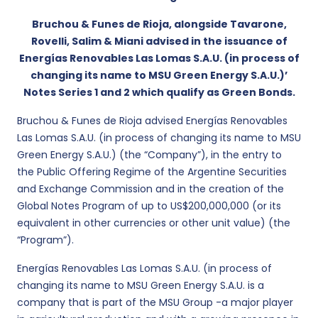
Bruchou & Funes de Rioja, alongside Tavarone,
Rovelli, Salim & Miani advised in the issuance of
Energías Renovables Las Lomas S.A.U. (in process of
changing its name to MSU Green Energy S.A.U.)’
Notes Series 1 and 2 which qualify as Green Bonds.
Bruchou & Funes de Rioja advised Energías Renovables
Las Lomas S.A.U. (in process of changing its name to MSU
Green Energy S.A.U.) (the “Company”), in the entry to
the Public Offering Regime of the Argentine Securities
and Exchange Commission and in the creation of the
Global Notes Program of up to US$200,000,000 (or its
equivalent in other currencies or other unit value) (the
“Program”).
Energías Renovables Las Lomas S.A.U. (in process of
changing its name to MSU Green Energy S.A.U. is a
company that is part of the MSU Group -a major player