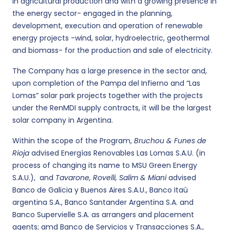
in agricultural production and with a growing presence in
the energy sector- engaged in the planning,
development, execution and operation of renewable
energy projects -wind, solar, hydroelectric, geothermal
and biomass- for the production and sale of electricity.
The Company has a large presence in the sector and,
upon completion of the Pampa del Infierno and “Las
Lomas” solar park projects together with the projects
under the RenMDI supply contracts, it will be the largest
solar company in Argentina.
Within the scope of the Program,
Bruchou & Funes de
Rioja
advised Energías Renovables Las Lomas S.A.U. (in
process of changing its name to MSU Green Energy
S.A.U.), and
Tavarone, Rovelli, Salim & Miani
advised
Banco de Galicia y Buenos Aires S.A.U., Banco Itaú
argentina S.A., Banco Santander Argentina S.A. and
Banco Supervielle S.A. as arrangers and placement
agents; amd Banco de Servicios y Transacciones S.A.,