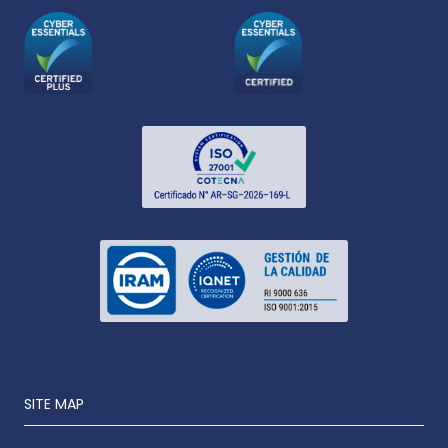
SITE MAP