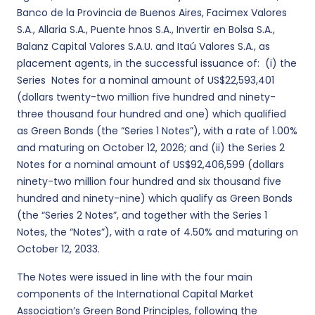
Banco de la Provincia de Buenos Aires, Facimex Valores
S.A., Allaria S.A., Puente hnos S.A., Invertir en Bolsa S.A.,
Balanz Capital Valores S.A.U. and Itaú Valores S.A., as
placement agents, in the successful issuance of: (i) the
Series Notes for a nominal amount of US$22,593,401
(dollars twenty-two million five hundred and ninety-
three thousand four hundred and one) which qualified
as Green Bonds (the “Series 1 Notes”), with a rate of 1.00%
and maturing on October 12, 2026; and (ii) the Series 2
Notes for a nominal amount of US$92,406,599 (dollars
ninety-two million four hundred and six thousand five
hundred and ninety-nine) which qualify as Green Bonds
(the “Series 2 Notes”, and together with the Series 1
Notes, the “Notes”), with a rate of 4.50% and maturing on
October 12, 2033.
The Notes were issued in line with the four main
components of the International Capital Market
Association’s Green Bond Principles, following the