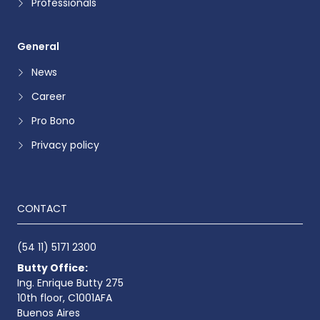
Professionals
General
News
Career
Pro Bono
Privacy policy
CONTACT
(54 11) 5171 2300
Butty Office:
Ing. Enrique Butty 275
10th floor, C1001AFA
Buenos Aires