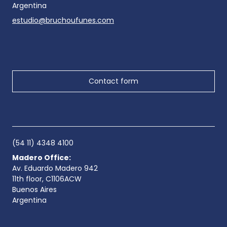
Argentina
estudio@bruchoufunes.com
Contact form
(54 11) 4348 4100
Madero Office:
Av. Eduardo Madero 942
11th floor, C1106ACW
Buenos Aires
Argentina