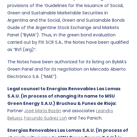
provisions of the ‘Guidelines for the Issuance of Social,
Green and Sustainable Marketable Securities in
Argentina and the Social, Green and Sustainable Bonds
Guide of the Argentine Stock Exchange and Markets
Panel (“ByMA”). Thus, in the green bond evaluation
carried out by FIX SCR S.A., the Notes have been qualified
as “BV1 (arg)”.
The Notes have been authorized for its listing on ByMA’s
Green Panel and for its negotiation on Mercado Abierto
Electrónico S.A. (“MAE”).
Legal counsel to Energías Renovables Las Lomas
S.A.U. (in process of changing its name to MSU
Green Energy S.A.U.) Bruchou & Funes de Rioja:
Partner
José María Bazán
and associates
Leandro
Belusci
,
Facundo Suárez Loñ
and Teo Panich.
Energías Renovables Las Lomas S.A.U. (in process of