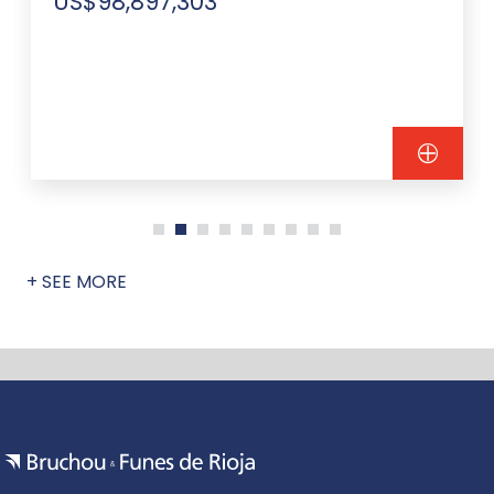
US$98,897,303
+ SEE MORE