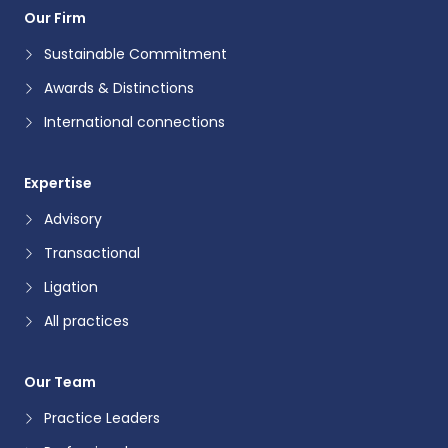
Our Firm
Sustainable Commitment
Awards & Distinctions
International connections
Expertise
Advisory
Transactional
Ligation
All practices
Our Team
Practice Leaders