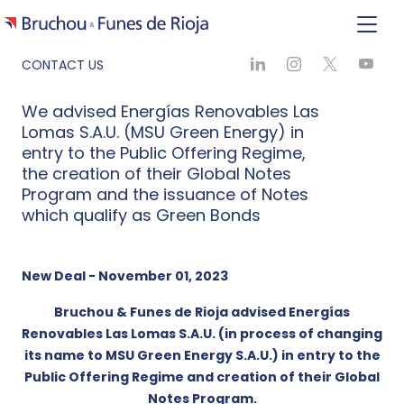
CONTACT US
We advised Energías Renovables Las
Lomas S.A.U. (MSU Green Energy) in
entry to the Public Offering Regime,
the creation of their Global Notes
Program and the issuance of Notes
which qualify as Green Bonds
New Deal - November 01, 2023
Bruchou & Funes de Rioja advised Energías
Renovables Las Lomas S.A.U. (in process of changing
its name to MSU Green Energy S.A.U.) in entry to the
Public Offering Regime and creation of their Global
Notes Program.