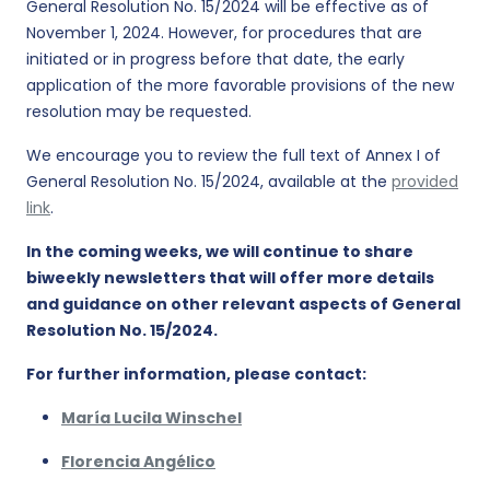
General Resolution No. 15/2024 will be effective as of
November 1, 2024. However, for procedures that are
initiated or in progress before that date, the early
application of the more favorable provisions of the new
resolution may be requested.
We encourage you to review the full text of Annex I of
General Resolution No. 15/2024, available at the
provided
link
.
In the coming weeks, we will continue to share
biweekly newsletters that will offer more details
and guidance on other relevant aspects of General
Resolution No. 15/2024.
For further information, please contact:
María Lucila Winschel
Florencia Angélico