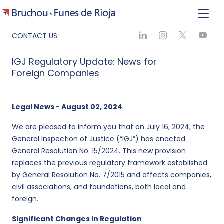
CONTACT US
IGJ Regulatory Update: News for
Foreign Companies
Legal News - August 02, 2024
We are pleased to inform you that on July 16, 2024, the
General Inspection of Justice (“IGJ”) has enacted
General Resolution No. 15/2024. This new provision
replaces the previous regulatory framework established
by General Resolution No. 7/2015 and affects companies,
civil associations, and foundations, both local and
foreign.
Significant Changes in Regulation