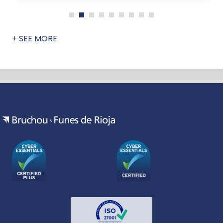
+ SEE MORE