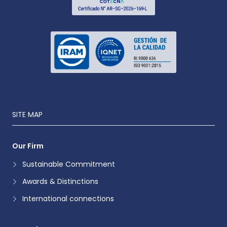
SITE MAP
Our Firm
Sustainable Commitment
Awards & Distinctions
International connections