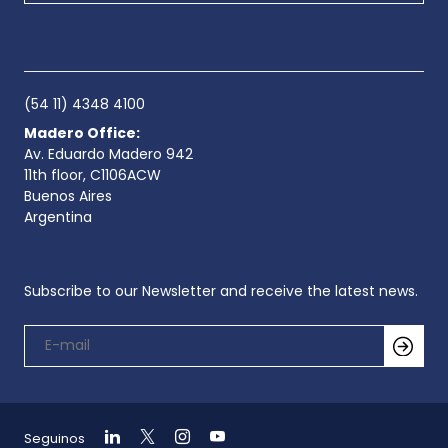
(54 11) 4348 4100
Madero Office:
Av. Eduardo Madero 942
11th floor, C1106ACW
Buenos Aires
Argentina
Subscribe to our Newsletter and receive the latest news.
Seguinos