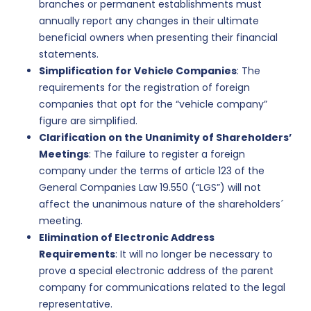
branches or permanent establishments must
annually report any changes in their ultimate
beneficial owners when presenting their financial
statements.
Simplification for Vehicle Companies
: The
requirements for the registration of foreign
companies that opt for the “vehicle company”
figure are simplified.
Clarification on the Unanimity of Shareholders’
Meetings
: The failure to register a foreign
company under the terms of article 123 of the
General Companies Law 19.550 (“LGS”) will not
affect the unanimous nature of the shareholders´
meeting.
Elimination of Electronic Address
Requirements
: It will no longer be necessary to
prove a special electronic address of the parent
company for communications related to the legal
representative.