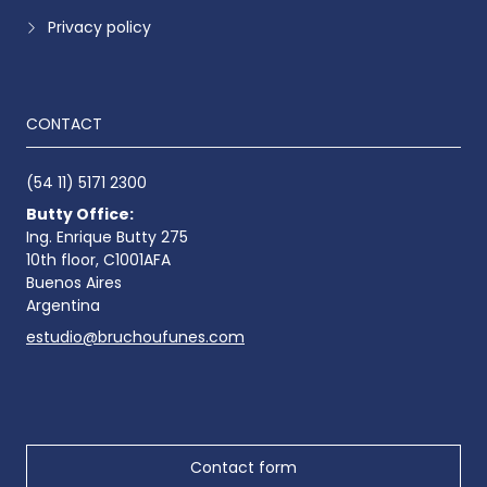
Privacy policy
CONTACT
(54 11) 5171 2300
Butty Office:
Ing. Enrique Butty 275
10th floor, C1001AFA
Buenos Aires
Argentina
estudio@bruchoufunes.com
Contact form