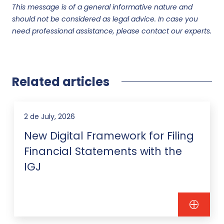
This message is of a general informative nature and
should not be considered as legal advice. In case you
need professional assistance, please contact our experts.
Related articles
2 de July, 2026
New Digital Framework for Filing
Financial Statements with the
IGJ