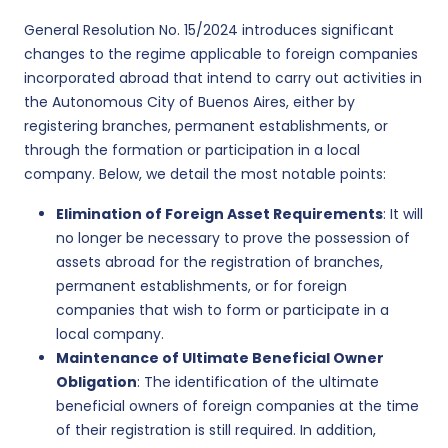
General Resolution No. 15/2024 introduces significant
changes to the regime applicable to foreign companies
incorporated abroad that intend to carry out activities in
the Autonomous City of Buenos Aires, either by
registering branches, permanent establishments, or
through the formation or participation in a local
company. Below, we detail the most notable points:
Elimination of Foreign Asset Requirements
: It will
no longer be necessary to prove the possession of
assets abroad for the registration of branches,
permanent establishments, or for foreign
companies that wish to form or participate in a
local company.
Maintenance of Ultimate Beneficial Owner
Obligation
: The identification of the ultimate
beneficial owners of foreign companies at the time
of their registration is still required. In addition,