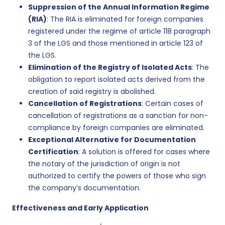
Suppression of the Annual Information Regime
(RIA)
: The RIA is eliminated for foreign companies
registered under the regime of article 118 paragraph
3 of the LGS and those mentioned in article 123 of
the LGS.
Elimination of the Registry of Isolated Acts
: The
obligation to report isolated acts derived from the
creation of said registry is abolished.
Cancellation of Registrations
: Certain cases of
cancellation of registrations as a sanction for non-
compliance by foreign companies are eliminated.
Exceptional Alternative for Documentation
Certification
: A solution is offered for cases where
the notary of the jurisdiction of origin is not
authorized to certify the powers of those who sign
the company’s documentation.
Effectiveness and Early Application