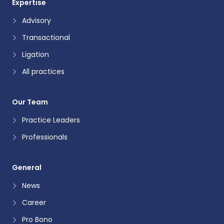
Expertise
Advisory
Transactional
Ligation
All practices
Our Team
Practice Leaders
Professionals
General
News
Career
Pro Bono