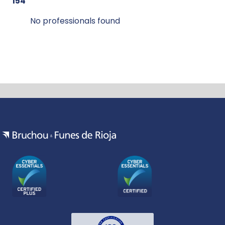
154
No professionals found