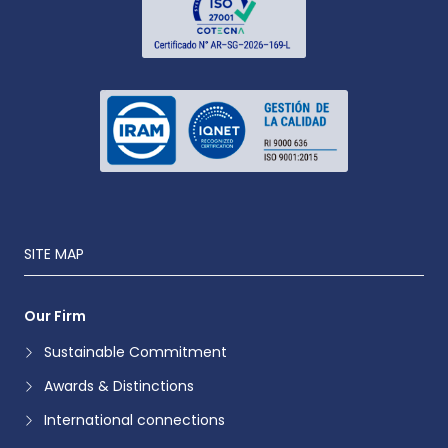
SITE MAP
Our Firm
Sustainable Commitment
Awards & Distinctions
International connections