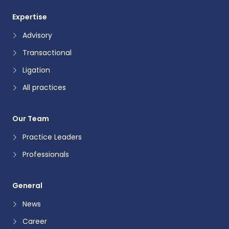
Expertise
Advisory
Transactional
Ligation
All practices
Our Team
Practice Leaders
Professionals
General
News
Career