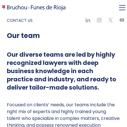
CONTACT US
Our team
Our diverse teams are led by highly
recognized lawyers with deep
business knowledge in each
practice and industry, and ready to
deliver tailor-made solutions.
Focused on clients’ needs, our teams include the
right mix of experts and highly trained young
talent who specialize in complex matters, creative
thinking, and possess renowned execution