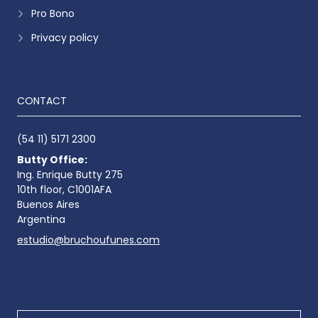
Pro Bono
Privacy policy
CONTACT
(54 11) 5171 2300
Butty Office:
Ing. Enrique Butty 275
10th floor, C1001AFA
Buenos Aires
Argentina
estudio@bruchoufunes.com