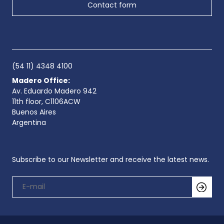
Contact form
(54 11) 4348 4100
Madero Office:
Av. Eduardo Madero 942
11th floor, C1106ACW
Buenos Aires
Argentina
Subscribe to our Newsletter and receive the latest news.