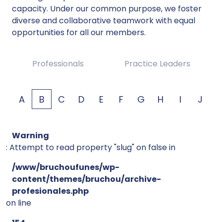
capacity. Under our common purpose, we foster
diverse and collaborative teamwork with equal
opportunities for all our members.
Professionals
Practice Leaders
A
B
C
D
E
F
G
H
I
J
Warning
: Attempt to read property "slug" on false in
/www/bruchoufunes/wp-
content/themes/bruchou/archive-
profesionales.php
on line