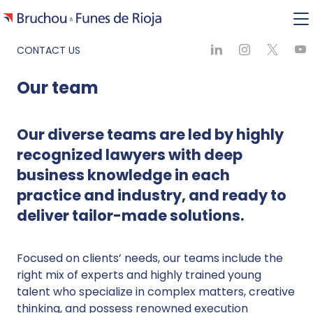
CONTACT US
Our team
Our diverse teams are led by highly
recognized lawyers with deep
business knowledge in each
practice and industry, and ready to
deliver tailor-made solutions.
Focused on clients’ needs, our teams include the
right mix of experts and highly trained young
talent who specialize in complex matters, creative
thinking, and possess renowned execution