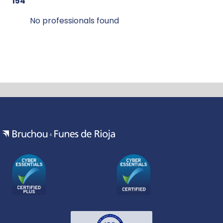
154
No professionals found