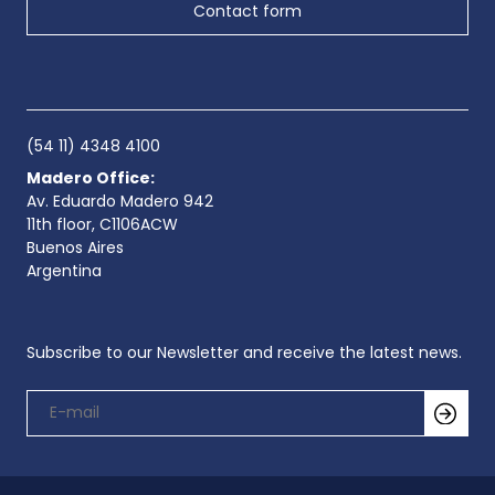
Contact form
(54 11) 4348 4100
Madero Office:
Av. Eduardo Madero 942
11th floor, C1106ACW
Buenos Aires
Argentina
Subscribe to our Newsletter and receive the latest news.