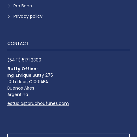
Pro Bono
Privacy policy
CONTACT
(54 11) 5171 2300
Butty Office:
Ing. Enrique Butty 275
10th floor, C1001AFA
Buenos Aires
Argentina
estudio@bruchoufunes.com