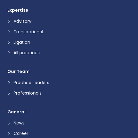
Expertise
Advisory
Transactional
Ligation
All practices
Our Team
Practice Leaders
Professionals
General
News
Career