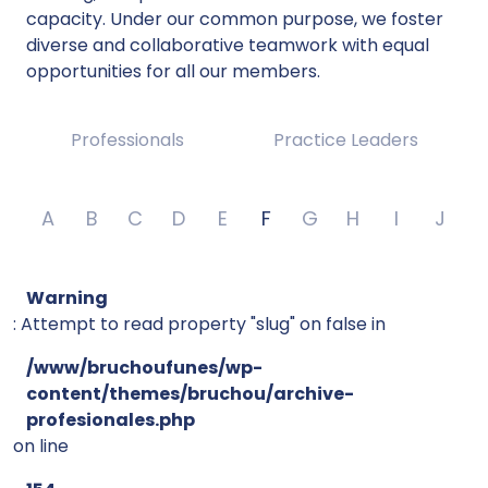
capacity. Under our common purpose, we foster
diverse and collaborative teamwork with equal
opportunities for all our members.
Professionals
Practice Leaders
A
B
C
D
E
F
G
H
I
J
Warning
: Attempt to read property "slug" on false in
/www/bruchoufunes/wp-
content/themes/bruchou/archive-
profesionales.php
on line