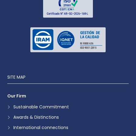
SITE MAP
Our Firm
Sustainable Commitment
Awards & Distinctions
International connections