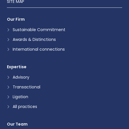
SITE MAP
Our Firm
Sustainable Commitment
Awards & Distinctions
International connections
Expertise
Advisory
Transactional
Ligation
All practices
Our Team