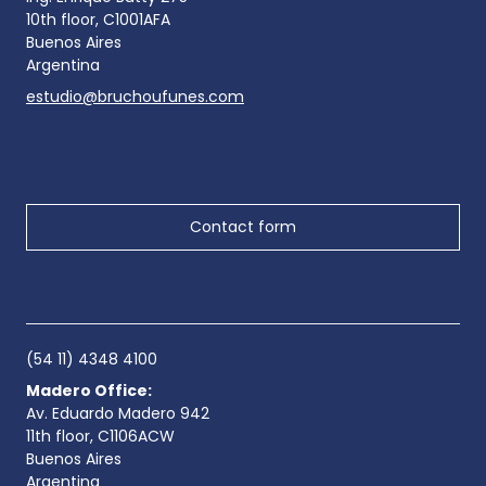
10th floor, C1001AFA
Buenos Aires
Argentina
estudio@bruchoufunes.com
Contact form
(54 11) 4348 4100
Madero Office:
Av. Eduardo Madero 942
11th floor, C1106ACW
Buenos Aires
Argentina