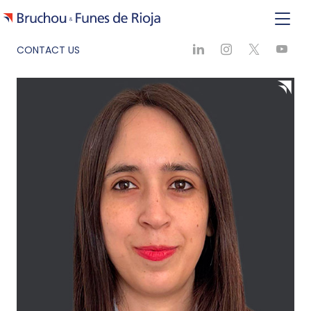
CONTACT US