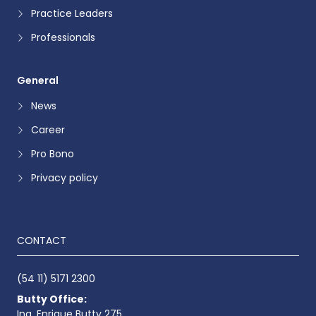
Practice Leaders
Professionals
General
News
Career
Pro Bono
Privacy policy
CONTACT
(54 11) 5171 2300
Butty Office:
Ing. Enrique Butty 275