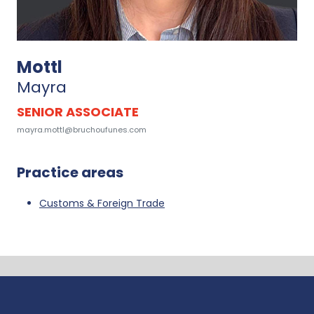
Mottl
Mayra
SENIOR ASSOCIATE
mayra.mottl@bruchoufunes.com
Practice areas
Customs & Foreign Trade