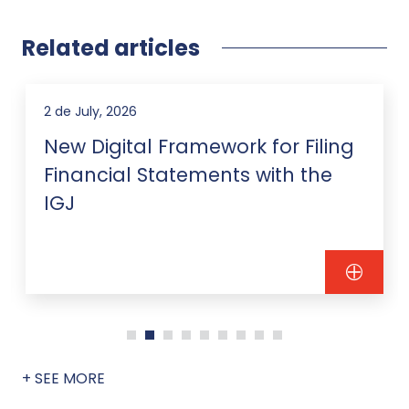
Related articles
2 de July, 2026
New Digital Framework for Filing
Financial Statements with the
IGJ
+ SEE MORE