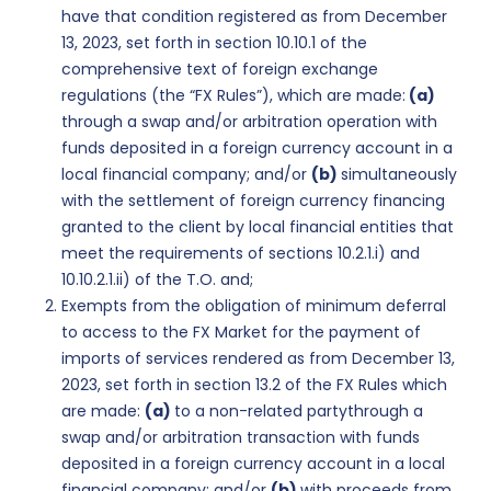
have that condition registered as from December
13, 2023, set forth in section 10.10.1 of the
comprehensive text of foreign exchange
regulations (the “FX Rules”), which are made:
(a)
through a swap and/or arbitration operation with
funds deposited in a foreign currency account in a
local financial company; and/or
(b)
simultaneously
with the settlement of foreign currency financing
granted to the client by local financial entities that
meet the requirements of sections 10.2.1.i) and
10.10.2.1.ii) of the T.O. and;
Exempts from the obligation of minimum deferral
to access to the FX Market for the payment of
imports of services rendered as from December 13,
2023, set forth in section 13.2 of the FX Rules which
are made:
(a)
to a non-related partythrough a
swap and/or arbitration transaction with funds
deposited in a foreign currency account in a local
financial company; and/or
(b)
with proceeds from