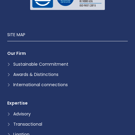
SITE MAP
Our Firm
Sustainable Commitment
Awards & Distinctions
International connections
Expertise
Advisory
Transactional
Ligation