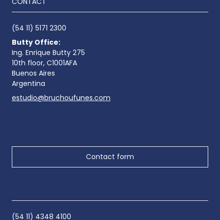
CONTACT
(54 11) 5171 2300
Butty Office:
Ing. Enrique Butty 275
10th floor, C1001AFA
Buenos Aires
Argentina
estudio@bruchoufunes.com
Contact form
(54 11) 4348 4100