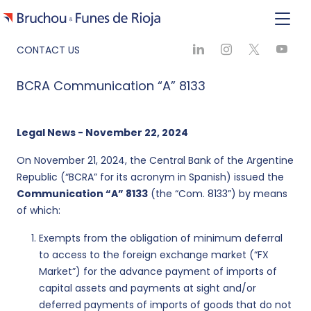
CONTACT US
BCRA Communication “A” 8133
Legal News - November 22, 2024
On November 21, 2024, the Central Bank of the Argentine
Republic (“BCRA” for its acronym in Spanish) issued the
Communication “A” 8133
(the “Com. 8133”) by means
of which:
Exempts from the obligation of minimum deferral
to access to the foreign exchange market (“FX
Market”) for the advance payment of imports of
capital assets and payments at sight and/or
deferred payments of imports of goods that do not