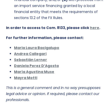
an import service financing granted by a local
financial entity that meets the requirements of
sections 13.2 of the FX Rules.
In order to access to Com. 8133, please click
here
.
For further information, please contact:
Maria Laura Bacigalupo
Andrea Callegari
Sebastián Lerner
Daniela Perez D’Agosta
María Agustina Muse
Mayra Mottl
This is a general comment and in no way presupposes
legal advice or opinion. If required, please contact our
professionals.