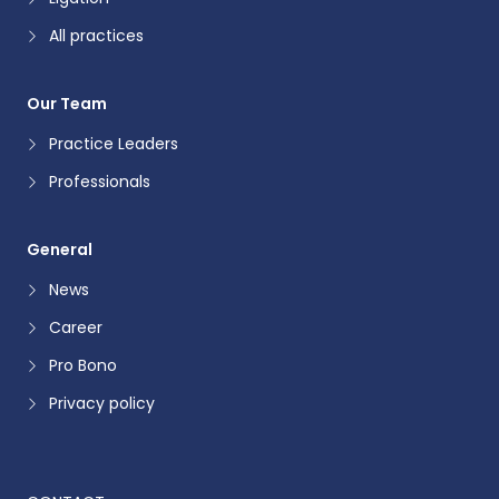
All practices
Our Team
Practice Leaders
Professionals
General
News
Career
Pro Bono
Privacy policy