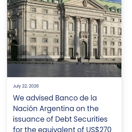
July 22, 2026
We advised Banco de la
Nación Argentina on the
issuance of Debt Securities
for the equivalent of US$270