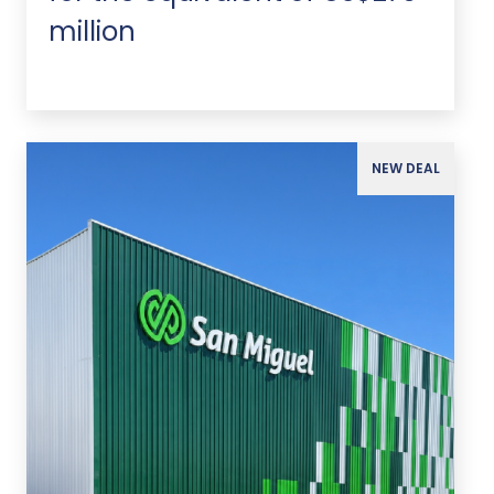
million
NEW DEAL