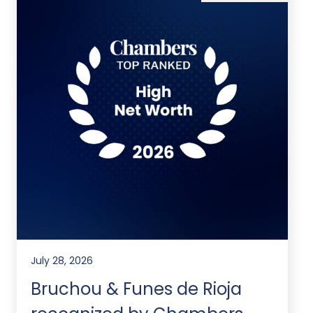
July 28, 2026
Bruchou & Funes de Rioja