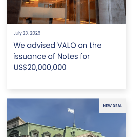
July 23, 2026
We advised VALO on the
issuance of Notes for
US$20,000,000
NEW DEAL