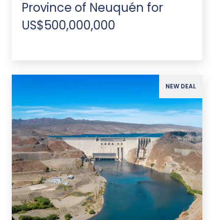
Province of Neuquén for
US$500,000,000
NEW DEAL