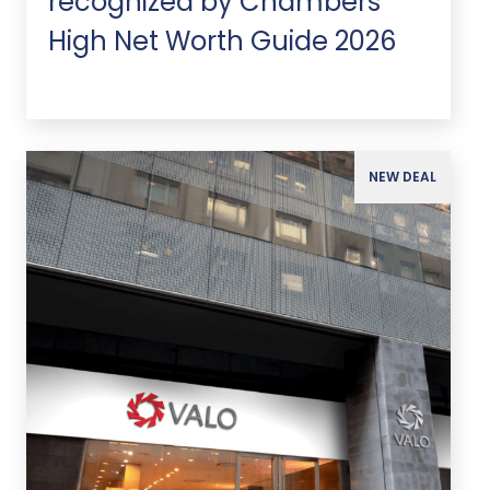
recognized by Chambers
High Net Worth Guide 2026
NEW DEAL