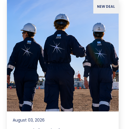
NEW DEAL
August 03, 2026