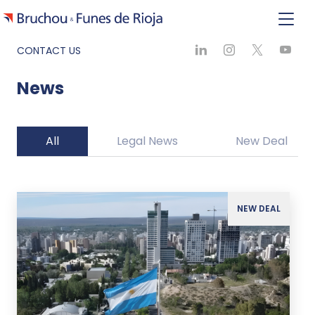
CONTACT US
News
All
Legal News
New Deal
NEW DEAL