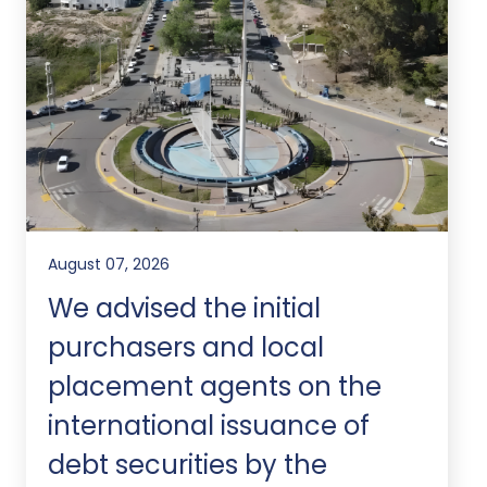
August 07, 2026
We advised the initial
purchasers and local
placement agents on the
international issuance of
debt securities by the