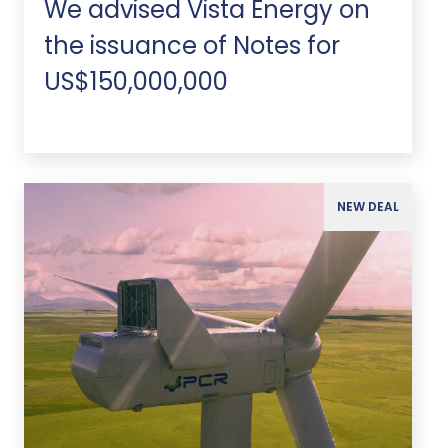
We advised Vista Energy on
the issuance of Notes for
US$150,000,000
NEW DEAL