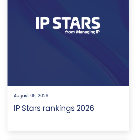
August 05, 2026
IP Stars rankings 2026