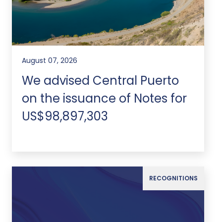
August 07, 2026
We advised Central Puerto
on the issuance of Notes for
US$98,897,303
RECOGNITIONS