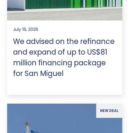
July 16, 2026
We advised on the refinance
and expand of up to US$81
million financing package
for San Miguel
NEW DEAL