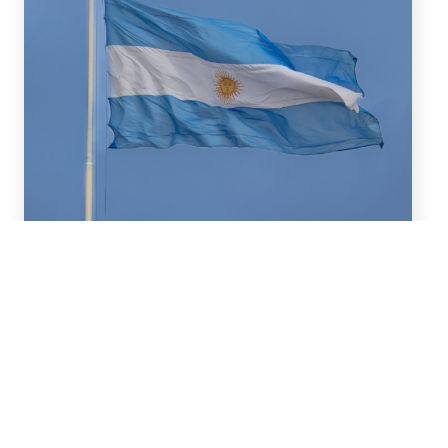
July 16, 2026
We advised BBVA (New York
Branch) and Banco
Santander S.A. on a US$2