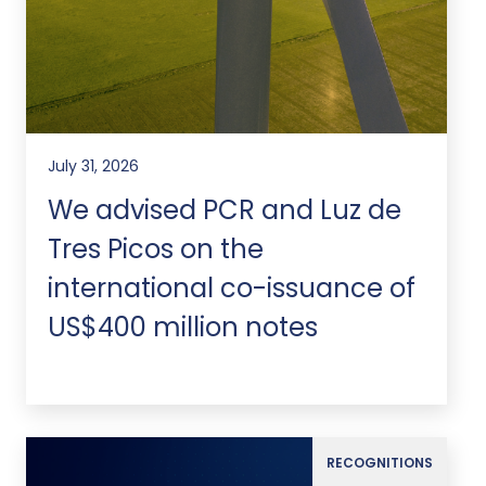
July 31, 2026
We advised PCR and Luz de
Tres Picos on the
international co-issuance of
US$400 million notes
RECOGNITIONS