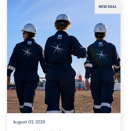
NEW DEAL
August 03, 2026