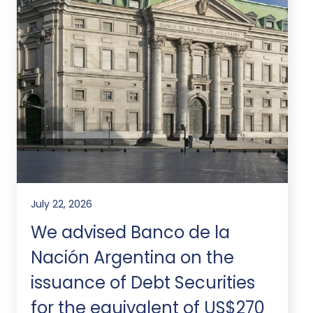
July 22, 2026
We advised Banco de la
Nación Argentina on the
issuance of Debt Securities
for the equivalent of US$270