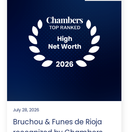
July 28, 2026
Bruchou & Funes de Rioja