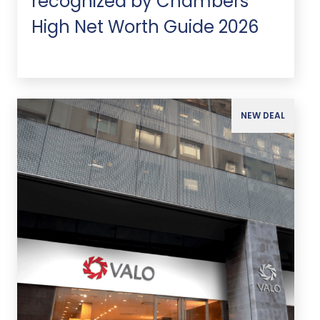
recognized by Chambers
High Net Worth Guide 2026
NEW DEAL