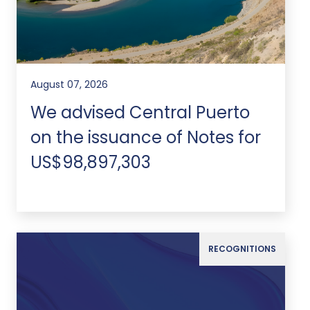
August 07, 2026
We advised Central Puerto
on the issuance of Notes for
US$98,897,303
RECOGNITIONS