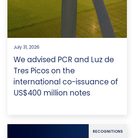
July 31, 2026
We advised PCR and Luz de
Tres Picos on the
international co-issuance of
US$400 million notes
RECOGNITIONS