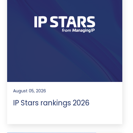
August 05, 2026
IP Stars rankings 2026