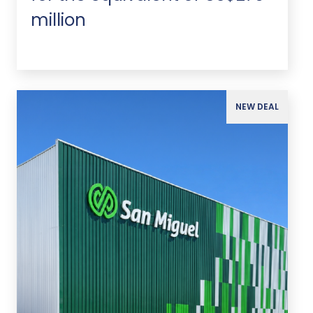
million
NEW DEAL