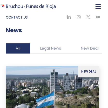
CONTACT US
News
All
Legal News
New Deal
NEW DEAL