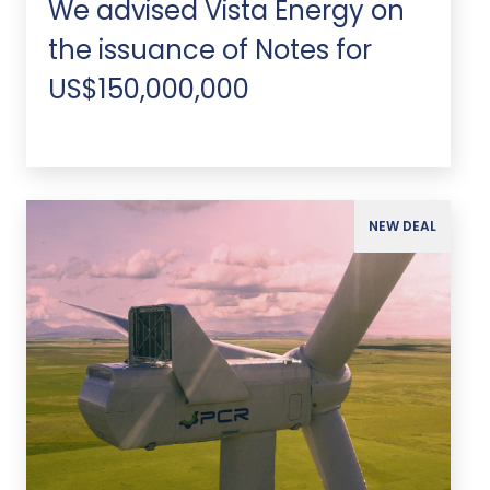
We advised Vista Energy on
the issuance of Notes for
US$150,000,000
NEW DEAL