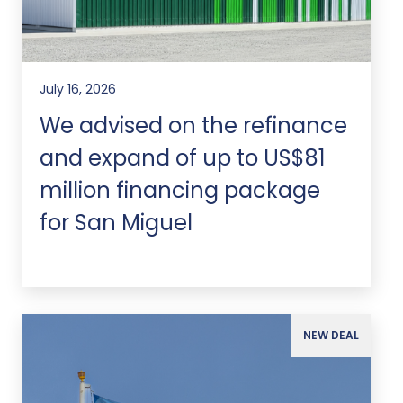
July 16, 2026
We advised on the refinance
and expand of up to US$81
million financing package
for San Miguel
NEW DEAL