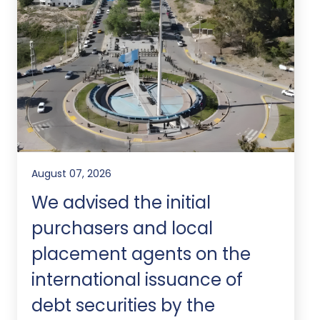
August 07, 2026
We advised the initial
purchasers and local
placement agents on the
international issuance of
debt securities by the