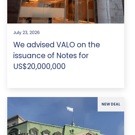
July 23, 2026
We advised VALO on the
issuance of Notes for
US$20,000,000
NEW DEAL