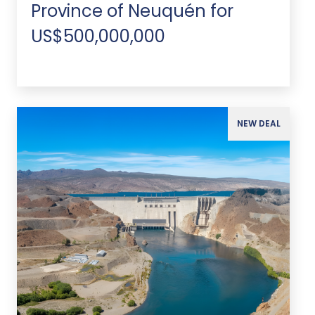
Province of Neuquén for
US$500,000,000
NEW DEAL