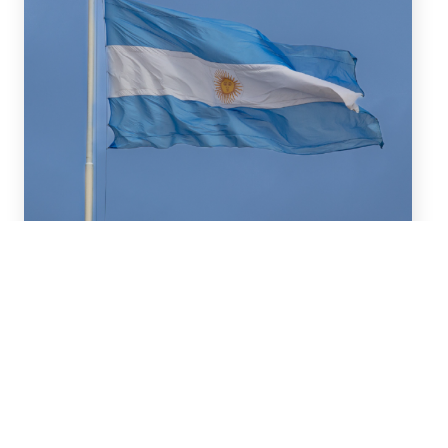
July 16, 2026
We advised BBVA (New York
Branch) and Banco
Santander S.A. on a US$2