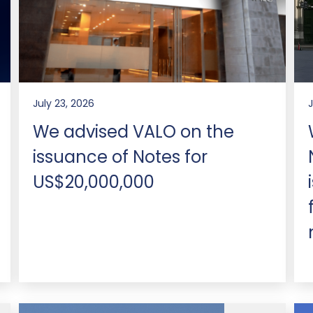
July 23, 2026
We advised VALO on the
issuance of Notes for
US$20,000,000