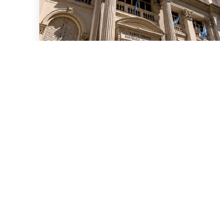
July 15, 2026
We advised ten international
banks in a new series of
Repo transactions and a TRS
transaction with the Central
Bank of the Argentine
Republic for US$6 billion