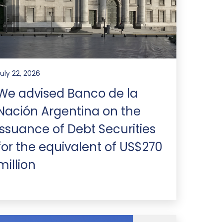
July 22, 2026
We advised Banco de la
Nación Argentina on the
issuance of Debt Securities
for the equivalent of US$270
million