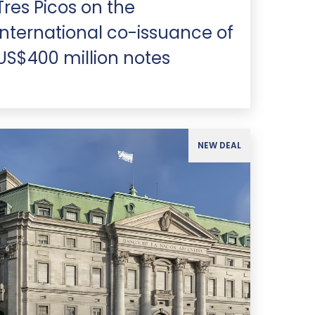
Tres Picos on the
international co-issuance of
US$400 million notes
NEW DEAL