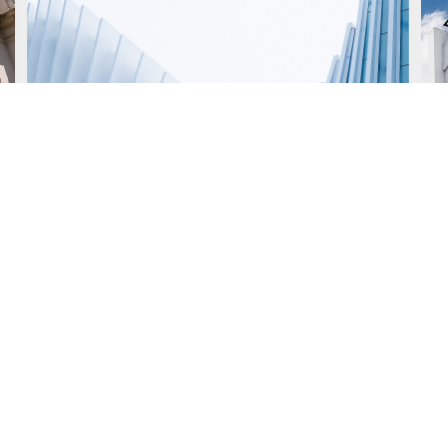
July 14, 2026
J
New IGJ Electronic
Notification Regime