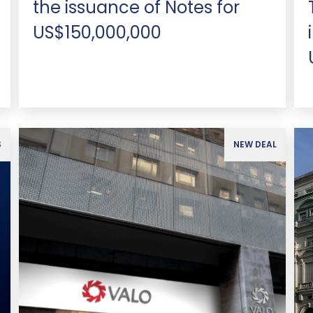
the issuance of Notes for
US$150,000,000
S
NEW DEAL