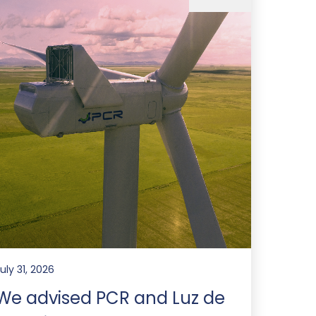
uly 31, 2026
We advised PCR and Luz de