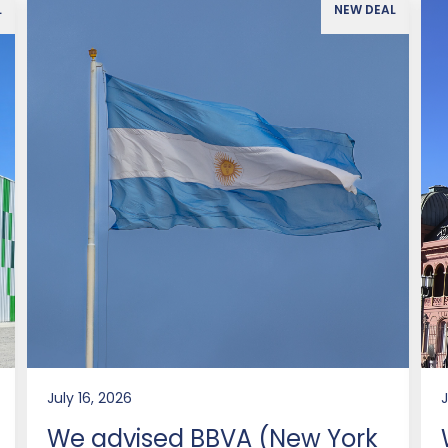
L
NEW DEAL
July 16, 2026
J
We advised BBVA (New York