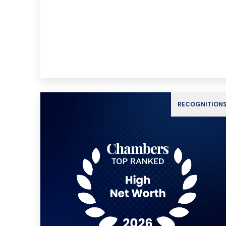
RECOGNITION