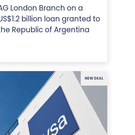
AG London Branch on a
US$1.2 billion loan granted to
the Republic of Argentina
NEW DEAL