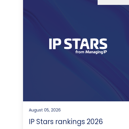
August 05, 2026
IP Stars rankings 2026