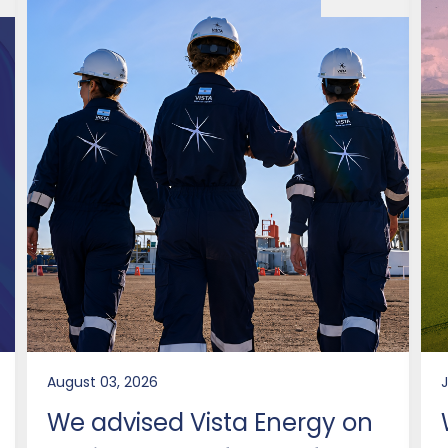
August 03, 2026
J
We advised Vista Energy on