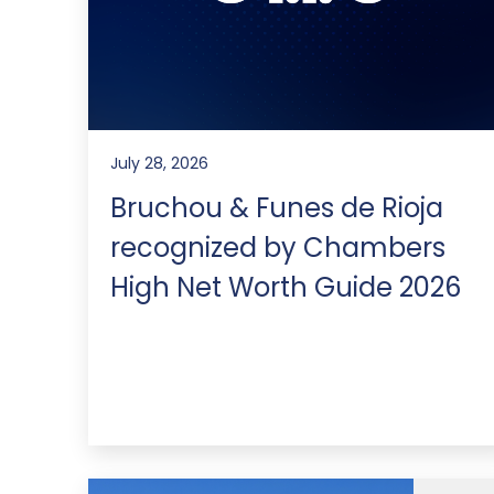
July 28, 2026
Bruchou & Funes de Rioja
recognized by Chambers
High Net Worth Guide 2026