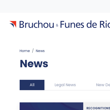
Home
News
News
All
Legal News
New De
RECOGNITION