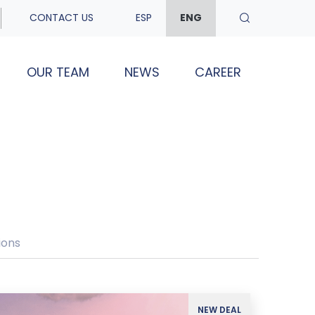
CONTACT US
ESP
ENG
OUR TEAM
NEWS
CAREER
ions
NEW DEAL