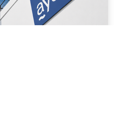
uly 13, 2026
We assisted in the issuance
of trust securities under
“Fideicomiso Financiero
AySA II” Financial Trust