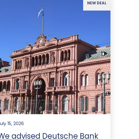
NEW DEAL
uly 15, 2026
We advised Deutsche Bank