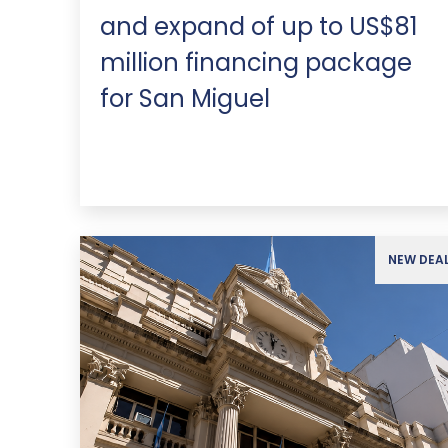
and expand of up to US$81
million financing package
for San Miguel
NEW DEA