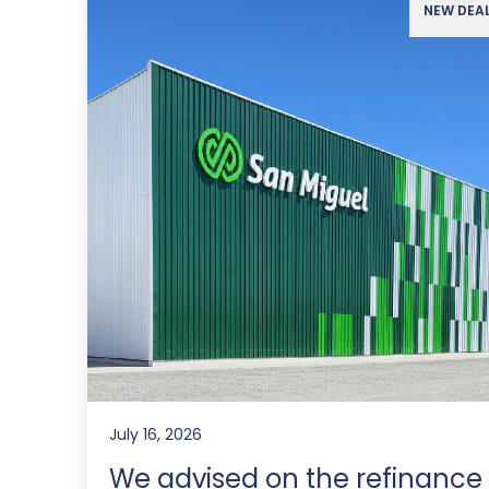
NEW DEA
July 16, 2026
We advised on the refinance