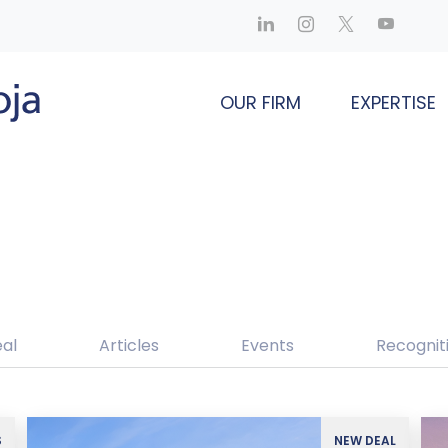
OUR FIRM
EXPERTISE
al
Articles
Events
Recognit
S
NEW DEAL