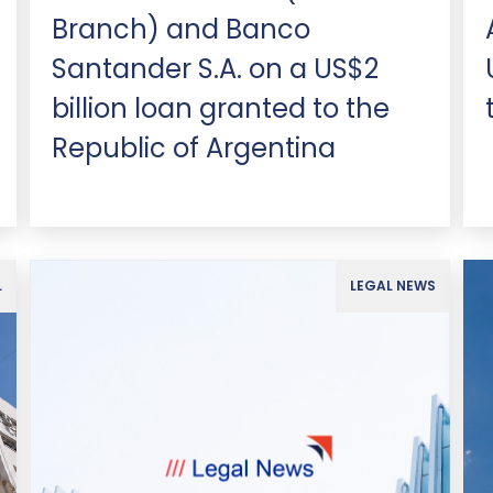
Branch) and Banco
Santander S.A. on a US$2
billion loan granted to the
Republic of Argentina
L
LEGAL NEWS