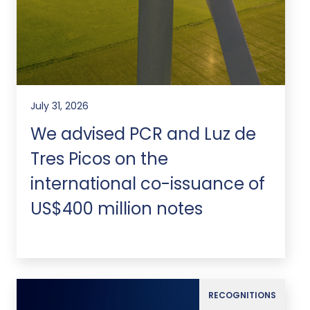
July 31, 2026
We advised PCR and Luz de
Tres Picos on the
international co-issuance of
US$400 million notes
RECOGNITIONS