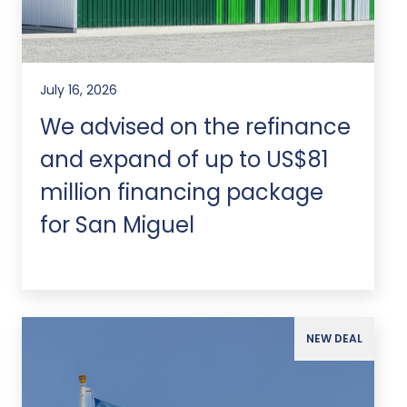
July 16, 2026
We advised on the refinance
and expand of up to US$81
million financing package
for San Miguel
NEW DEAL