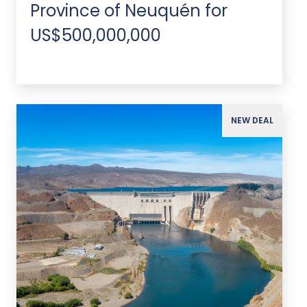
Province of Neuquén for
US$500,000,000
NEW DEAL