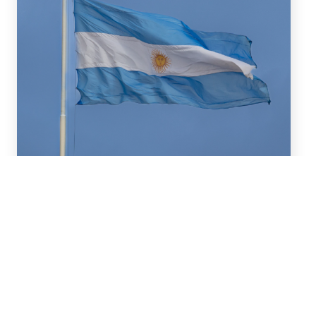
July 16, 2026
We advised BBVA (New York
Branch) and Banco
Santander S.A. on a US$2