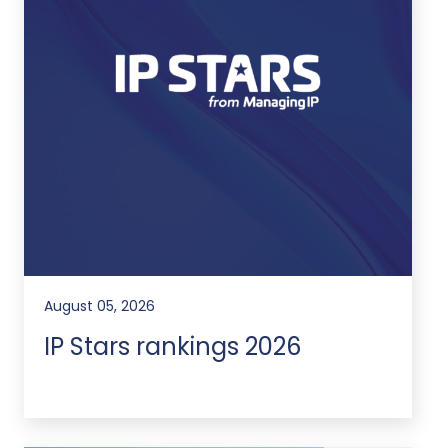
August 05, 2026
IP Stars rankings 2026