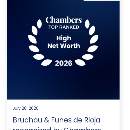
July 28, 2026
Bruchou & Funes de Rioja