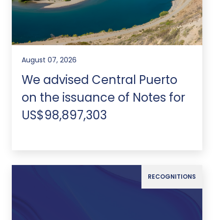
August 07, 2026
We advised Central Puerto
on the issuance of Notes for
US$98,897,303
RECOGNITIONS