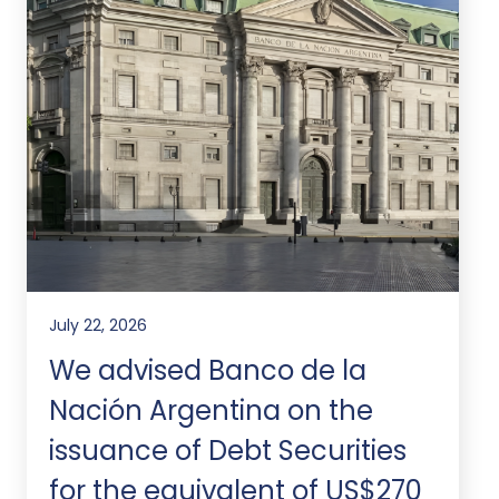
July 22, 2026
We advised Banco de la
Nación Argentina on the
issuance of Debt Securities
for the equivalent of US$270