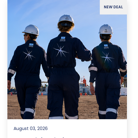
NEW DEAL
August 03, 2026