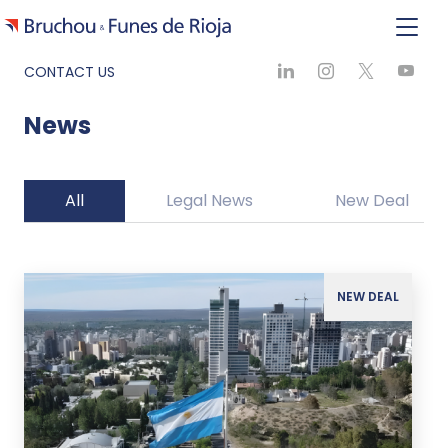
CONTACT US
News
All
Legal News
New Deal
NEW DEAL