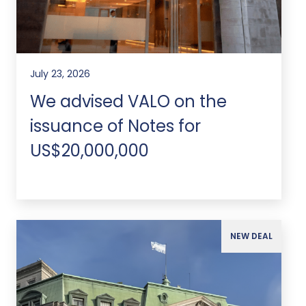
July 23, 2026
We advised VALO on the
issuance of Notes for
US$20,000,000
NEW DEAL