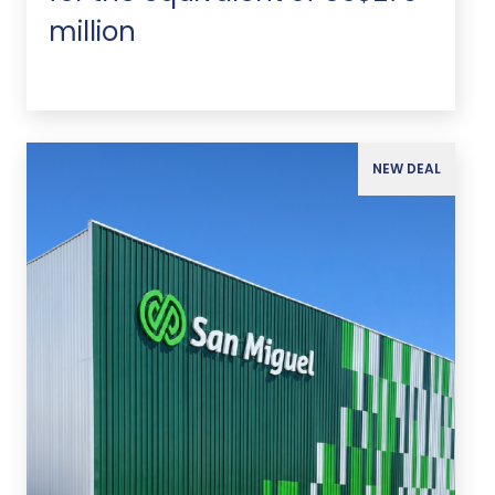
million
NEW DEAL