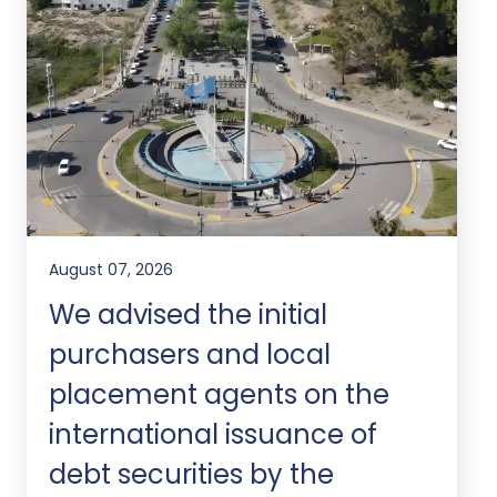
August 07, 2026
We advised the initial
purchasers and local
placement agents on the
international issuance of
debt securities by the