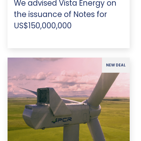
We advised Vista Energy on
the issuance of Notes for
US$150,000,000
NEW DEAL