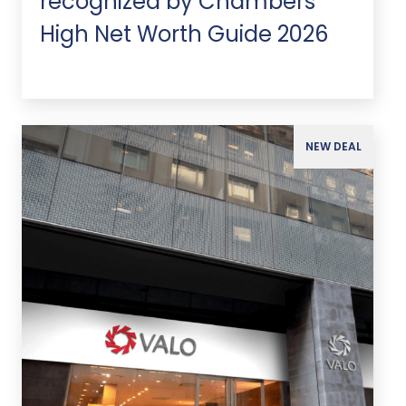
recognized by Chambers
High Net Worth Guide 2026
NEW DEAL