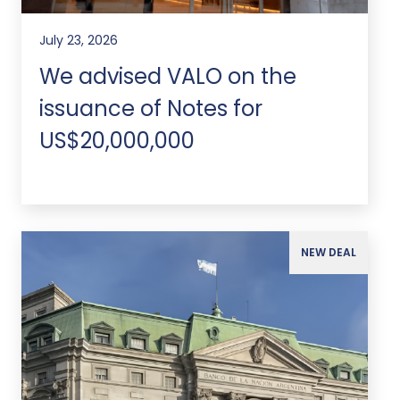
July 23, 2026
We advised VALO on the
issuance of Notes for
US$20,000,000
NEW DEAL