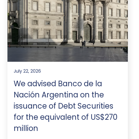
July 22, 2026
We advised Banco de la
Nación Argentina on the
issuance of Debt Securities
for the equivalent of US$270
million