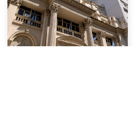
July 15, 2026
We advised ten international
banks in a new series of
Repo transactions and a TRS
transaction with the Central