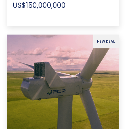
US$150,000,000
NEW DEAL