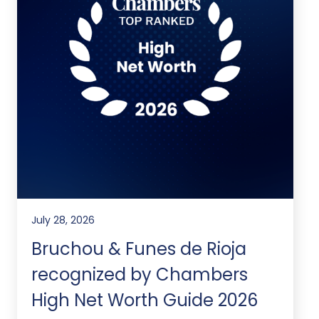
July 28, 2026
Bruchou & Funes de Rioja
recognized by Chambers
High Net Worth Guide 2026