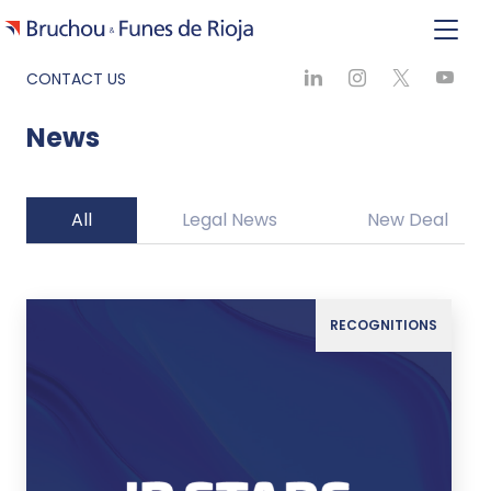
CONTACT US
News
All
Legal News
New Deal
RECOGNITIONS