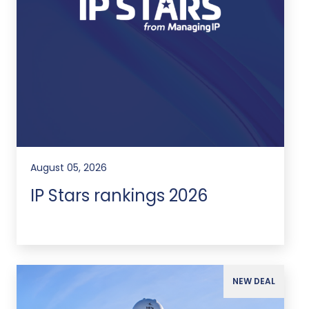
August 05, 2026
IP Stars rankings 2026
NEW DEAL