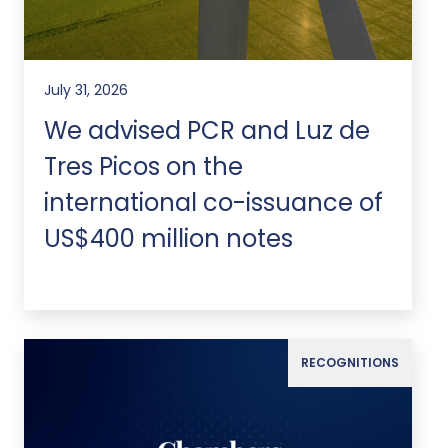
July 31, 2026
We advised PCR and Luz de
Tres Picos on the
international co-issuance of
US$400 million notes
RECOGNITIONS