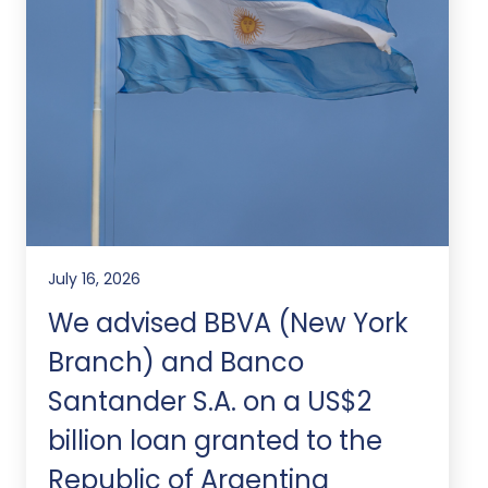
July 16, 2026
We advised BBVA (New York
Branch) and Banco
Santander S.A. on a US$2
billion loan granted to the
Republic of Argentina