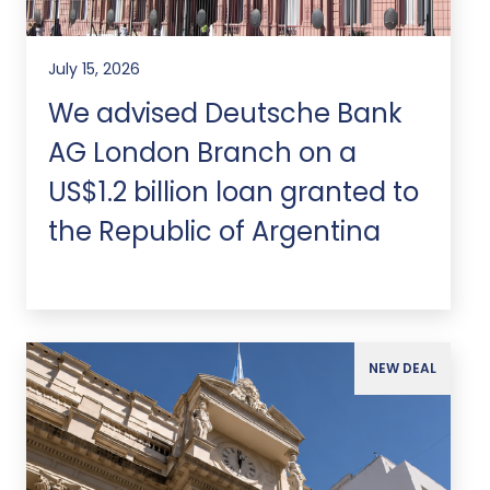
July 15, 2026
We advised Deutsche Bank
AG London Branch on a
US$1.2 billion loan granted to
the Republic of Argentina
NEW DEAL