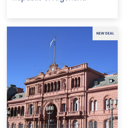
NEW DEAL