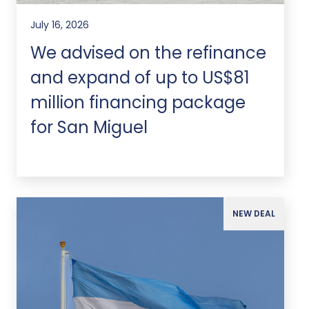
July 16, 2026
We advised on the refinance
and expand of up to US$81
million financing package
for San Miguel
NEW DEAL