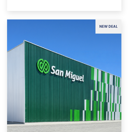
NEW DEAL