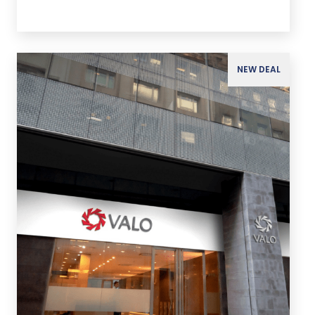
NEW DEAL