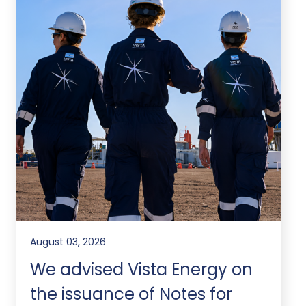
August 03, 2026
We advised Vista Energy on
the issuance of Notes for