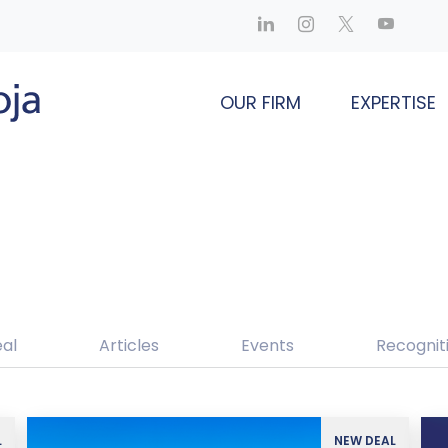
OUR FIRM
EXPERTISE
al
Articles
Events
Recognit
L
NEW DEAL