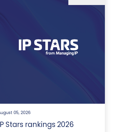
August 05, 2026
IP Stars rankings 2026