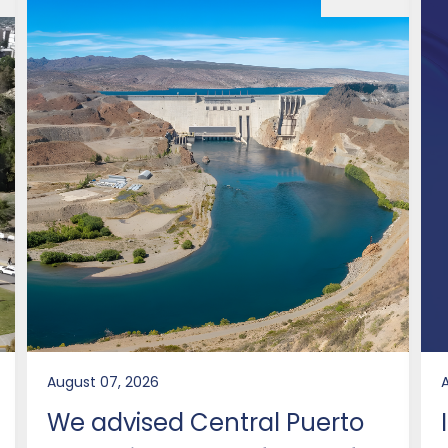
August 07, 2026
We advised Central Puerto