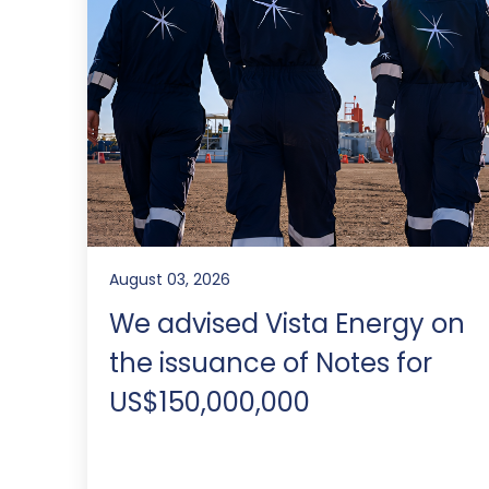
August 03, 2026
We advised Vista Energy on
the issuance of Notes for
US$150,000,000