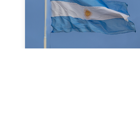
July 16, 2026
We advised BBVA (New York
Branch) and Banco
Santander S.A. on a US$2
billion loan granted to the