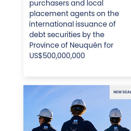
purchasers and local
placement agents on the
international issuance of
debt securities by the
Province of Neuquén for
US$500,000,000
NEW DEA