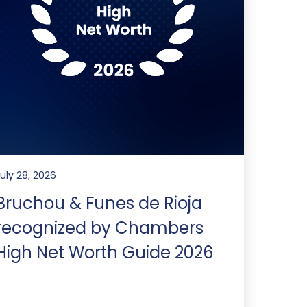
July 28, 2026
Bruchou & Funes de Rioja
recognized by Chambers
High Net Worth Guide 2026