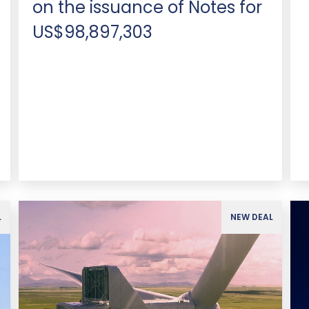
on the issuance of Notes for
US$98,897,303
L
NEW DEAL