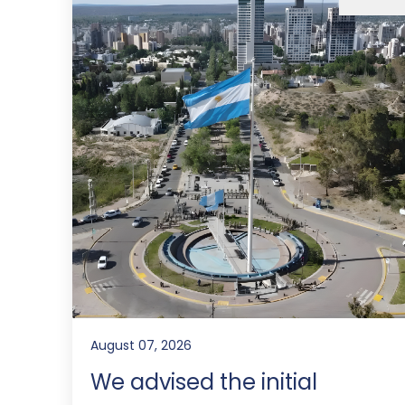
August 07, 2026
We advised the initial