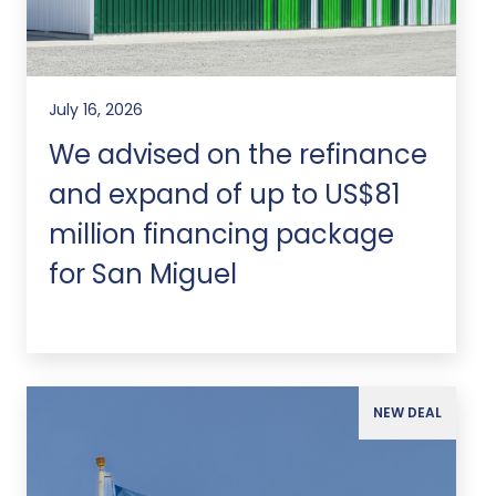
July 16, 2026
We advised on the refinance
and expand of up to US$81
million financing package
for San Miguel
NEW DEAL