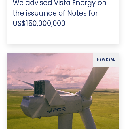
We advised Vista Energy on
the issuance of Notes for
US$150,000,000
NEW DEAL