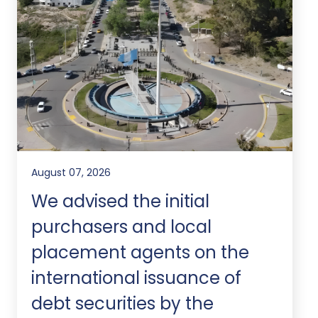
August 07, 2026
We advised the initial
purchasers and local
placement agents on the
international issuance of
debt securities by the