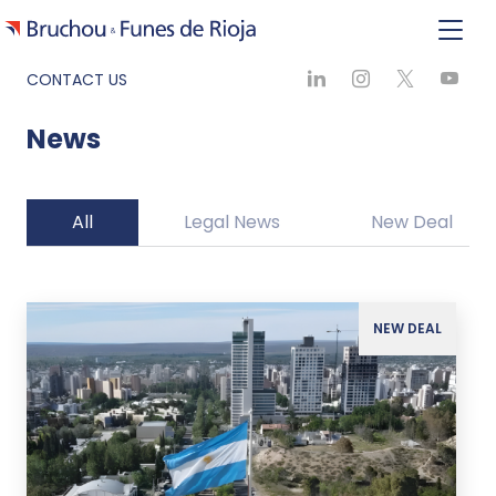
CONTACT US
News
All
Legal News
New Deal
NEW DEAL