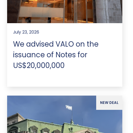
July 23, 2026
We advised VALO on the
issuance of Notes for
US$20,000,000
NEW DEAL