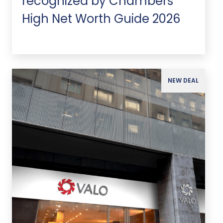
recognized by Chambers
High Net Worth Guide 2026
NEW DEAL