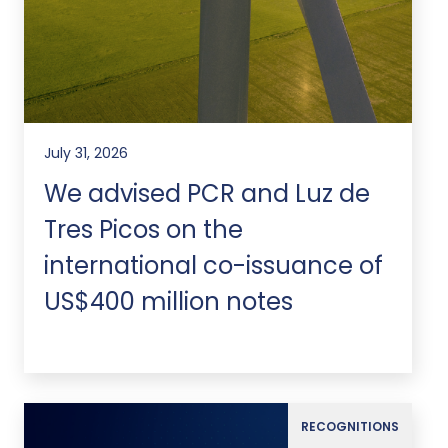
July 31, 2026
We advised PCR and Luz de
Tres Picos on the
international co-issuance of
US$400 million notes
RECOGNITIONS