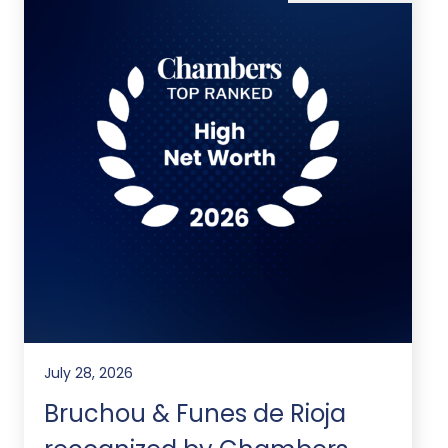
July 28, 2026
Bruchou & Funes de Rioja