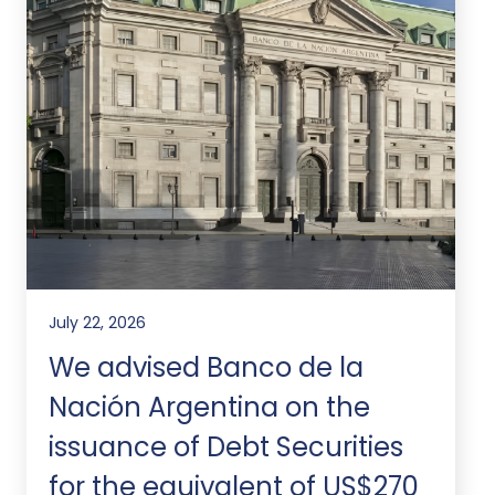
July 22, 2026
We advised Banco de la
Nación Argentina on the
issuance of Debt Securities
for the equivalent of US$270