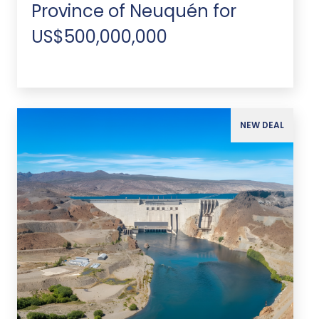
Province of Neuquén for
US$500,000,000
NEW DEAL