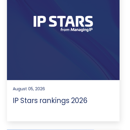
August 05, 2026
IP Stars rankings 2026