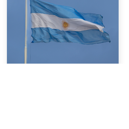
July 16, 2026
We advised BBVA (New York
Branch) and Banco
Santander S.A. on a US$2