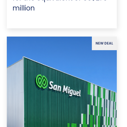
million
NEW DEAL