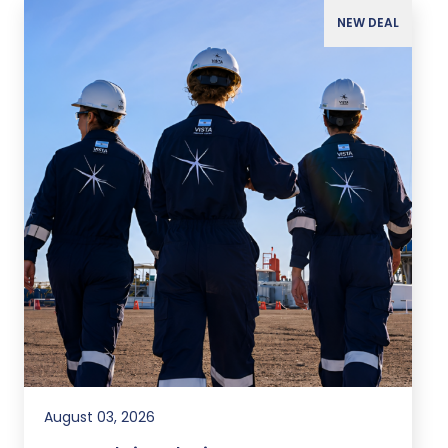
NEW DEAL
August 03, 2026