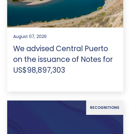
August 07, 2026
We advised Central Puerto
on the issuance of Notes for
US$98,897,303
RECOGNITIONS