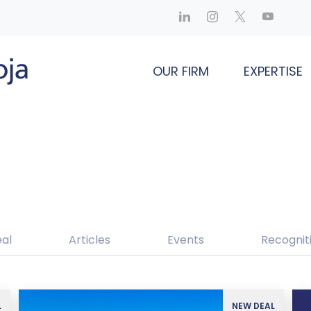
OUR FIRM
EXPERTISE
al
Articles
Events
Recognit
L
NEW DEAL