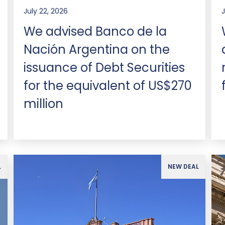
July 22, 2026
J
We advised Banco de la
Nación Argentina on the
issuance of Debt Securities
for the equivalent of US$270
million
L
NEW DEAL