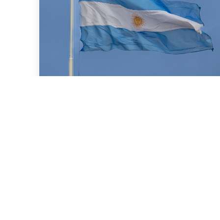
July 16, 2026
We advised BBVA (New York
Branch) and Banco
Santander S.A. on a US$2
billion loan granted to the