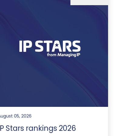
August 05, 2026
IP Stars rankings 2026