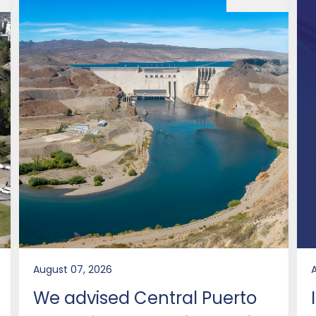
August 07, 2026
We advised Central Puerto