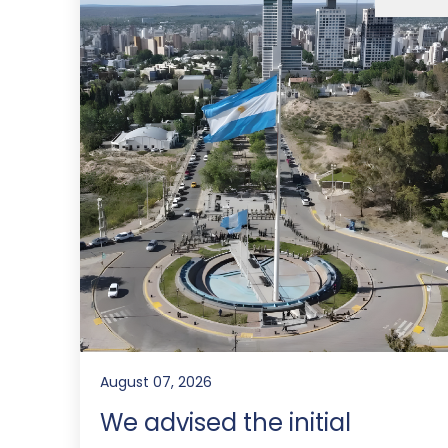
August 07, 2026
We advised the initial