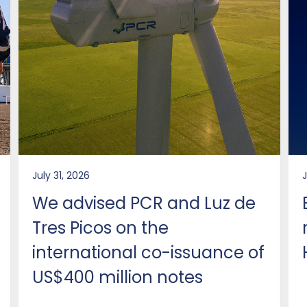
July 31, 2026
We advised PCR and Luz de
Tres Picos on the
international co-issuance of
US$400 million notes