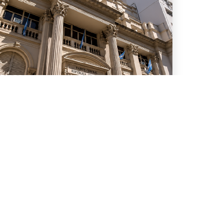
uly 15, 2026
We advised ten international
banks in a new series of
Repo transactions and a TRS
transaction with the Central