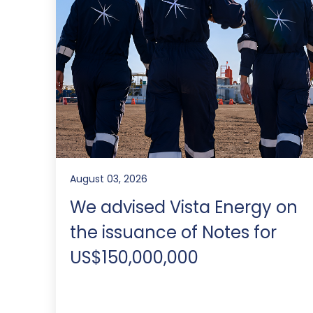
August 03, 2026
We advised Vista Energy on
the issuance of Notes for
US$150,000,000