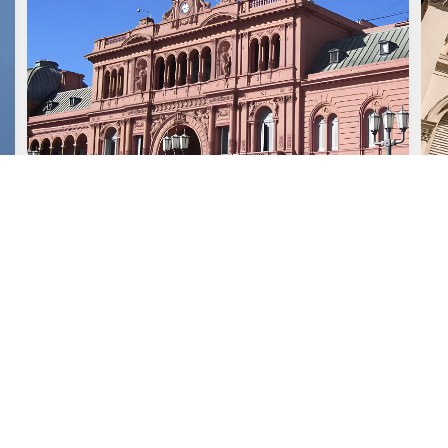
July 15, 2026
J
We advised Deutsche Bank
AG London Branch on a
US$1.2 billion loan granted to
the Republic of Argentina