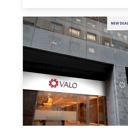
NEW DEA