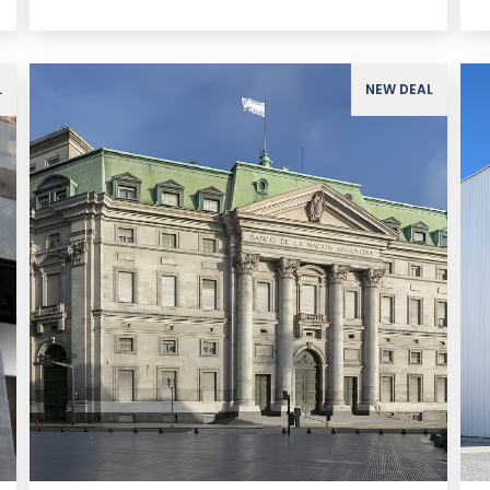
L
NEW DEAL