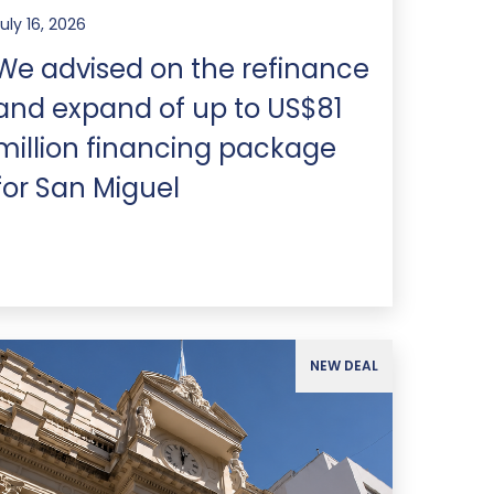
uly 16, 2026
We advised on the refinance
and expand of up to US$81
million financing package
for San Miguel
NEW DEAL