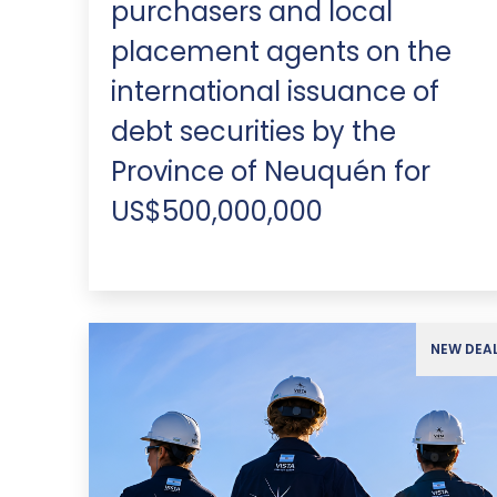
purchasers and local
placement agents on the
international issuance of
debt securities by the
Province of Neuquén for
US$500,000,000
NEW DEA