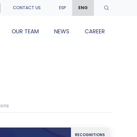
CONTACT US
ESP
ENG
OUR TEAM
NEWS
CAREER
ions
RECOGNITIONS