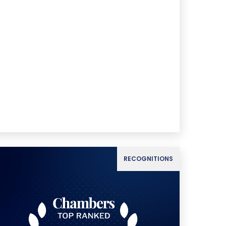
RECOGNITIONS