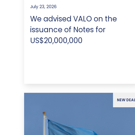
July 23, 2026
We advised VALO on the
issuance of Notes for
US$20,000,000
NEW DEA