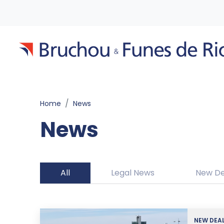
Home
News
News
All
Legal News
New De
NEW DEA