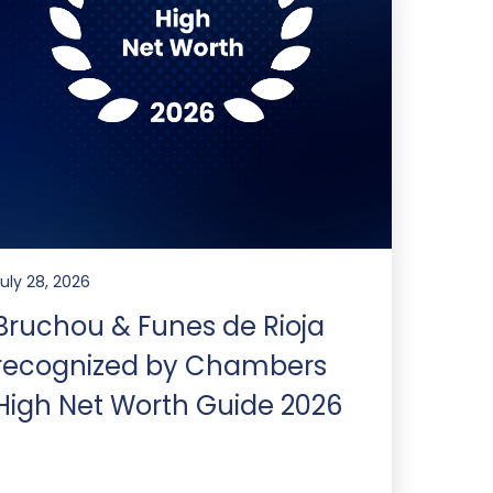
July 28, 2026
Bruchou & Funes de Rioja
recognized by Chambers
High Net Worth Guide 2026