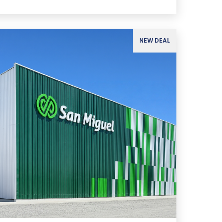
NEW DEAL