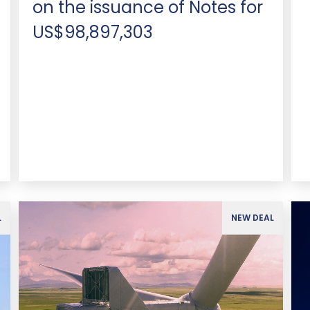
on the issuance of Notes for
US$98,897,303
L
NEW DEAL