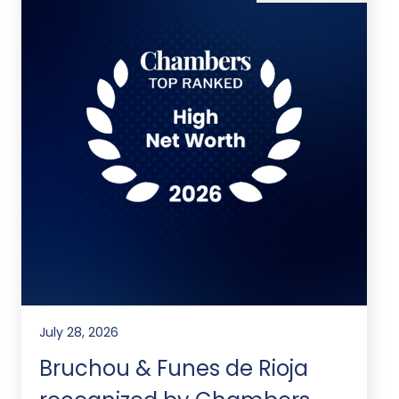
July 28, 2026
Bruchou & Funes de Rioja