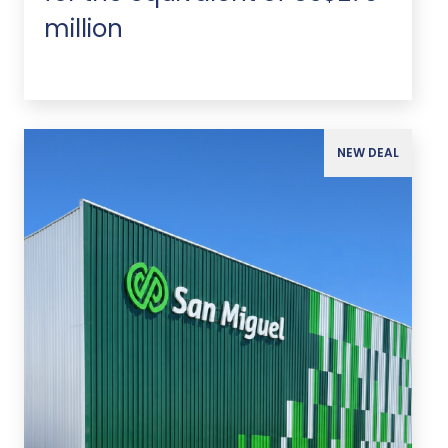
million
NEW DEAL