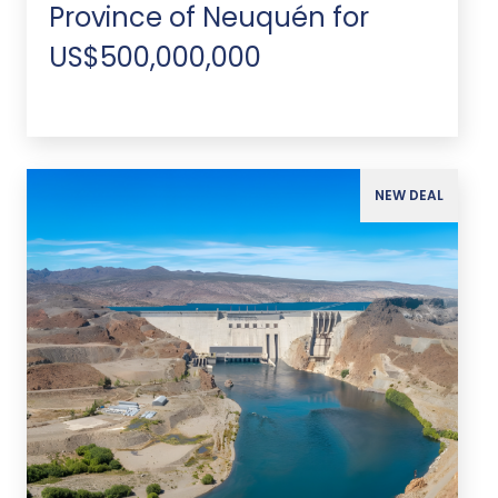
Province of Neuquén for
US$500,000,000
NEW DEAL