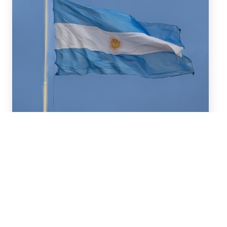
July 16, 2026
We advised BBVA (New York
Branch) and Banco
Santander S.A. on a US$2