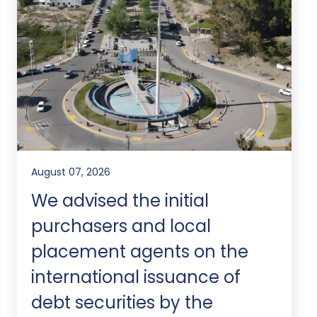
August 07, 2026
We advised the initial
purchasers and local
placement agents on the
international issuance of
debt securities by the