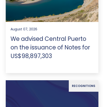
August 07, 2026
We advised Central Puerto
on the issuance of Notes for
US$98,897,303
RECOGNITIONS