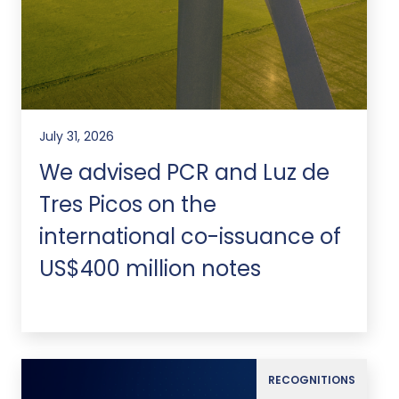
July 31, 2026
We advised PCR and Luz de
Tres Picos on the
international co-issuance of
US$400 million notes
RECOGNITIONS