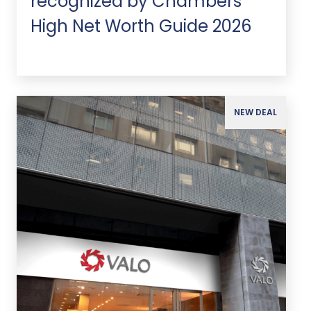
recognized by Chambers
High Net Worth Guide 2026
NEW DEAL