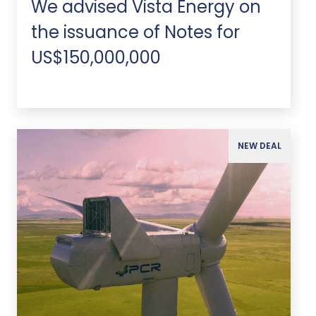
We advised Vista Energy on
the issuance of Notes for
US$150,000,000
NEW DEAL