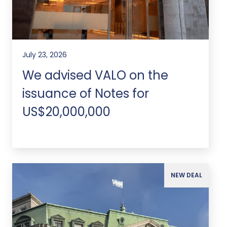
July 23, 2026
We advised VALO on the
issuance of Notes for
US$20,000,000
NEW DEAL