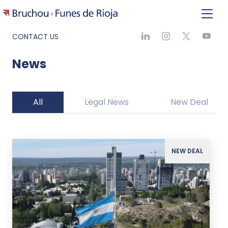
CONTACT US
News
All
Legal News
New Deal
NEW DEAL