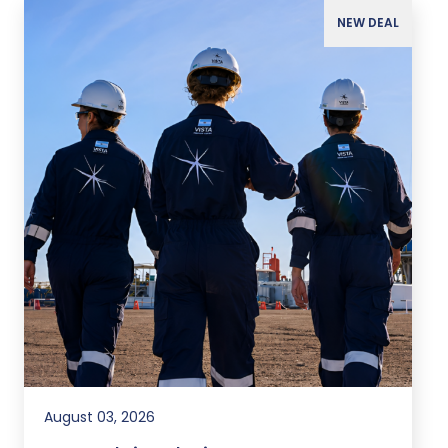
NEW DEAL
August 03, 2026