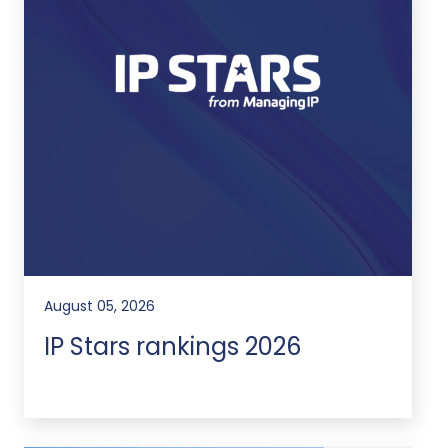
August 05, 2026
IP Stars rankings 2026