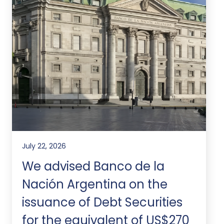
July 22, 2026
We advised Banco de la
Nación Argentina on the
issuance of Debt Securities
for the equivalent of US$270