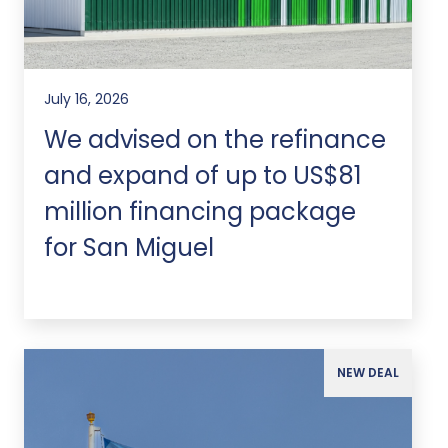
July 16, 2026
We advised on the refinance
and expand of up to US$81
million financing package
for San Miguel
NEW DEAL