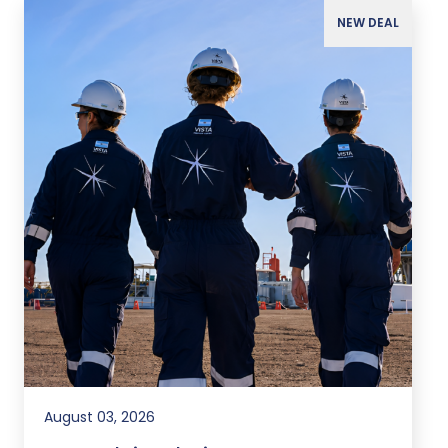
NEW DEAL
August 03, 2026