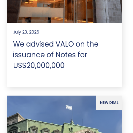
July 23, 2026
We advised VALO on the
issuance of Notes for
US$20,000,000
NEW DEAL