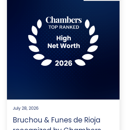
July 28, 2026
Bruchou & Funes de Rioja