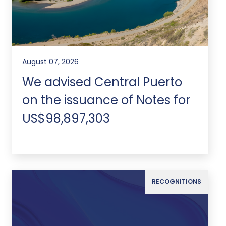
August 07, 2026
We advised Central Puerto
on the issuance of Notes for
US$98,897,303
RECOGNITIONS