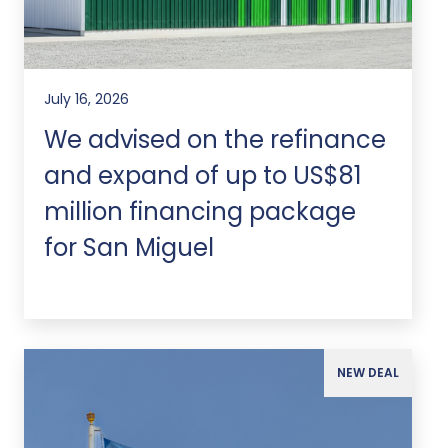
July 16, 2026
We advised on the refinance
and expand of up to US$81
million financing package
for San Miguel
NEW DEAL