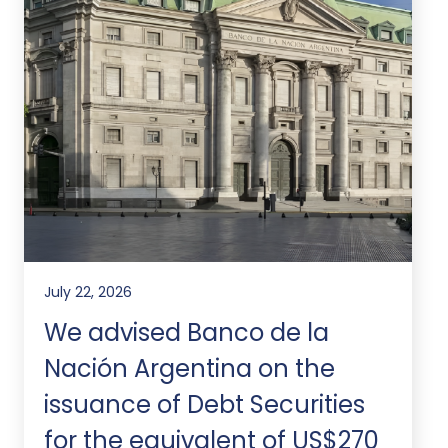
July 22, 2026
We advised Banco de la
Nación Argentina on the
issuance of Debt Securities
for the equivalent of US$270