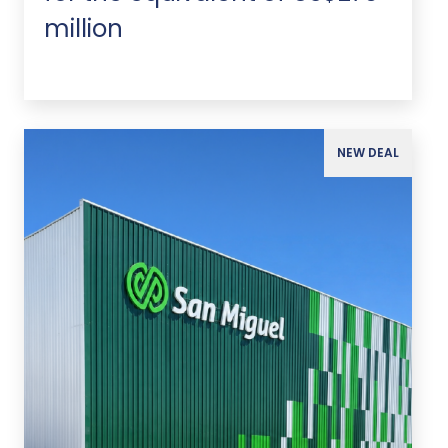
million
NEW DEAL