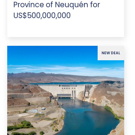
Province of Neuquén for
US$500,000,000
NEW DEAL