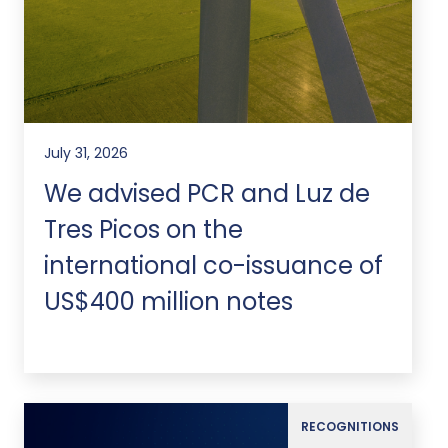
July 31, 2026
We advised PCR and Luz de
Tres Picos on the
international co-issuance of
US$400 million notes
RECOGNITIONS