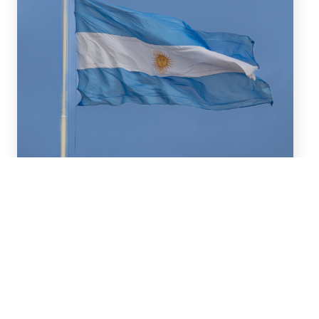
July 16, 2026
We advised BBVA (New York
Branch) and Banco
Santander S.A. on a US$2