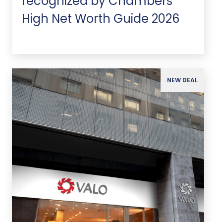
recognized by Chambers
High Net Worth Guide 2026
NEW DEAL