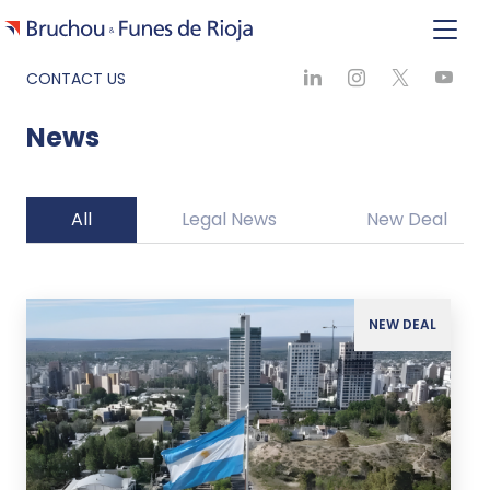
CONTACT US
News
All
Legal News
New Deal
NEW DEAL