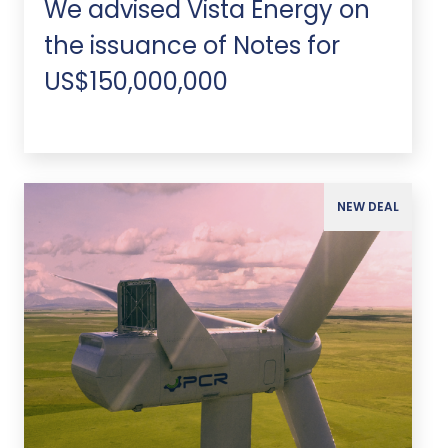
We advised Vista Energy on
the issuance of Notes for
US$150,000,000
NEW DEAL