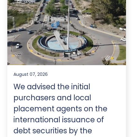
August 07, 2026
We advised the initial
purchasers and local
placement agents on the
international issuance of
debt securities by the