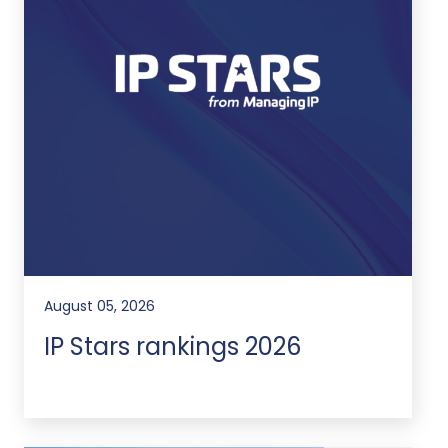
August 05, 2026
IP Stars rankings 2026