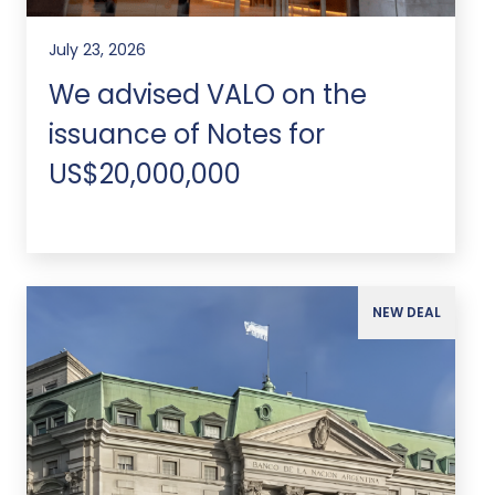
July 23, 2026
We advised VALO on the
issuance of Notes for
US$20,000,000
NEW DEAL