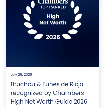
July 28, 2026
Bruchou & Funes de Rioja
recognized by Chambers
High Net Worth Guide 2026