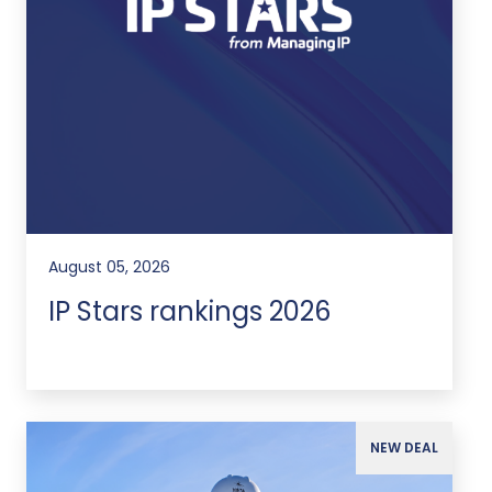
August 05, 2026
IP Stars rankings 2026
NEW DEAL