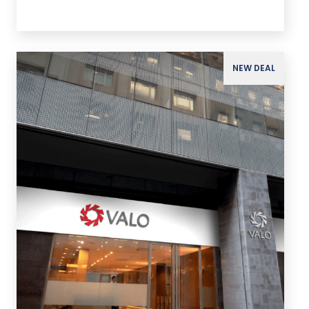
NEW DEAL