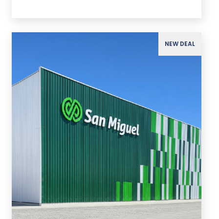
NEW DEAL