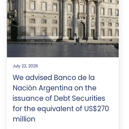
July 22, 2026
We advised Banco de la
Nación Argentina on the
issuance of Debt Securities
for the equivalent of US$270
million