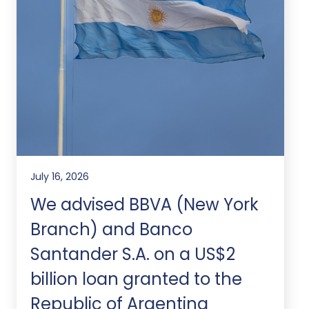
July 16, 2026
We advised BBVA (New York
Branch) and Banco
Santander S.A. on a US$2
billion loan granted to the
Republic of Argentina