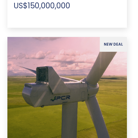
US$150,000,000
NEW DEAL