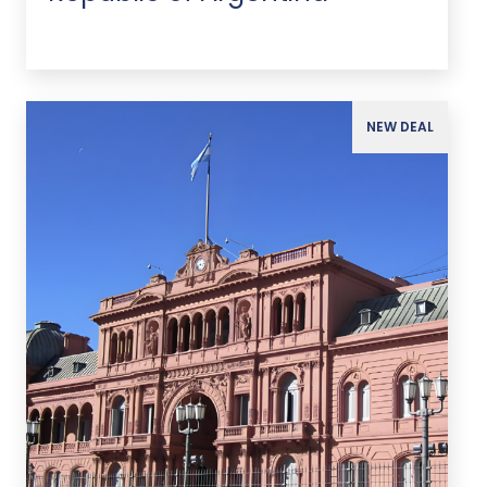
NEW DEAL