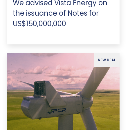
We advised Vista Energy on
the issuance of Notes for
US$150,000,000
NEW DEAL