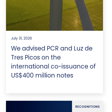
July 31, 2026
We advised PCR and Luz de
Tres Picos on the
international co-issuance of
US$400 million notes
RECOGNITIONS