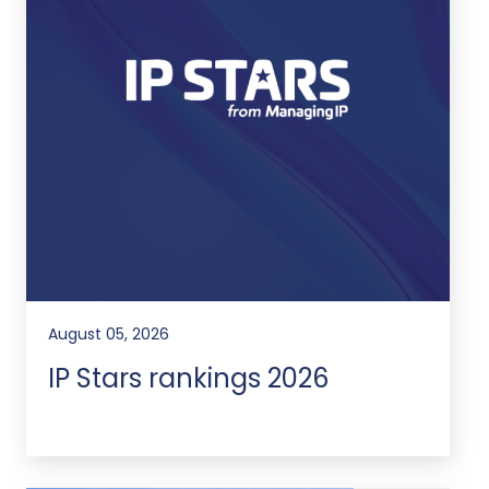
August 05, 2026
IP Stars rankings 2026