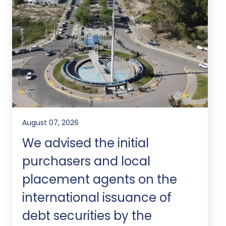
August 07, 2026
We advised the initial
purchasers and local
placement agents on the
international issuance of
debt securities by the