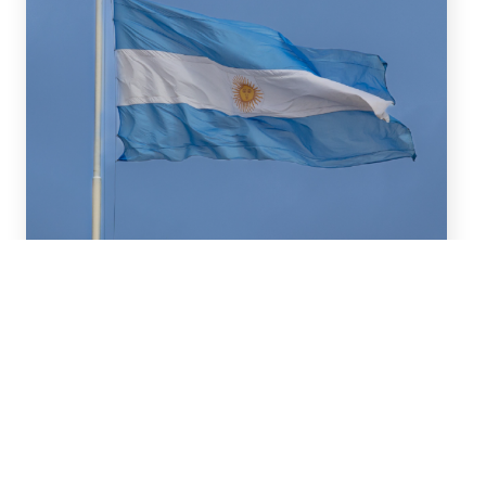
July 16, 2026
We advised BBVA (New York
Branch) and Banco
Santander S.A. on a US$2