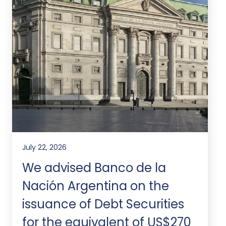
July 22, 2026
We advised Banco de la
Nación Argentina on the
issuance of Debt Securities
for the equivalent of US$270