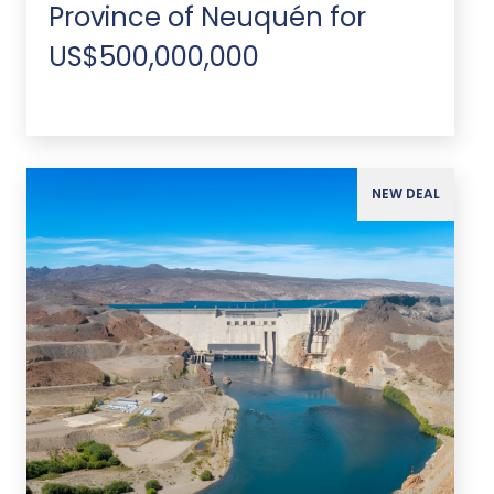
Province of Neuquén for
US$500,000,000
NEW DEAL