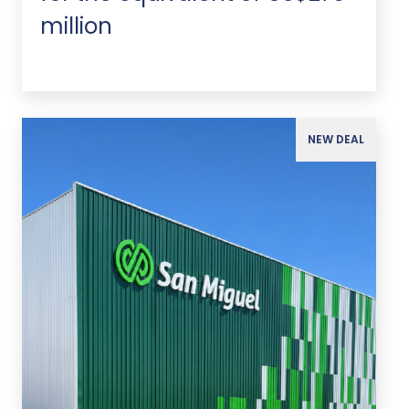
million
NEW DEAL