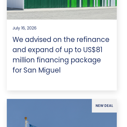
July 16, 2026
We advised on the refinance
and expand of up to US$81
million financing package
for San Miguel
NEW DEAL