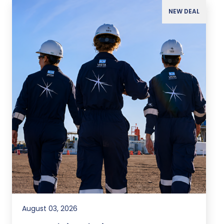
NEW DEAL
August 03, 2026