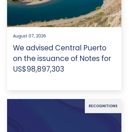
August 07, 2026
We advised Central Puerto
on the issuance of Notes for
US$98,897,303
RECOGNITIONS