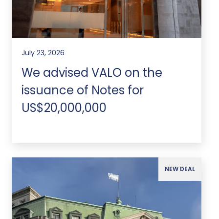
July 23, 2026
We advised VALO on the
issuance of Notes for
US$20,000,000
NEW DEAL