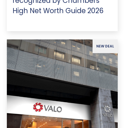
recognized by Chambers
High Net Worth Guide 2026
NEW DEAL