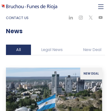
CONTACT US
News
All
Legal News
New Deal
NEW DEAL