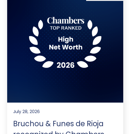
July 28, 2026
Bruchou & Funes de Rioja