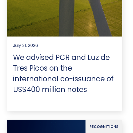
July 31, 2026
We advised PCR and Luz de
Tres Picos on the
international co-issuance of
US$400 million notes
RECOGNITIONS