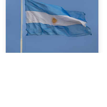
July 16, 2026
We advised BBVA (New York
Branch) and Banco
Santander S.A. on a US$2