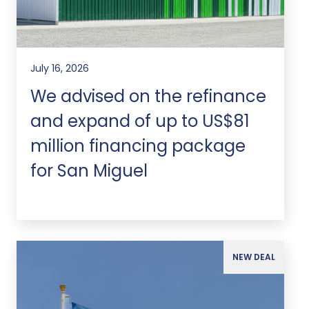
July 16, 2026
We advised on the refinance
and expand of up to US$81
million financing package
for San Miguel
NEW DEAL