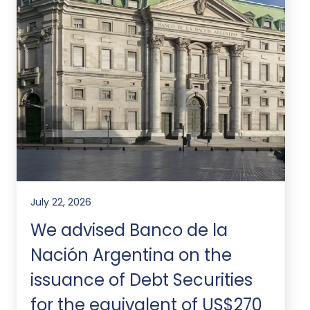
July 22, 2026
We advised Banco de la
Nación Argentina on the
issuance of Debt Securities
for the equivalent of US$270