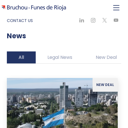
CONTACT US
News
All
Legal News
New Deal
NEW DEAL