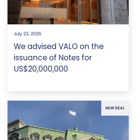
July 23, 2026
We advised VALO on the
issuance of Notes for
US$20,000,000
NEW DEAL