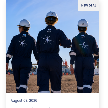
NEW DEAL
August 03, 2026