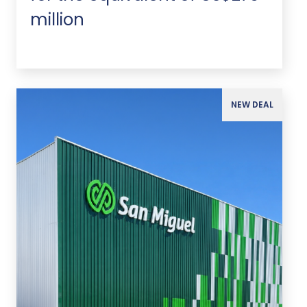
million
NEW DEAL