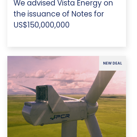
We advised Vista Energy on
the issuance of Notes for
US$150,000,000
NEW DEAL