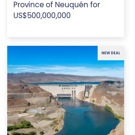
Province of Neuquén for
US$500,000,000
NEW DEAL