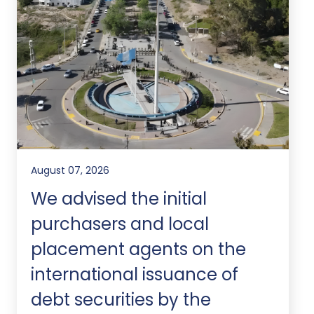
August 07, 2026
We advised the initial
purchasers and local
placement agents on the
international issuance of
debt securities by the