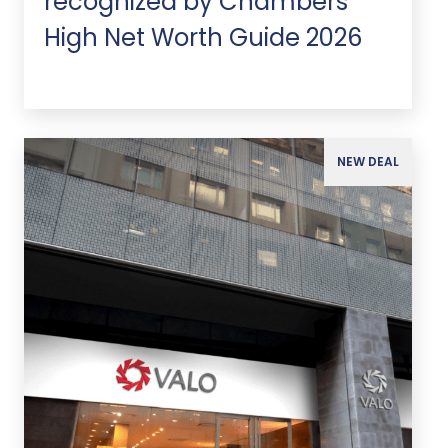
recognized by Chambers
High Net Worth Guide 2026
NEW DEAL