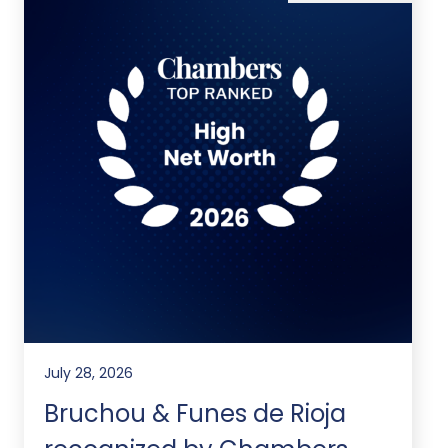
July 28, 2026
Bruchou & Funes de Rioja