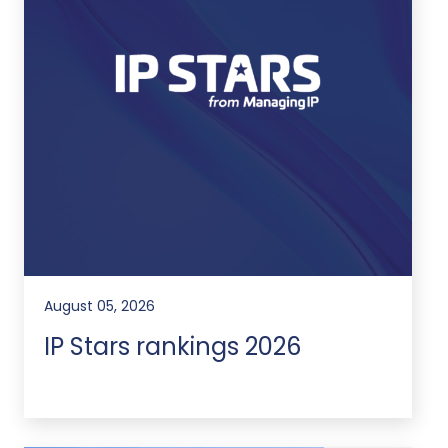
August 05, 2026
IP Stars rankings 2026