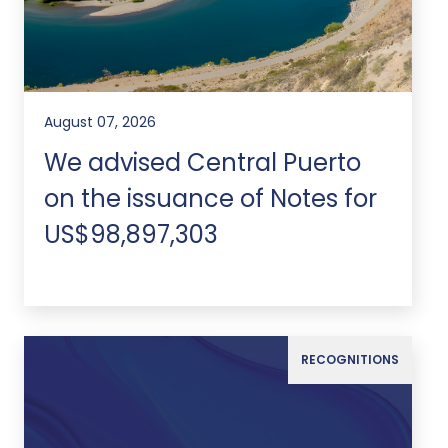
August 07, 2026
We advised Central Puerto
on the issuance of Notes for
US$98,897,303
RECOGNITIONS