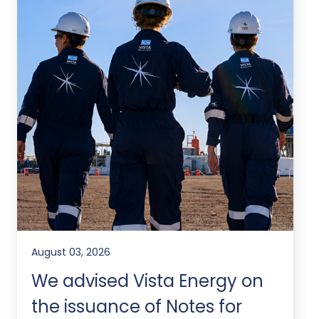
August 03, 2026
We advised Vista Energy on
the issuance of Notes for