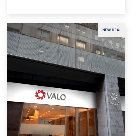
NEW DEAL