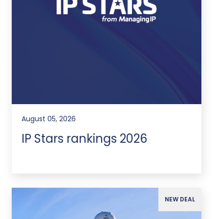
August 05, 2026
IP Stars rankings 2026
NEW DEAL