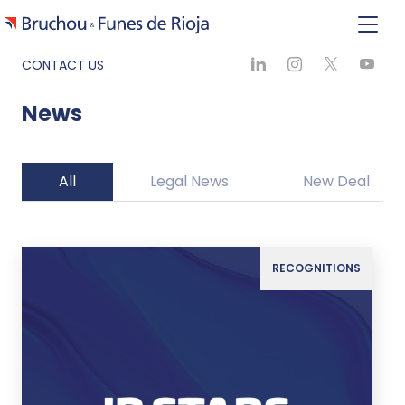
CONTACT US
News
All
Legal News
New Deal
RECOGNITIONS