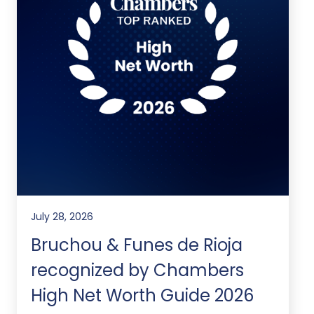
July 28, 2026
Bruchou & Funes de Rioja
recognized by Chambers
High Net Worth Guide 2026