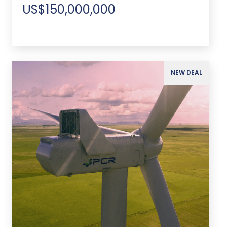
US$150,000,000
NEW DEAL