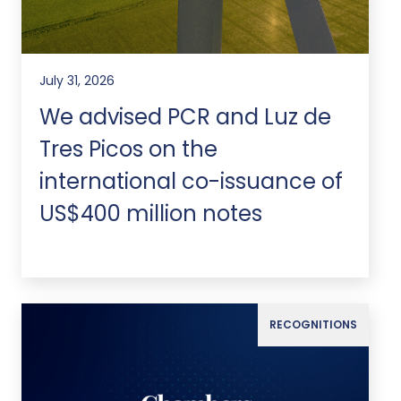
July 31, 2026
We advised PCR and Luz de
Tres Picos on the
international co-issuance of
US$400 million notes
RECOGNITIONS