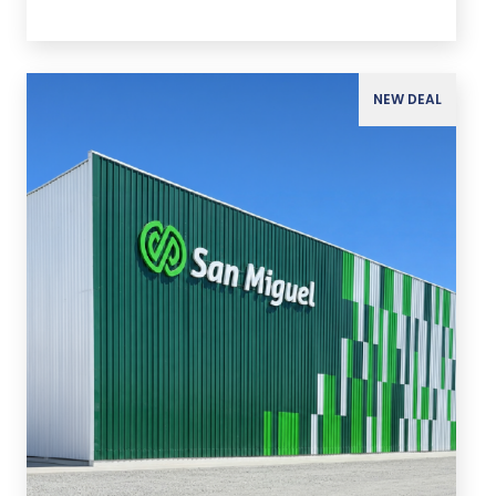
NEW DEAL