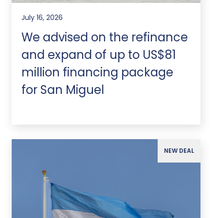
July 16, 2026
We advised on the refinance
and expand of up to US$81
million financing package
for San Miguel
NEW DEAL