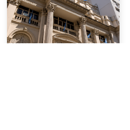
July 15, 2026
We advised ten international
banks in a new series of
Repo transactions and a TRS
transaction with the Central