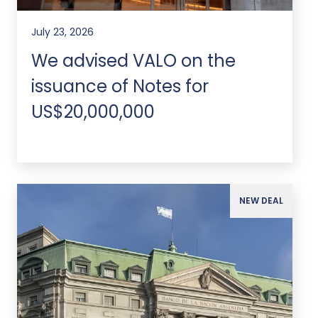
July 23, 2026
We advised VALO on the
issuance of Notes for
US$20,000,000
NEW DEAL