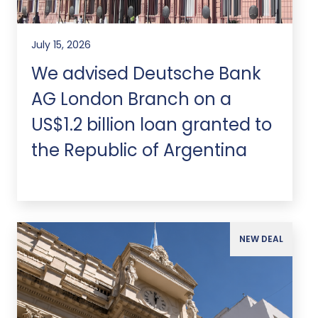
July 15, 2026
We advised Deutsche Bank
AG London Branch on a
US$1.2 billion loan granted to
the Republic of Argentina
NEW DEAL