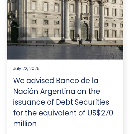
July 22, 2026
We advised Banco de la
Nación Argentina on the
issuance of Debt Securities
for the equivalent of US$270
million