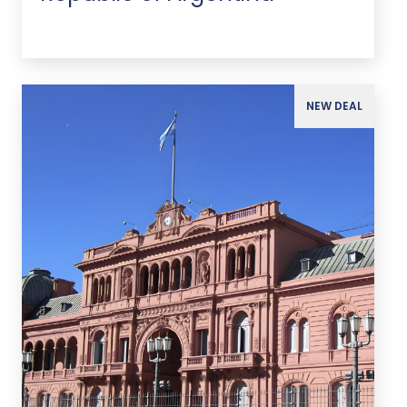
NEW DEAL