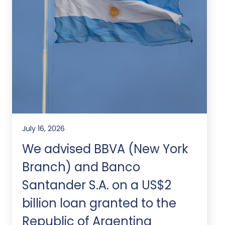
July 16, 2026
We advised BBVA (New York
Branch) and Banco
Santander S.A. on a US$2
billion loan granted to the
Republic of Argentina