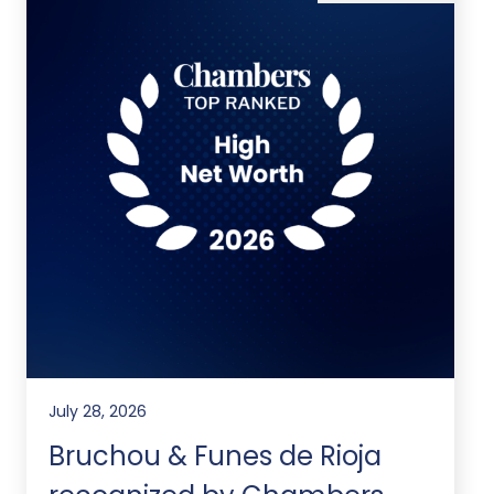
July 28, 2026
Bruchou & Funes de Rioja