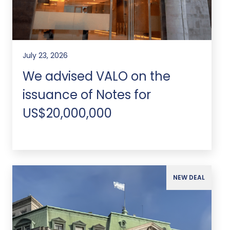
July 23, 2026
We advised VALO on the
issuance of Notes for
US$20,000,000
NEW DEAL