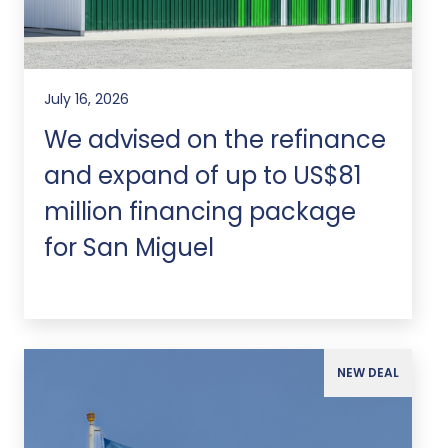
July 16, 2026
We advised on the refinance
and expand of up to US$81
million financing package
for San Miguel
NEW DEAL