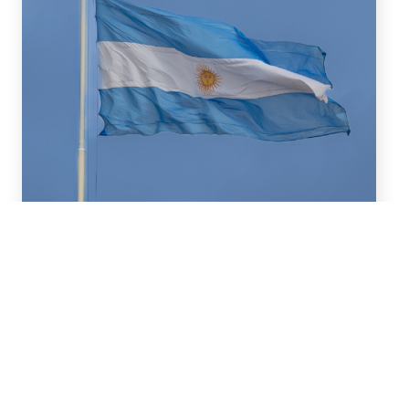
July 16, 2026
We advised BBVA (New York
Branch) and Banco
Santander S.A. on a US$2