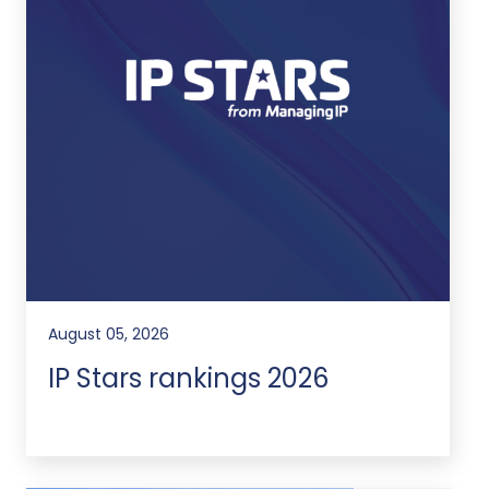
August 05, 2026
IP Stars rankings 2026