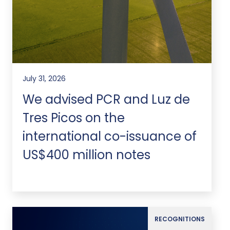
July 31, 2026
We advised PCR and Luz de
Tres Picos on the
international co-issuance of
US$400 million notes
RECOGNITIONS