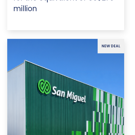
million
NEW DEAL