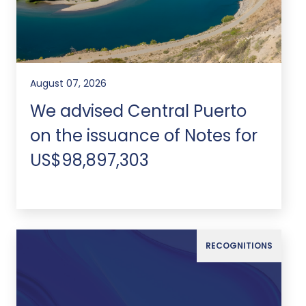
August 07, 2026
We advised Central Puerto
on the issuance of Notes for
US$98,897,303
RECOGNITIONS