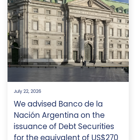
July 22, 2026
We advised Banco de la
Nación Argentina on the
issuance of Debt Securities
for the equivalent of US$270