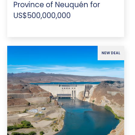
Province of Neuquén for
US$500,000,000
NEW DEAL