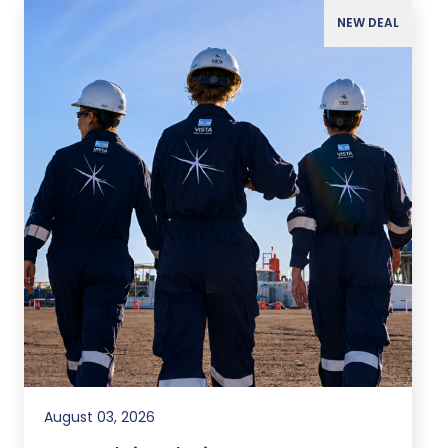
NEW DEAL
August 03, 2026