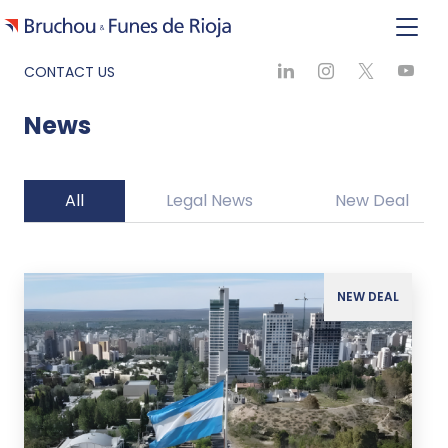
CONTACT US
News
All
Legal News
New Deal
NEW DEAL