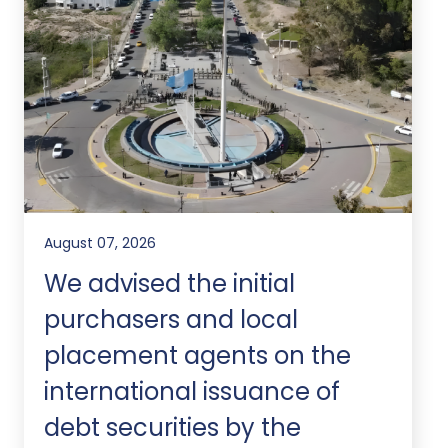
August 07, 2026
We advised the initial
purchasers and local
placement agents on the
international issuance of
debt securities by the