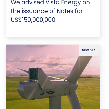
We advised Vista Energy on
the issuance of Notes for
US$150,000,000
NEW DEAL