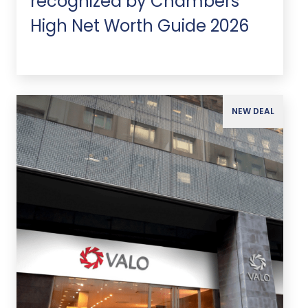
recognized by Chambers
High Net Worth Guide 2026
NEW DEAL