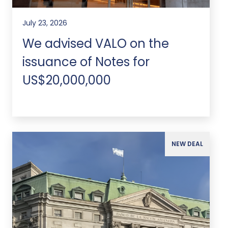
July 23, 2026
We advised VALO on the
issuance of Notes for
US$20,000,000
NEW DEAL