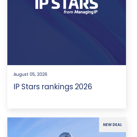
August 05, 2026
IP Stars rankings 2026
NEW DEAL