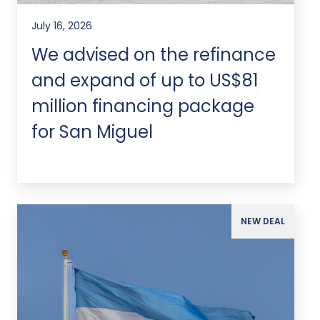
July 16, 2026
We advised on the refinance
and expand of up to US$81
million financing package
for San Miguel
NEW DEAL