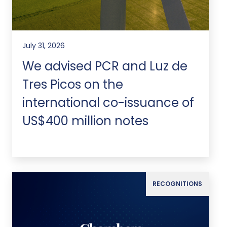
July 31, 2026
We advised PCR and Luz de
Tres Picos on the
international co-issuance of
US$400 million notes
RECOGNITIONS