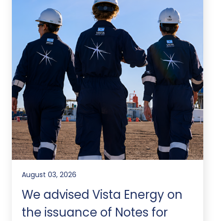
August 03, 2026
We advised Vista Energy on
the issuance of Notes for