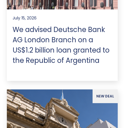
July 15, 2026
We advised Deutsche Bank
AG London Branch on a
US$1.2 billion loan granted to
the Republic of Argentina
NEW DEAL