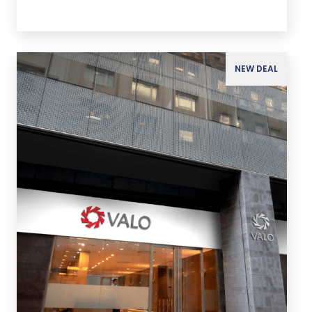
NEW DEAL