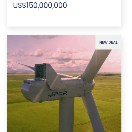
US$150,000,000
NEW DEAL