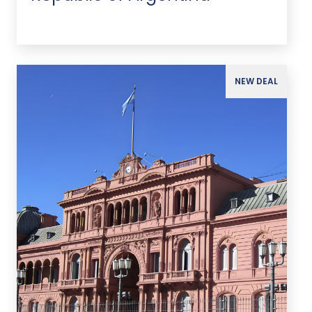
NEW DEAL