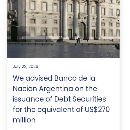
July 22, 2026
We advised Banco de la
Nación Argentina on the
issuance of Debt Securities
for the equivalent of US$270
million