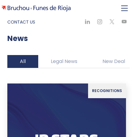
CONTACT US
News
All
Legal News
New Deal
RECOGNITIONS