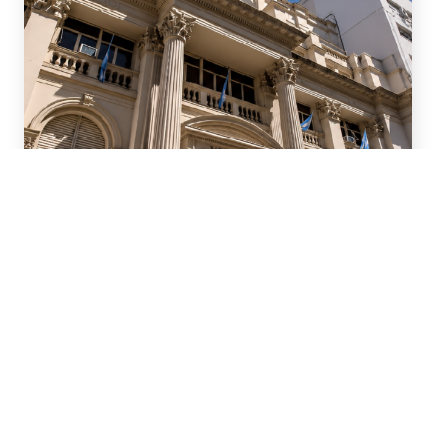
July 15, 2026
We advised ten international
banks in a new series of
Repo transactions and a TRS
transaction with the Central