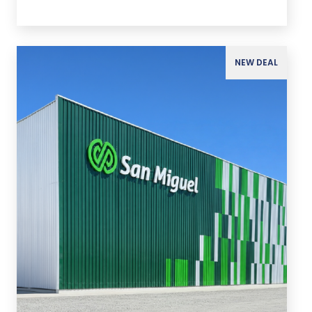
NEW DEAL