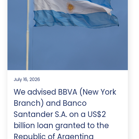
July 16, 2026
We advised BBVA (New York
Branch) and Banco
Santander S.A. on a US$2
billion loan granted to the
Republic of Argentina