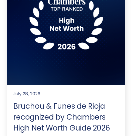
July 28, 2026
Bruchou & Funes de Rioja
recognized by Chambers
High Net Worth Guide 2026