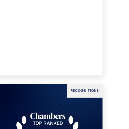
RECOGNITIONS