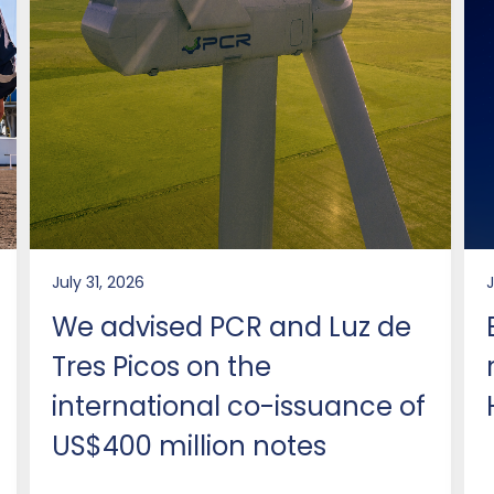
July 31, 2026
We advised PCR and Luz de
Tres Picos on the
international co-issuance of
US$400 million notes