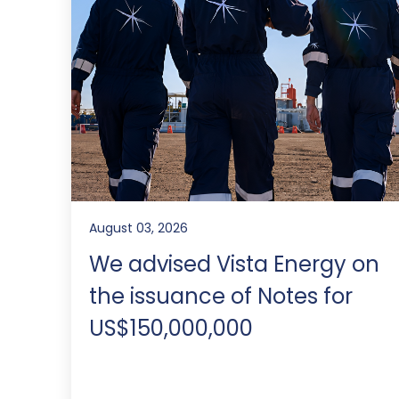
August 03, 2026
We advised Vista Energy on
the issuance of Notes for
US$150,000,000