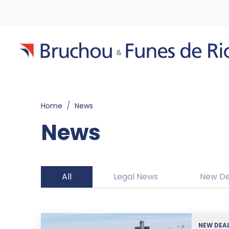
Home
News
News
All
Legal News
New De
NEW DEA