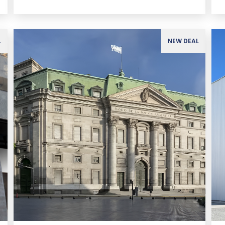
L
NEW DEAL