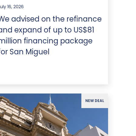
uly 16, 2026
We advised on the refinance
and expand of up to US$81
million financing package
for San Miguel
NEW DEAL