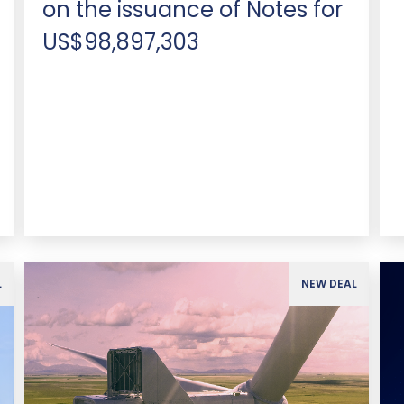
on the issuance of Notes for
US$98,897,303
L
NEW DEAL