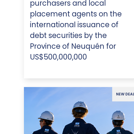
purchasers and local
placement agents on the
international issuance of
debt securities by the
Province of Neuquén for
US$500,000,000
NEW DEA