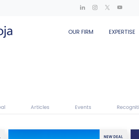
OUR FIRM
EXPERTISE
al
Articles
Events
Recognit
L
NEW DEAL