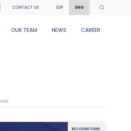
CONTACT US
ESP
ENG
OUR TEAM
NEWS
CAREER
ions
RECOGNITIONS