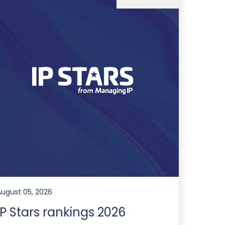
August 05, 2026
IP Stars rankings 2026