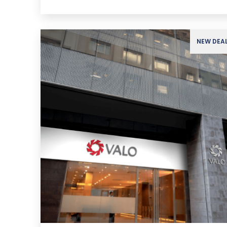
NEW DEA