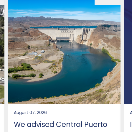
August 07, 2026
We advised Central Puerto