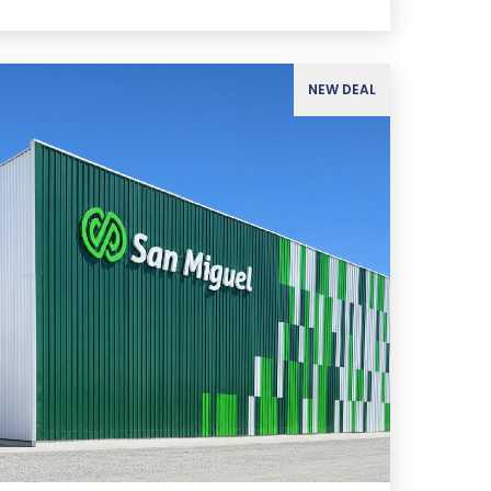
NEW DEAL