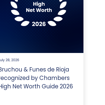
July 28, 2026
Bruchou & Funes de Rioja
recognized by Chambers
High Net Worth Guide 2026