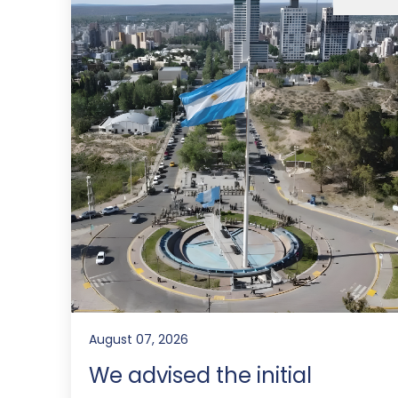
August 07, 2026
We advised the initial