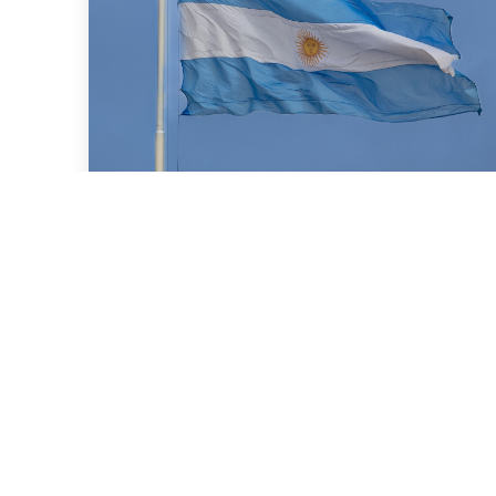
July 16, 2026
We advised BBVA (New York
Branch) and Banco
Santander S.A. on a US$2
billion loan granted to the