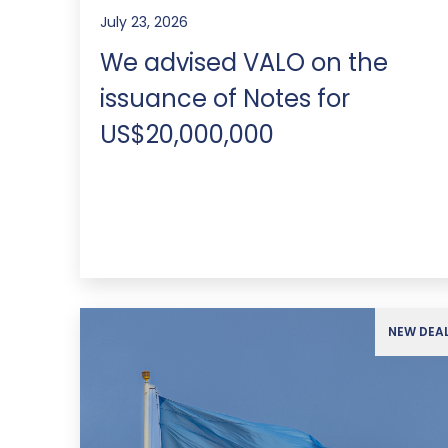
July 23, 2026
We advised VALO on the
issuance of Notes for
US$20,000,000
NEW DEA