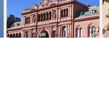
July 15, 2026
J
We advised Deutsche Bank
AG London Branch on a
US$1.2 billion loan granted to
the Republic of Argentina