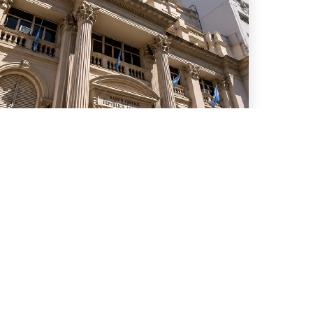
uly 15, 2026
We advised ten international
banks in a new series of
Repo transactions and a TRS
transaction with the Central