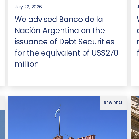
July 22, 2026
J
We advised Banco de la
Nación Argentina on the
issuance of Debt Securities
for the equivalent of US$270
million
L
NEW DEAL