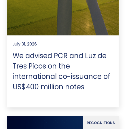
July 31, 2026
We advised PCR and Luz de
Tres Picos on the
international co-issuance of
US$400 million notes
RECOGNITIONS