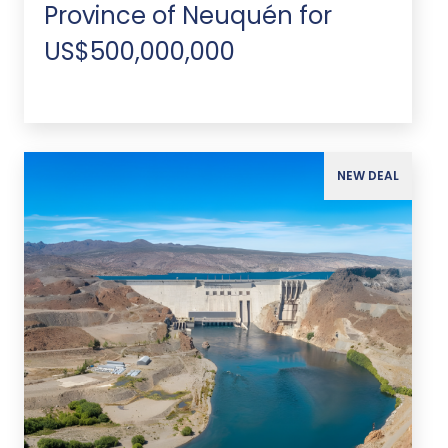
Province of Neuquén for
US$500,000,000
NEW DEAL