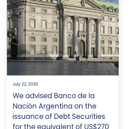
July 22, 2026
We advised Banco de la
Nación Argentina on the
issuance of Debt Securities
for the equivalent of US$270