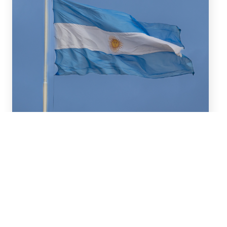
July 16, 2026
We advised BBVA (New York
Branch) and Banco
Santander S.A. on a US$2