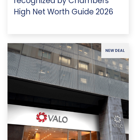
recognized by Chambers
High Net Worth Guide 2026
NEW DEAL