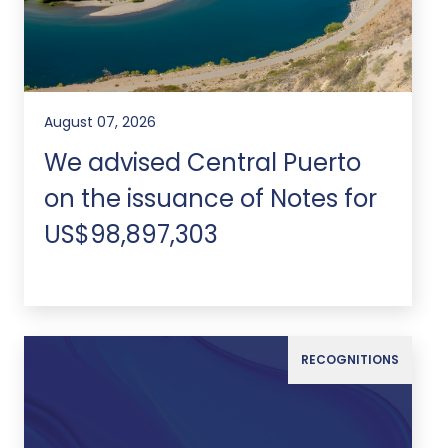
August 07, 2026
We advised Central Puerto
on the issuance of Notes for
US$98,897,303
RECOGNITIONS