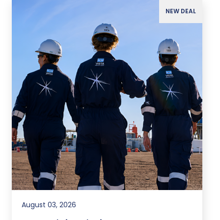
NEW DEAL
August 03, 2026