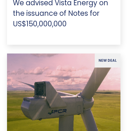
We advised Vista Energy on
the issuance of Notes for
US$150,000,000
NEW DEAL