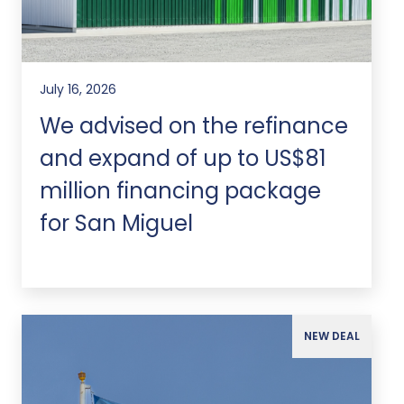
July 16, 2026
We advised on the refinance
and expand of up to US$81
million financing package
for San Miguel
NEW DEAL