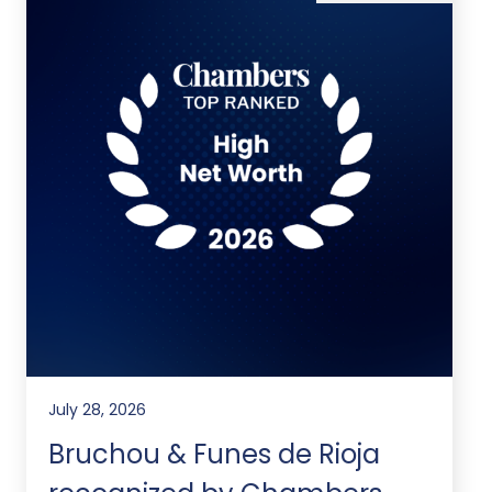
July 28, 2026
Bruchou & Funes de Rioja