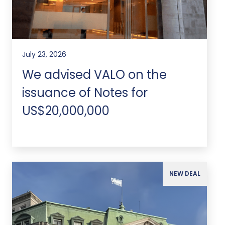
July 23, 2026
We advised VALO on the
issuance of Notes for
US$20,000,000
NEW DEAL