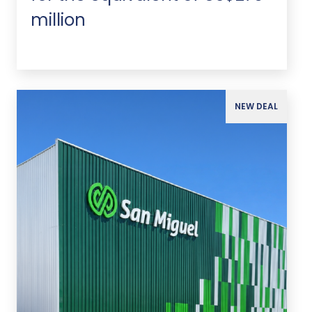
million
NEW DEAL