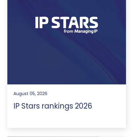
August 05, 2026
IP Stars rankings 2026