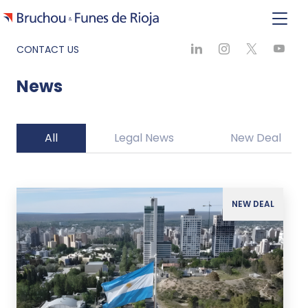
CONTACT US
News
All
Legal News
New Deal
NEW DEAL