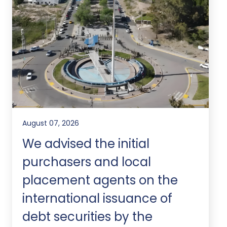
August 07, 2026
We advised the initial
purchasers and local
placement agents on the
international issuance of
debt securities by the