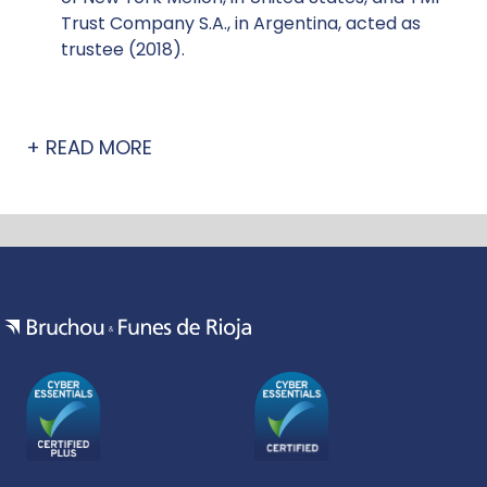
Trust Company S.A., in Argentina, acted as
trustee (2018).
:
READ MORE
ACQUISITION
FINANCE