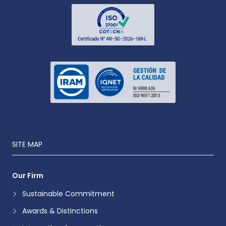
SITE MAP
Our Firm
Sustainable Commitment
Awards & Distinctions