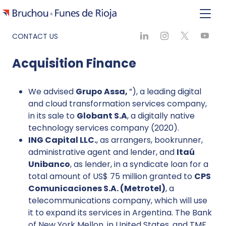
CONTACT US
Acquisition Finance
We advised
Grupo Assa,
”), a leading digital
and cloud transformation services company,
in its sale to
Globant S.A
, a digitally native
technology services company (2020).
ING Capital LLC.
, as arrangers, bookrunner,
administrative agent and lender, and
Itaú
Unibanco
, as lender, in a syndicate loan for a
total amount of US$ 75 million granted to
CPS
Comunicaciones S.A. (Metrotel)
, a
telecommunications company, which will use
it to expand its services in Argentina. The Bank
of New York Mellon, in United States, and TMF