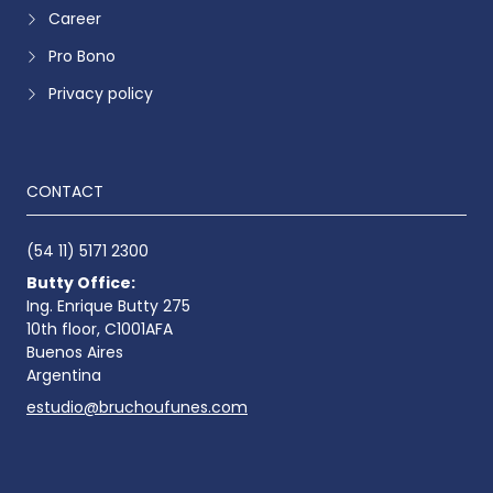
Career
Pro Bono
Privacy policy
CONTACT
(54 11) 5171 2300
Butty Office:
Ing. Enrique Butty 275
10th floor, C1001AFA
Buenos Aires
Argentina
estudio@bruchoufunes.com