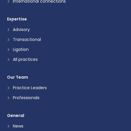
International connections
Expertise
Advisory
Transactional
Ligation
All practices
Our Team
Practice Leaders
Professionals
General
News