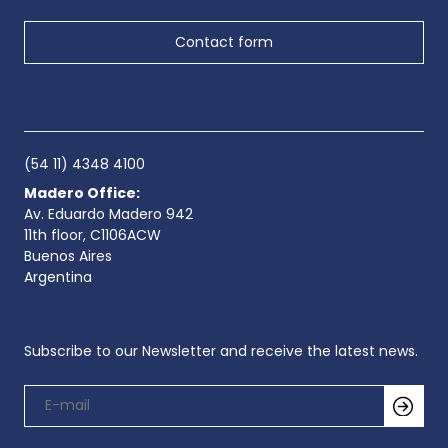
Contact form
(54 11) 4348 4100
Madero Office:
Av. Eduardo Madero 942
11th floor, C1106ACW
Buenos Aires
Argentina
Subscribe to our Newsletter and receive the latest news.