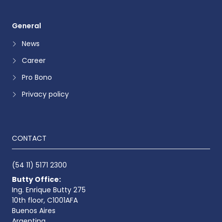
General
News
Career
Pro Bono
Privacy policy
CONTACT
(54 11) 5171 2300
Butty Office:
Ing. Enrique Butty 275
10th floor, C1001AFA
Buenos Aires
Argentina