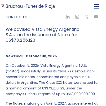
CONTACT US
We advised Vista Energy Argentina
S.A.U. on the issuance of Notes for
US$73,256,123
New Deal - October 30, 2025
On October 15, 2025, Vista Energy Argentina S.A.U.
(“Vista”) successfully issued its Class XXX simple, non-
convertible notes, denominated and payable in U.S.
dollars in Argentina. The Class XXX Notes were issued for
a nominal amount of US$73,256,123, under the
company’s Global Program of up to US$3,000,000,000.
The Notes, maturing on April 15, 2027, accrue interest at