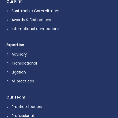
Our Firm
Sustainable Commitment
Awards & Distinctions
International connections
Expertise
Advisory
Transactional
Ligation
All practices
Our Team
Practice Leaders
Professionals