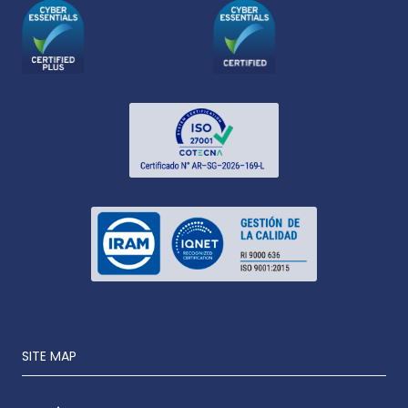
SITE MAP