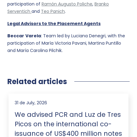
participation of
Ramón Augusto Poliche
,
Branko
Serventich
and
Teo Panich
.
Legal Advisors to the Placement Agents
Beccar
Varela
: Team led by Luciana Denegri, with the
participation of María Victoria Pavani, Martina Puntillo
and María Carolina Pilchik.
Related articles
31 de July, 2026
We advised PCR and Luz de Tres
Picos on the international co-
issuance of US$400 million notes