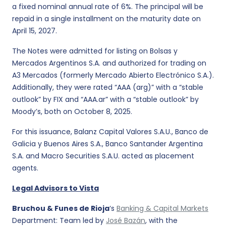
a fixed nominal annual rate of 6%. The principal will be
repaid in a single installment on the maturity date on
April 15, 2027.
The Notes were admitted for listing on Bolsas y
Mercados Argentinos S.A. and authorized for trading on
A3 Mercados (formerly Mercado Abierto Electrónico S.A.).
Additionally, they were rated “AAA (arg)” with a “stable
outlook” by FIX and “AAA.ar” with a “stable outlook” by
Moody’s, both on October 8, 2025.
For this issuance, Balanz Capital Valores S.A.U., Banco de
Galicia y Buenos Aires S.A., Banco Santander Argentina
S.A. and Macro Securities S.A.U. acted as placement
agents.
Legal Advisors to Vista
Bruchou & Funes de Rioja
‘s
Banking & Capital Markets
Department: Team led by
José Bazán
, with the