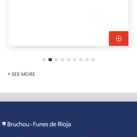
+ SEE MORE