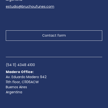
estudio@bruchoufunes.com
Contact form
(54 11) 4348 4100
Madero Office:
Av. Eduardo Madero 942
11th floor, C1106ACW
Buenos Aires
Argentina