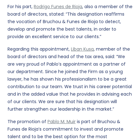
For his part,
Rodrigo Funes de Rioja
, also a member of the
board of directors, stated: “This designation reaffirms
the vocation of Bruchou & Funes de Rioja to detect,
develop and promote the best talents, in order to
provide an excellent service to our clients.”
Regarding this appointment,
Liban Kusa
, member of the
board of directors and head of the tax area, said: “We
are very proud of Pablo’s appointment as a partner of
our department. Since he joined the Firm as a young
lawyer, he has shown his professionalism to be a great
contribution to our team. We trust in his career potential
and in the added value that he provides in advising each
of our clients. We are sure that his designation will
further strengthen our leadership in the market.”
The promotion of
Pablo M. Muir
is part of Bruchou &
Funes de Rioja’s commitment to invest and promote
talent and to be the best option for the most