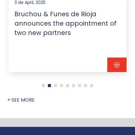
3 de April, 2025
Bruchou & Funes de Rioja
announces the appointment of
two new partners
+ SEE MORE