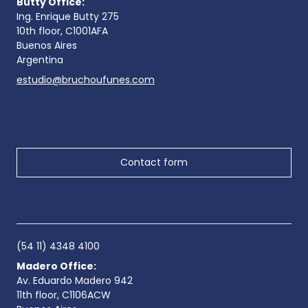
Butty Office:
Ing. Enrique Butty 275
10th floor, C1001AFA
Buenos Aires
Argentina
estudio@bruchoufunes.com
Contact form
(54 11) 4348 4100
Madero Office:
Av. Eduardo Madero 942
11th floor, C1106ACW