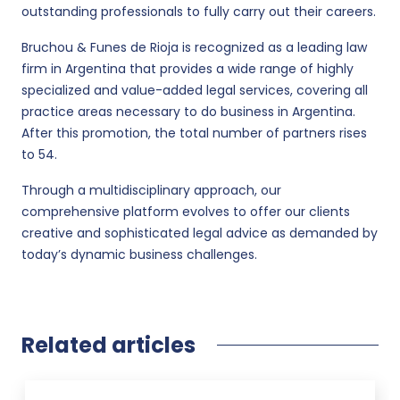
outstanding professionals to fully carry out their careers.
Bruchou & Funes de Rioja is recognized as a leading law
firm in Argentina that provides a wide range of highly
specialized and value-added legal services, covering all
practice areas necessary to do business in Argentina.
After this promotion, the total number of partners rises
to 54.
Through a multidisciplinary approach, our
comprehensive platform evolves to offer our clients
creative and sophisticated legal advice as demanded by
today’s dynamic business challenges.
Related articles