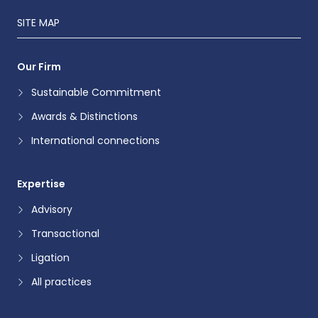
SITE MAP
Our Firm
Sustainable Commitment
Awards & Distinctions
International connections
Expertise
Advisory
Transactional
Ligation
All practices