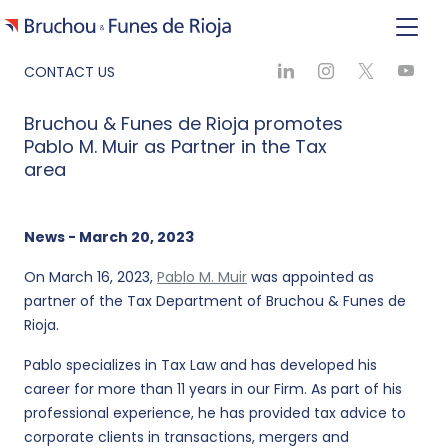
CONTACT US
Bruchou & Funes de Rioja promotes
Pablo M. Muir as Partner in the Tax
area
News - March 20, 2023
On March 16, 2023,
Pablo M. Muir
was appointed as
partner of the Tax Department of Bruchou & Funes de
Rioja.
Pablo specializes in Tax Law and has developed his
career for more than 11 years in our Firm. As part of his
professional experience, he has provided tax advice to
corporate clients in transactions, mergers and