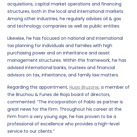
acquisitions, capital market operations and financing
structures, both in the local and international markets.
Among other industries, he regularly advises oil & gas
and technology companies as well as public entities.
Likewise, he has focused on national and international
tax planning for individuals and families with high
purchasing power and on inheritance and asset
management structures. Within this framework, he has
advised international banks, trustees and financial
advisors on tax, inheritance, and family law matters.
Regarding this appointment,
Hugo Bruzone
, a member of
the Bruchou & Funes de Rioja board of directors,
commented: “The incorporation of Pablo as partner is
great news for the Firm. Throughout his career at the
Firm from a very young age, he has proven to be a
professional of excellence who provides a high-level
service to our clients.”