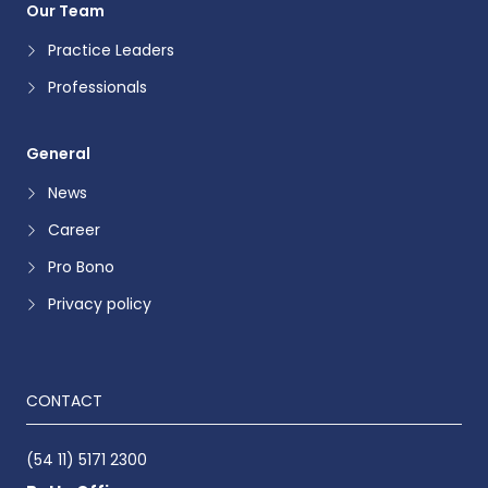
Our Team
Practice Leaders
Professionals
General
News
Career
Pro Bono
Privacy policy
CONTACT
(54 11) 5171 2300