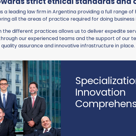
ards strict ethical standards and o
s a leading law firm in Argentina providing a full range of
ring all the areas of practice required for doing business
n the different practices allows us to deliver expedite s
ds through our experienced teams and the support of our
quality assurance and innovative infrastructure in place.
Specializati
Innovation
Comprehensi