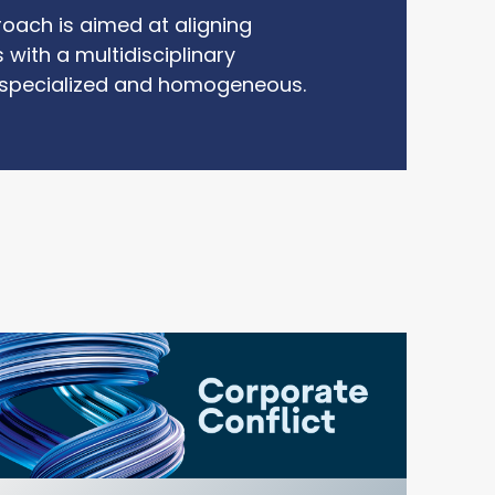
roach is aimed at aligning
 with a multidisciplinary
 specialized and homogeneous.