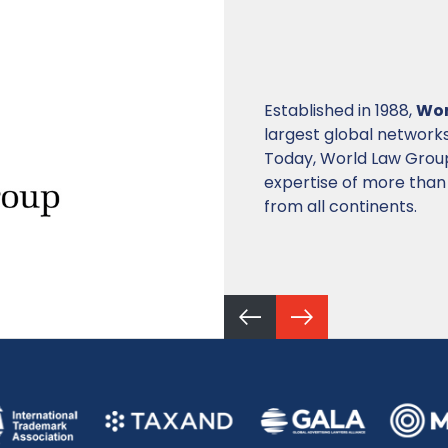
INTA
is a global associ
dedicated to supportin
property (IP) to foste
innovation.
Currently, it is made 
countries. The organiz
professionals.