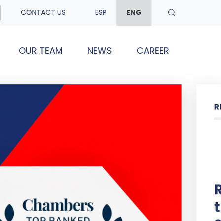
CONTACT US
ESP
ENG
OUR TEAM
NEWS
CAREER
R