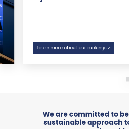
Learn more about our rankings >
We are committed to bei
sustainable approach to