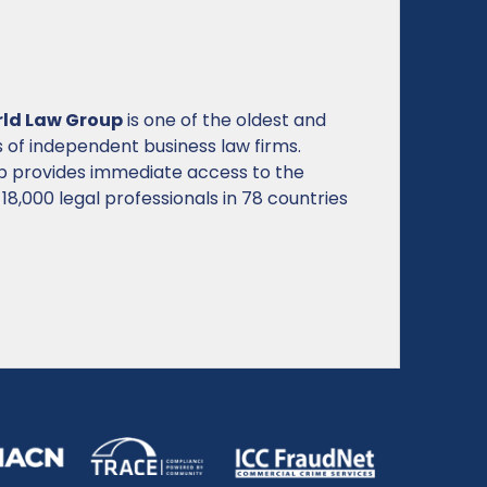
ation of brand owners and professionals
g trademarks and related intellectual
r consumer trust, economic growth, and
up by 6,500 member organizations from 185
ations represent more than 34,350