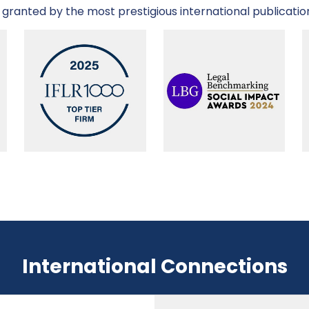
granted by the most prestigious international publicatio
International Connections