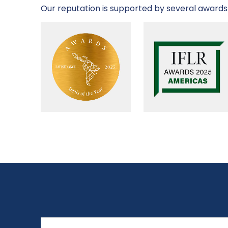
Our reputation is supported by several awards 