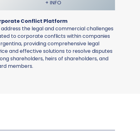
+ INFO
rporate Conflict Platform
address the legal and commercial challenges
ated to corporate conflicts within companies
Argentina, providing comprehensive legal
ice and effective solutions to resolve disputes
ng shareholders, heirs of shareholders, and
ard members.