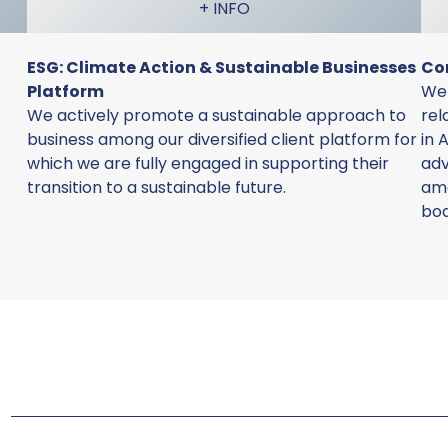
+ INFO
ESG: Climate Action & Sustainable Businesses
Co
Platform
We 
We actively promote a sustainable approach to
rel
business among our diversified client platform for
in 
which we are fully engaged in supporting their
adv
transition to a sustainable future.
amo
bo