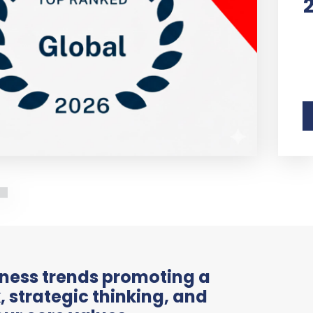
iness trends promoting a
 strategic thinking, and