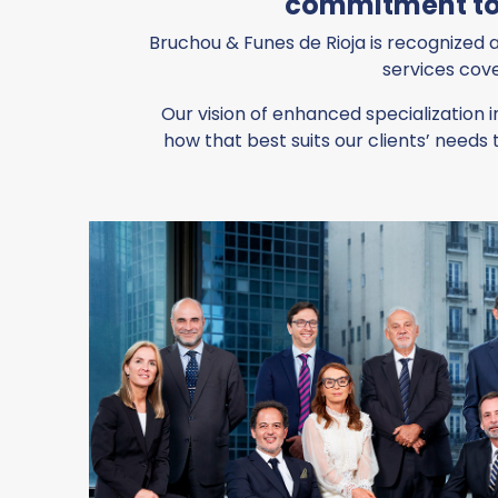
commitment tow
Bruchou & Funes de Rioja is recognized a
services cove
Our vision of enhanced specialization i
how that best suits our clients’ nee