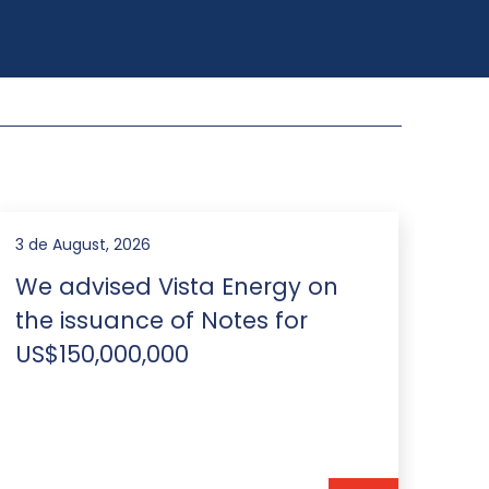
31 de July, 2026
28 d
We advised PCR and Luz de
Br
Tres Picos on the international
re
co-issuance of US$400 million
Ne
notes