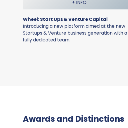
+ INFO
Wheel: Start Ups & Venture Capital
Introducing a new platform aimed at the new
Startups & Venture business generation with a
fully dedicated team.
Awards and Distinctions