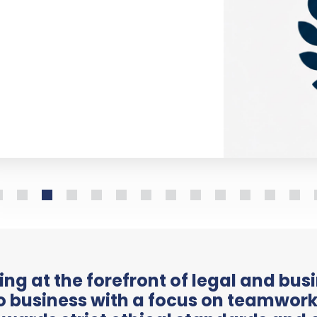
ng at the forefront of legal and bus
 business with a focus on teamwork,