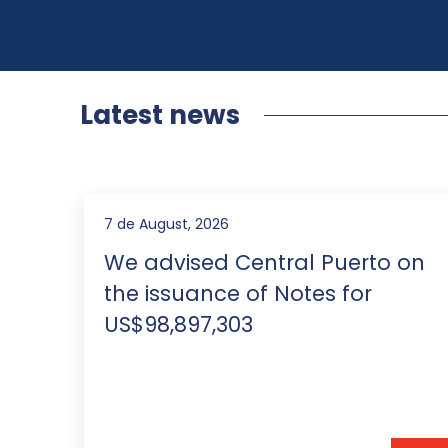
Latest news
5 de August, 2026
on
IP Stars rankings 2026