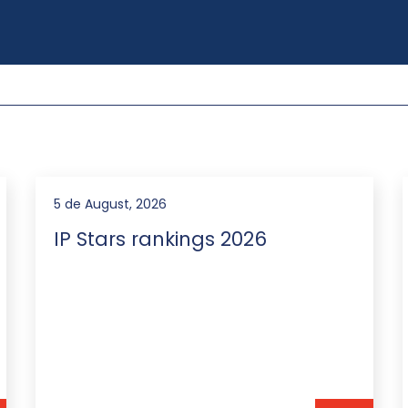
3 de August, 2026
We advised Vista Energy on
the issuance of Notes for
US$150,000,000