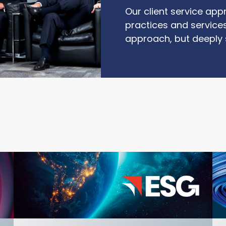
Our client service app
practices and services
approach, but deeply