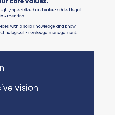
ur core values.
 highly specialized and value-added legal
 in Argentina.
ervices with a solid knowledge and know-
 technological, knowledge management,
on
ve vision