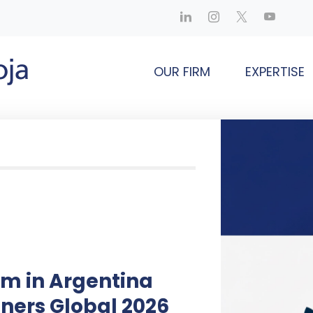
OUR FIRM
EXPERTISE
rm in Argentina
ners Global 2026