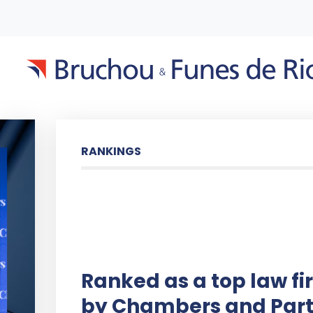
RANKINGS
Ranked as a top law fi
by Chambers and Part