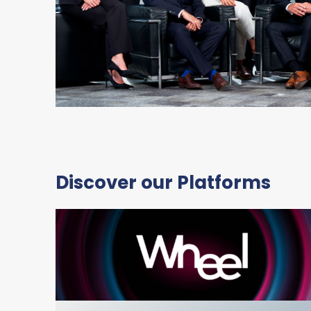
Discover our Platforms