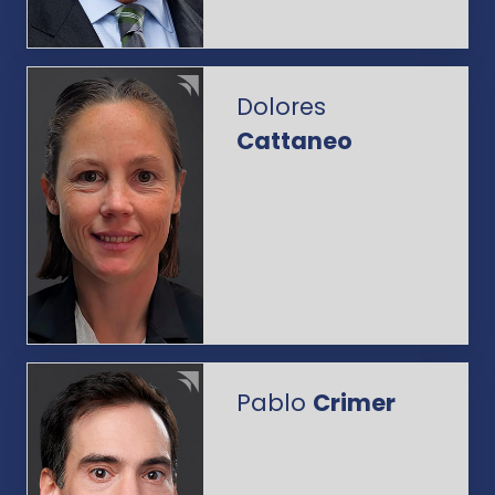
Dolores
Cattaneo
Pablo
Crimer