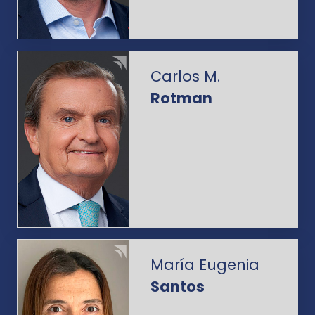
Carlos M.
Rotman
María Eugenia
Santos