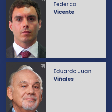
Federico
Vicente
Eduardo Juan
Viñales