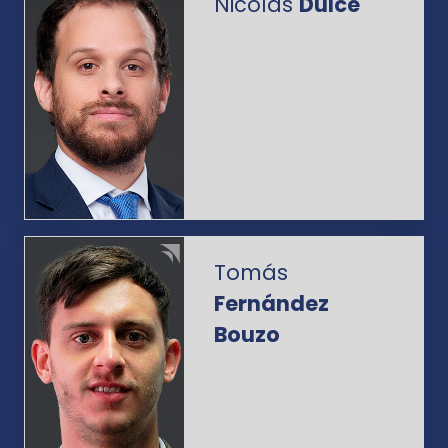
Nicolás
Dulce
Tomás
Fernández
Bouzo