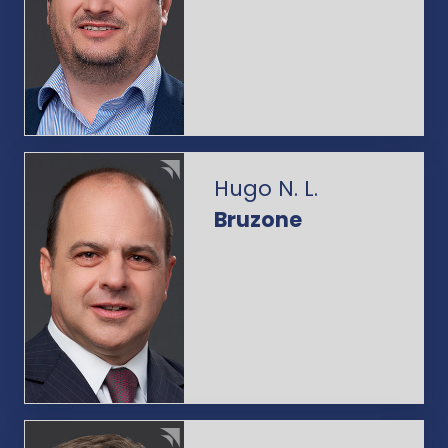
Hugo N. L.
Bruzone