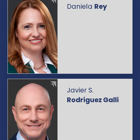
Daniela
Rey
Javier S.
Rodríguez Galli