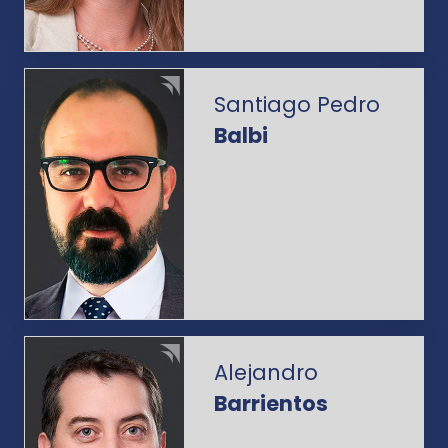
Santiago Pedro
Balbi
Alejandro
Barrientos