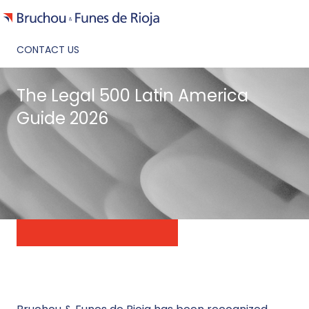
CONTACT US
The Legal 500 Latin America
Guide 2026