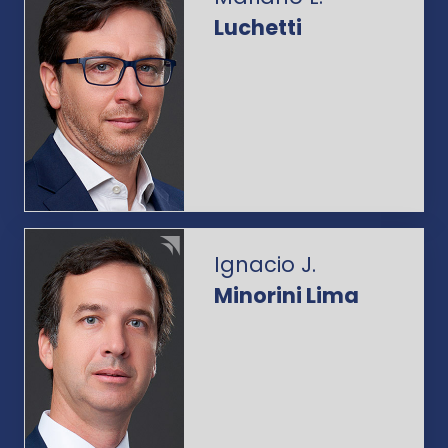
Luchetti
Ignacio J.
Minorini Lima