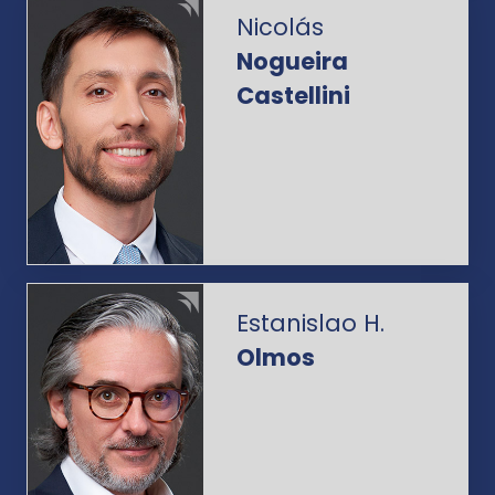
Nicolás
Nogueira
Castellini
Estanislao H.
Olmos