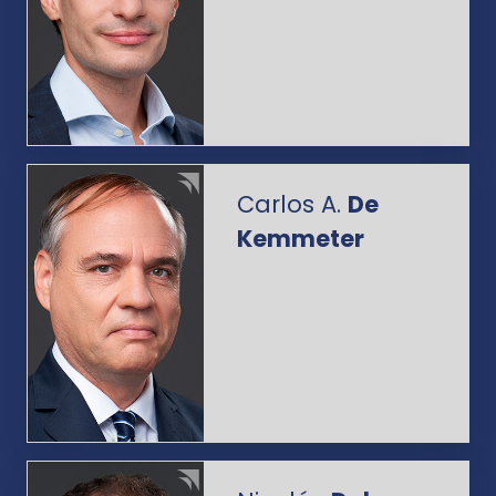
Carlos A.
De
Kemmeter