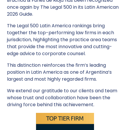
Bruchou & Funes de Rioja has been recognized
once again by The Legal 500 in its Latin American
2026 Guide.
The Legal 500 Latin America rankings bring
together the top-performing law firms in each
jurisdiction, highlighting the practice area teams
that provide the most innovative and cutting-
edge advice to corporate counsel.
This distinction reinforces the firm’s leading
position in Latin America as one of Argentina’s
largest and most highly regarded firms.
We extend our gratitude to our clients and team
whose trust and collaboration have been the
driving force behind this achievement.