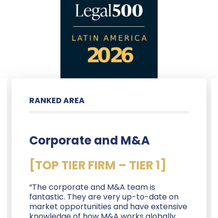
RANKED AREA
Corporate and M&A
[TOP TIER FIRM – TIER 1]
“The corporate and M&A team is
fantastic. They are very up-to-date on
market opportunities and have extensive
knowledge of how M&A works globally.