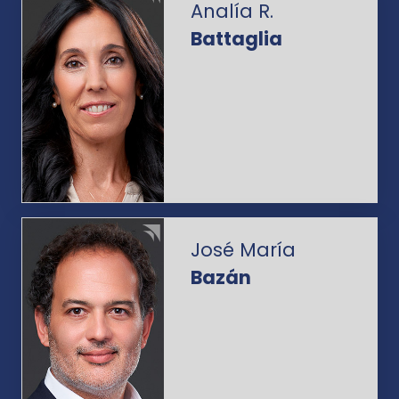
Analía R.
Battaglia
José María
Bazán