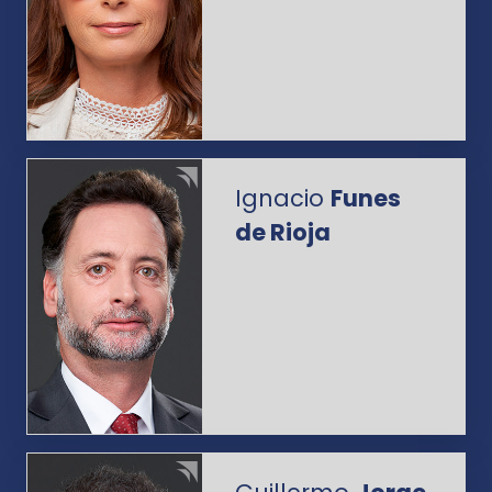
Ignacio
Funes
de Rioja