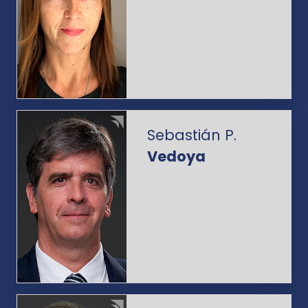
Sebastián P.
Vedoya