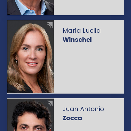
María Lucila
Winschel
Juan Antonio
Zocca