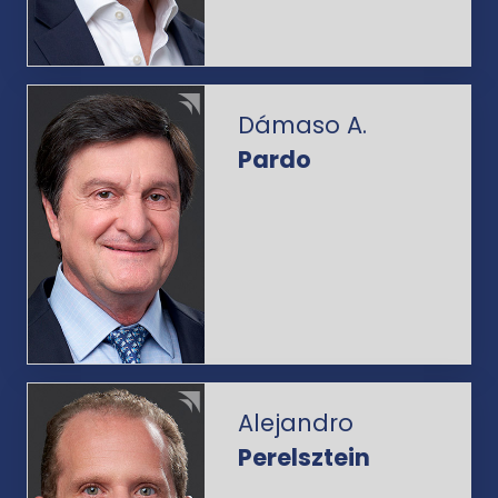
Dámaso A.
Pardo
Alejandro
Perelsztein