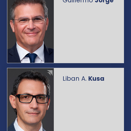
Guillermo
Jorge
Liban A.
Kusa