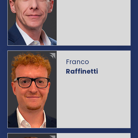
Franco
Raffinetti