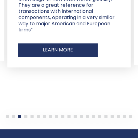
They are a great reference for
transactions with international
components, operating in a very similar
way to major American and European
firms”
LEARN MORE