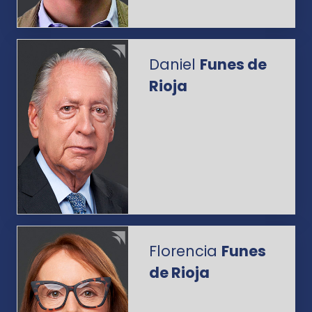
Daniel
Funes de
Rioja
Florencia
Funes
de Rioja