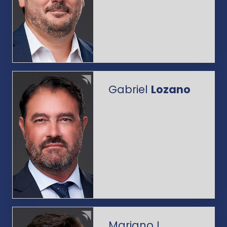
Gabriel
Lozano
Mariano L.