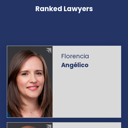
Ranked Lawyers
Florencia
Angélico