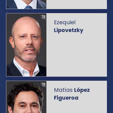
Ezequiel
Lipovetzky
Matías
López
Figueroa