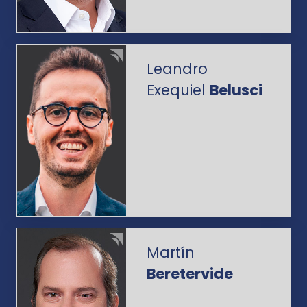
Leandro
Exequiel
Belusci
Martín
Beretervide