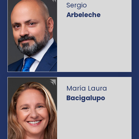
Sergio
Arbeleche
María Laura
Bacigalupo