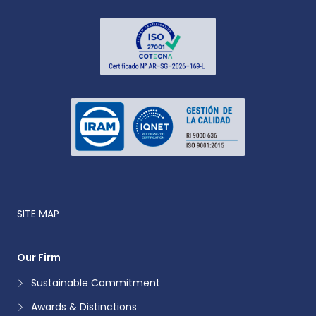
SITE MAP
Our Firm
Sustainable Commitment
Awards & Distinctions