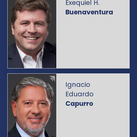
Exequiel H.
Buenaventura
Ignacio
Eduardo
Capurro