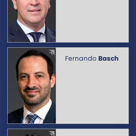
Fernando
Basch