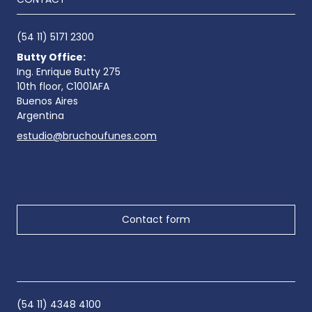
(54 11) 5171 2300
Butty Office:
Ing. Enrique Butty 275
10th floor, C1001AFA
Buenos Aires
Argentina
estudio@bruchoufunes.com
Contact form
(54 11) 4348 4100