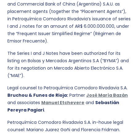
and Commercial Bank of China (Argentina) S.A.U. as
placement agents (together the “Placement Agents”),
in Petroquímica Comodoro Rivadavia’s issuance of series
I and J notes for an amount of AR$ 6.000.000.000, under
the “Frequent Issuer Simplified Regime” (Régimen de
Emisor Frecuente).
The Series I and J Notes have been authorized for its
listing on Bolsas y Mercados Argentinos S.A (“BYMA”) and
for its negotiation on Mercado Abierto Electrónico S.A.
(“MAE”).
Legal counsel to Petroquímica Comodoro Rivadavia S.A.
Bruchou & Funes de Rioja:
Partner
José María Bazán
and associates
Manuel Etchevere
and
Sebastián
Pereyra Pagiari
.
Petroquímica Comodoro Rivadavia S.A. in-house legal
counsel: Mariano Juarez Goñi and Florencia Fridman.