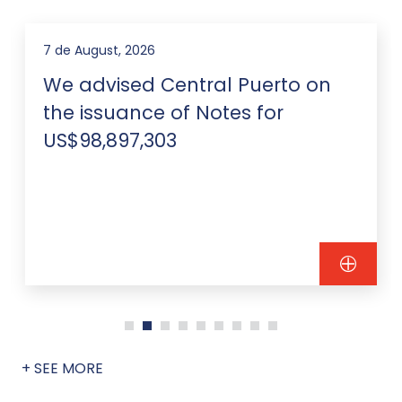
7 de August, 2026
We advised Central Puerto on
the issuance of Notes for
US$98,897,303
+ SEE MORE