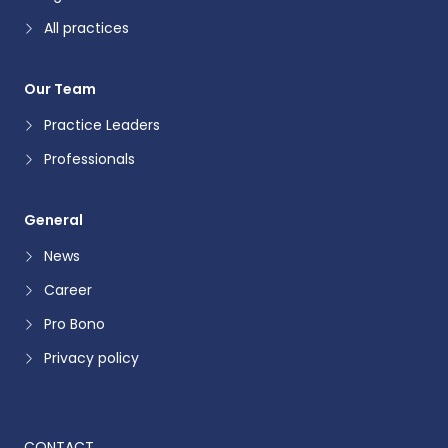
All practices
Our Team
Practice Leaders
Professionals
General
News
Career
Pro Bono
Privacy policy
CONTACT