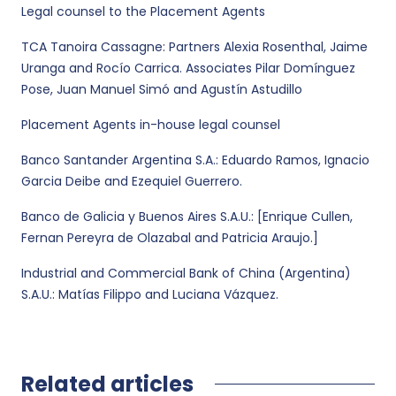
Legal counsel to the Placement Agents
TCA Tanoira Cassagne: Partners Alexia Rosenthal, Jaime
Uranga and Rocío Carrica. Associates Pilar Domínguez
Pose, Juan Manuel Simó and Agustín Astudillo
Placement Agents in-house legal counsel
Banco Santander Argentina S.A.: Eduardo Ramos, Ignacio
Garcia Deibe and Ezequiel Guerrero.
Banco de Galicia y Buenos Aires S.A.U.: [Enrique Cullen,
Fernan Pereyra de Olazabal and Patricia Araujo.]
Industrial and Commercial Bank of China (Argentina)
S.A.U.: Matías Filippo and Luciana Vázquez.
Related articles