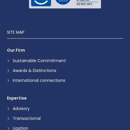
SITE MAP
Our Firm
Sustainable Commitment
Awards & Distinctions
International connections
Expertise
Advisory
Transactional
Ligation