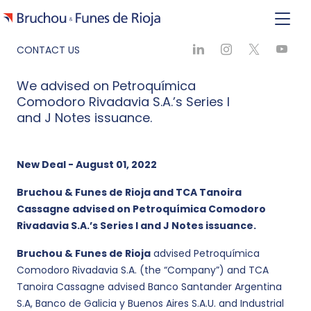
CONTACT US
We advised on Petroquímica
Comodoro Rivadavia S.A.’s Series I
and J Notes issuance.
New Deal - August 01, 2022
Bruchou & Funes de Rioja and TCA Tanoira
Cassagne advised on Petroquímica Comodoro
Rivadavia S.A.’s Series I and J Notes issuance.
Bruchou & Funes de Rioja
advised Petroquímica
Comodoro Rivadavia S.A. (the “Company”) and TCA
Tanoira Cassagne advised Banco Santander Argentina
S.A, Banco de Galicia y Buenos Aires S.A.U. and Industrial