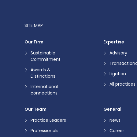
SITE MAP
Our Firm
Expertise
Sustainable
Advisory
Commitment
Transactiona
Awards &
Ligation
Distinctions
All practices
International
connections
Our Team
General
Practice Leaders
News
Professionals
Career