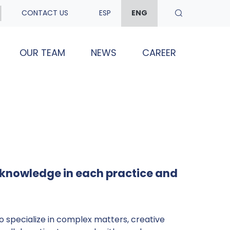
CONTACT US
ESP
ENG
OUR TEAM
NEWS
CAREER
 knowledge in each practice and
o specialize in complex matters, creative