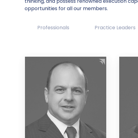
thinking, and possess renowned execution cap
opportunities for all our members.
Professionals
Practice Leaders