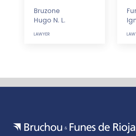
Bruzone
Fu
Hugo N. L.
Ig
LAWYER
LAW