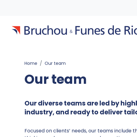
Home
Our team
Our team
Our diverse teams are led by hig
industry, and ready to deliver tai
Focused on clients’ needs, our teams include t