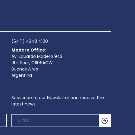
(54 11) 4348 4100
Madero Office:
Av. Eduardo Madero 942
11th floor, C1106ACW
Buenos Aires
Argentina
Subscribe to our Newsletter and receive the
latest news.