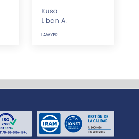
Kusa
Liban A.
LAWYER