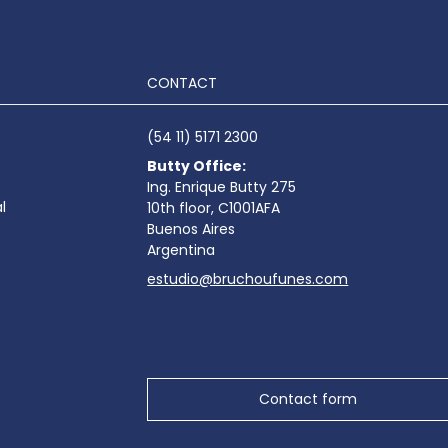
CONTACT
(54 11) 5171 2300
Butty Office:
Ing. Enrique Butty 275
l
10th floor, C1001AFA
Buenos Aires
Argentina
estudio@bruchoufunes.com
Contact form