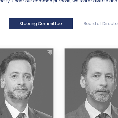
acity. Under our common purpose, we foster diverse and
Steering Committee
Board of Directo