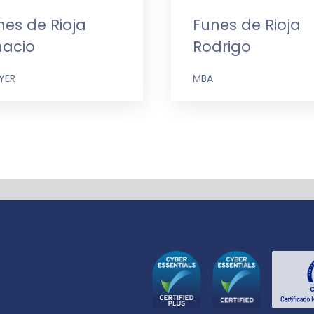
nes de Rioja
Funes de Rioja
nacio
Rodrigo
YER
MBA