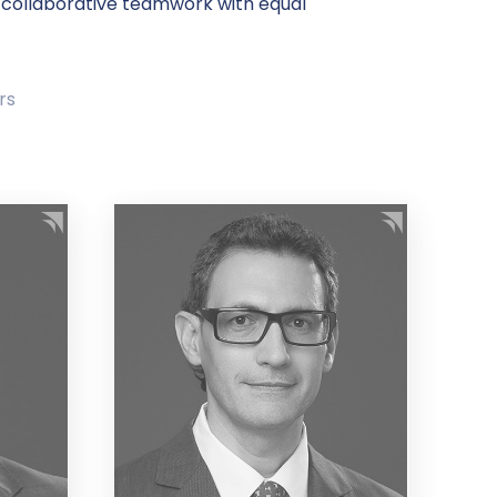
 collaborative teamwork with equal
rs