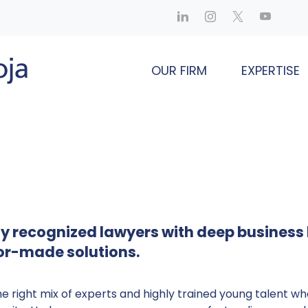
OUR FIRM
EXPERTISE
hly recognized lawyers with deep business
lor-made solutions.
he right mix of experts and highly trained young talent wh